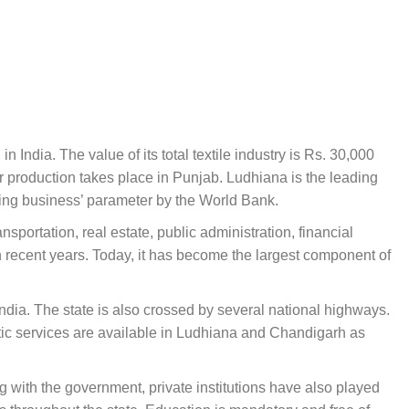
n India. The value of its total textile industry is Rs. 30,000
 production takes place in Punjab. Ludhiana is the leading
oing business’ parameter by the World Bank.
portation, real estate, public administration, financial
n recent years. Today, it has become the largest component of
dia. The state is also crossed by several national highways.
stic services are available in Ludhiana and Chandigarh as
g with the government, private institutions have also played