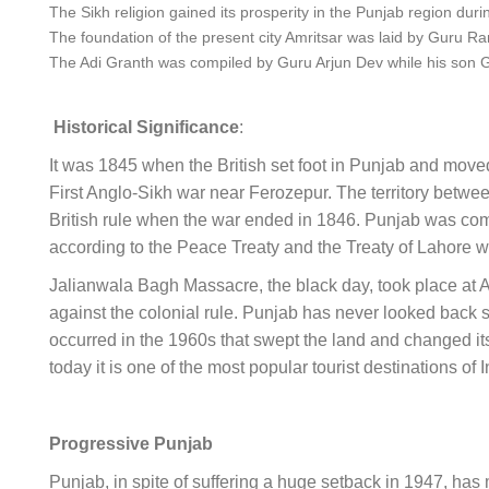
The Sikh religion gained its prosperity in the Punjab region duri
The foundation of the present city Amritsar was laid by Guru R
The Adi Granth was compiled by Guru Arjun Dev while his son Gur
Historical Significance
:
It was 1845 when the British set foot in Punjab and moved 
First Anglo-Sikh war near Ferozepur. The territory betw
British rule when the war ended in 1846. Punjab was co
according to the Peace Treaty and the Treaty of Lahore w
Jalianwala Bagh Massacre, the black day, took place at Amr
against the colonial rule. Punjab has never looked back si
occurred in the 1960s that swept the land and changed it
today it is one of the most popular tourist destinations of 
Progressive Punjab
Punjab, in spite of suffering a huge setback in 1947, ha