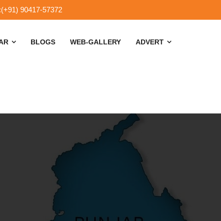
:(+91) 90417-57372
SAR
BLOGS
WEB-GALLERY
ADVERT