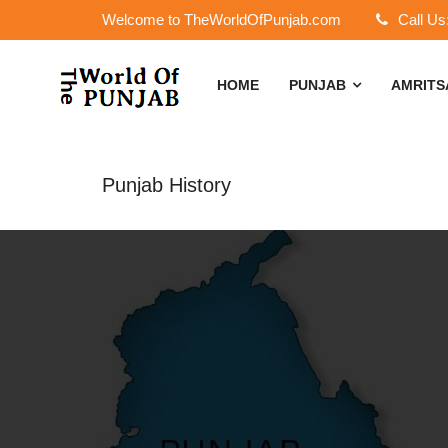
Welcome to TheWorldOfPunjab.com
Call Us
HOME
PUNJAB
AMRIT
Punjab History