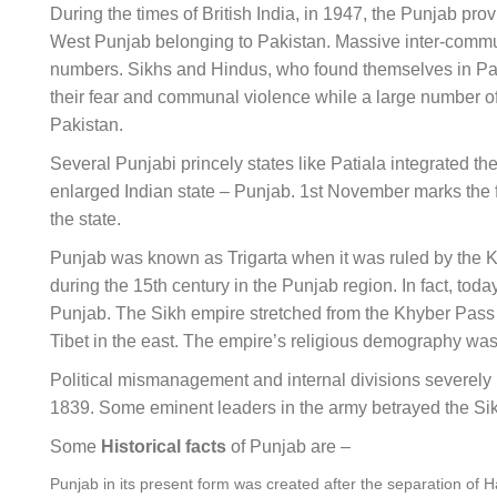
During the times of British India, in 1947, the Punjab pro
West Punjab belonging to Pakistan. Massive inter-commu
numbers. Sikhs and Hindus, who found themselves in Pakis
their fear and communal violence while a large number of 
Pakistan.
Several Punjabi princely states like Patiala integrated 
enlarged Indian state – Punjab. 1st November marks the f
the state.
Punjab was known as Trigarta when it was ruled by the 
during the 15th century in the Punjab region. In fact, toda
Punjab. The Sikh empire stretched from the Khyber Pass in
Tibet in the east. The empire’s religious demography w
Political mismanagement and internal divisions severely h
1839. Some eminent leaders in the army betrayed the Sikh
Some
Historical facts
of Punjab are –
Punjab in its present form was created after the separation o