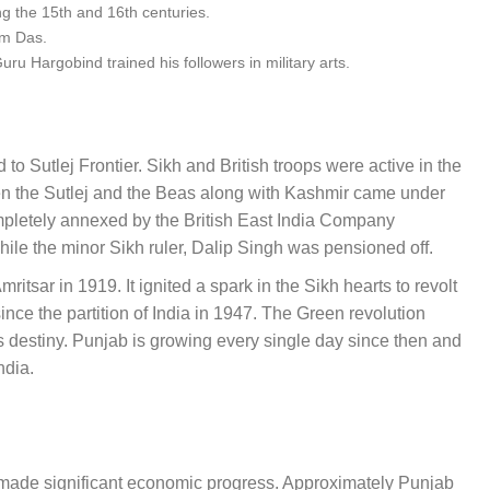
ng the 15th and 16th centuries.
am Das.
u Hargobind trained his followers in military arts.
to Sutlej Frontier. Sikh and British troops were active in the
een the Sutlej and the Beas along with Kashmir came under
mpletely annexed by the British East India Company
hile the minor Sikh ruler, Dalip Singh was pensioned off.
itsar in 1919. It ignited a spark in the Sikh hearts to revolt
nce the partition of India in 1947. The Green revolution
s destiny. Punjab is growing every single day since then and
India.
s made significant economic progress. Approximately P
unjab