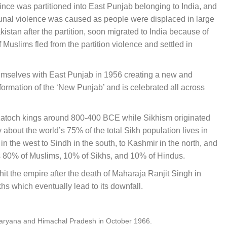
vince was partitioned into East Punjab belonging to India, and
nal violence was caused as people were displaced in large
tan after the partition, soon migrated to India because of
Muslims fled from the partition violence and settled in
themselves with East Punjab in 1956 creating a new and
ormation of the ‘New Punjab’ and is celebrated all across
Katoch kings around 800-400 BCE while Sikhism originated
y about the world’s 75% of the total Sikh population lives in
 the west to Sindh in the south, to Kashmir in the north, and
as 80% of Muslims, 10% of Sikhs, and 10% of Hindus.
it the empire after the death of Maharaja Ranjit Singh in
s which eventually lead to its downfall.
f Haryana and Himachal Pradesh in October 1966.