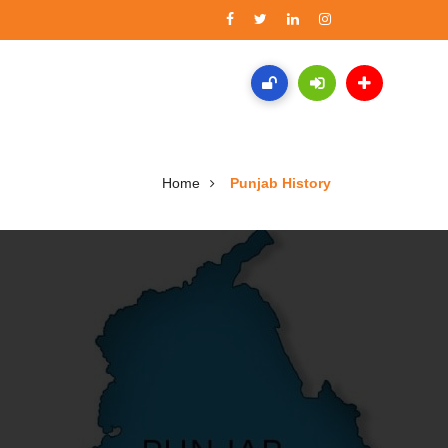
Home
Punjab History