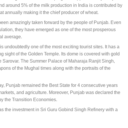
nd around 5% of the milk production in India is contributed by
eat annually making it the chief producer of wheat.
s been amazingly taken forward by the people of Punjab. Even
opulation, they have emerged as one of the most prosperous
nal average.
s undoubtedly one of the most exciting tourist sites. It has a
ng sight of the Golden Temple. Its dome is covered with gold
 the Sarovar. The Summer Palace of Maharaja Ranjit Singh,
ns of the Mughal times along with the portraits of the
day, Punjab remained the Best State for 4 consecutive years
markets, and agriculture. Moreover, Punjab was declared the
 by the Transition Economies.
was the investment in Sri Guru Gobind Singh Refinery with a