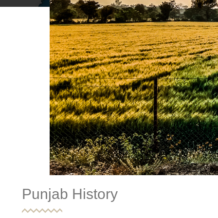
Punjab History