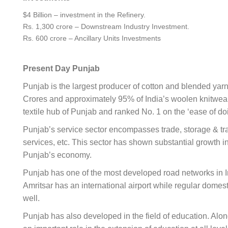
$4 Billion – investment in the Refinery.
Rs. 1,300 crore – Downstream Industry Investment.
Rs. 600 crore – Ancillary Units Investments
Present Day Punjab
Punjab is the largest producer of cotton and blended yarn i
Crores and approximately 95% of India’s woolen knitwear
textile hub of Punjab and ranked No. 1 on the ‘ease of d
Punjab’s service sector encompasses trade, storage & trans
services, etc. This sector has shown substantial growth i
Punjab’s economy.
Punjab has one of the most developed road networks in In
Amritsar has an international airport while regular dome
well.
Punjab has also developed in the field of education. Alon