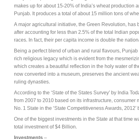
makes up for about 15-20% of India’s wheat production
a
Punjab. It produces a total of about 15 million tons of wh
A major agricultural initiative, the Green Revolution, ha
after accounting for less than 2.5% of the total Indian p
races. In fact, their per capita income is double the natio
Being a perfect blend of urban and rural flavours, Punjab i
rich religious legacy which is evident from the mesmerizi
which creates a beautiful reflection in the holy water of
now converted into a museum, preserves the ancient weapo
ruling dynasties.
According to the ‘State of the States Survey’ by India To
from 2007 to 2010 based on its infrastructure, consumer 
No. 1 State in the ‘State Competitiveness Awards, 2012’
One of the biggest investments in the State at that time 
total investment of $4 Billion.
Investments
–