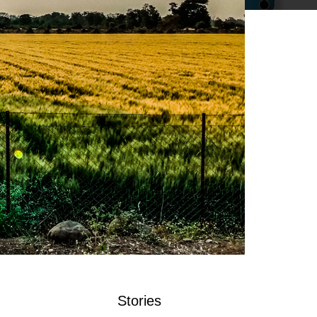
Stories