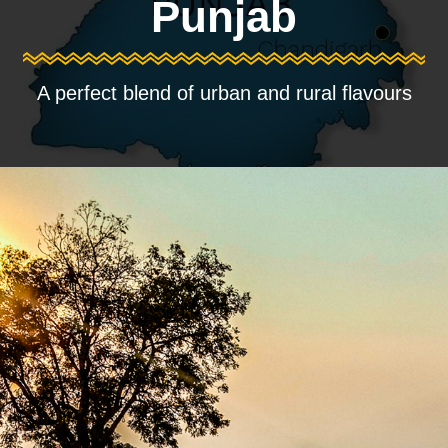
Punjab
A perfect blend of urban and rural flavours