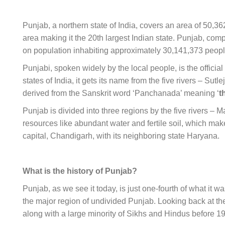
Punjab, a northern state of India, covers an area of 50,36
area making it the 20th largest Indian state. Punjab, compri
on population inhabiting approximately
30,141,373
peop
Punjabi, spoken widely by the local people, is the officia
states of India, it gets its name from the five rivers – Su
derived from the Sanskrit word ‘Panchanada’ meaning ‘
t
Punjab is divided into three regions by the five rivers – M
resources like abundant water and fertile soil, which makes
capital, Chandigarh, with its neighboring state Haryana.
What is the history of Punjab?
Punjab, as we see it today, is just one-fourth of what it w
the major region of undivided Punjab. Looking back at t
along with a large minority of Sikhs and Hindus before 1