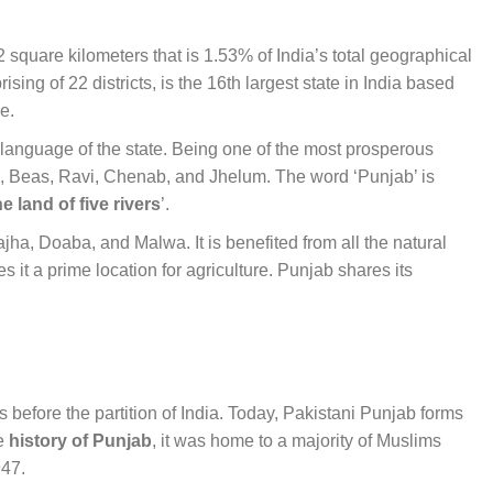
2 square kilometers that is 1.53% of India’s total geographical
sing of 22 districts, is the 16th largest state in India based
le.
l language of the state. Being one of the most prosperous
tlej, Beas, Ravi, Chenab, and Jhelum. The word ‘Punjab’ is
he land of five rivers
’.
ajha, Doaba, and Malwa. It is benefited from all the natural
 it a prime location for agriculture. Punjab shares its
as before the partition of India. Today, Pakistani Punjab forms
he
history of Punjab
, it was home to a majority of Muslims
947.