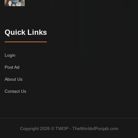
Quick Links
Login
Post Ad
About Us
Contact Us
Copyright 2026 © TWOP - TheWorldofPunjab.com