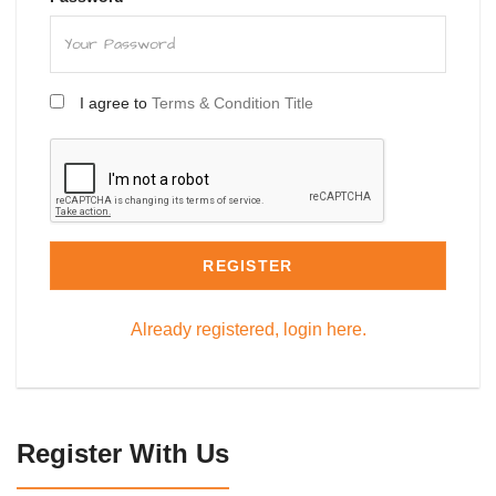
I agree to
Terms & Condition Title
REGISTER
Already registered, login here.
Register With Us