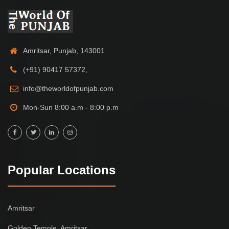
Amritsar, Punjab, 143001
(+91) 90417 57372,
info@theworldofpunjab.com
Mon-Sun 8:00 a.m - 8:00 p.m
Popular Locations
Amritsar
Golden Temple, Amritsar