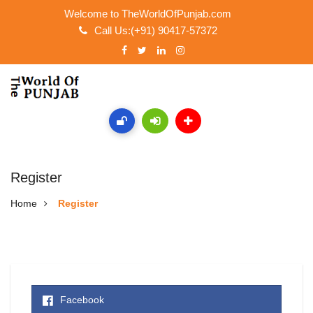
Welcome to TheWorldOfPunjab.com
Call Us:(+91) 90417-57372
Register
Home
Register
Facebook