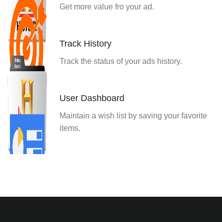
Get more value fro your ad.
Track History
Track the status of your ads history.
User Dashboard
Maintain a wish list by saving your favorite
items.