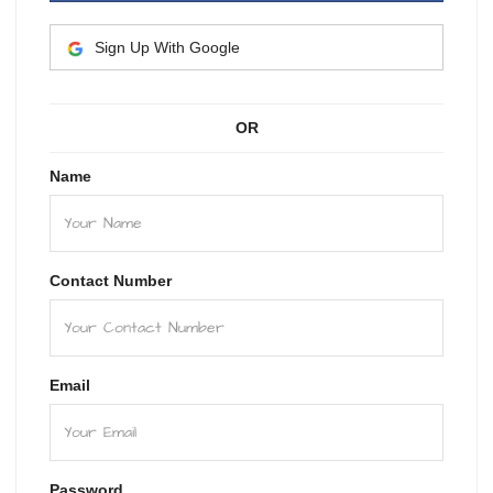
Sign Up With Google
OR
Name
Contact Number
Email
Password