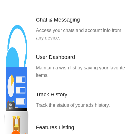
Chat & Messaging
Access your chats and account info from
any device.
User Dashboard
Maintain a wish list by saving your favorite
items.
Track History
Track the status of your ads history.
Features Listing