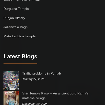
Durgiana Temple
Punjab History
Jalianwala Bagh
Mata Lal Devi Temple
Latest Blogs
Traffic problems in Punjab
January 24, 2025
Shiv Temple Kasel – An ancient Lord Rama’s
maternal village
December 19, 2024