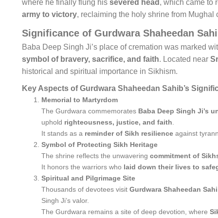
where he finally flung his
severed head
, which came to r
army to victory
, reclaiming the holy shrine from Mughal c
Significance of Gurdwara Shaheedan Sah
Baba Deep Singh Ji’s place of cremation was marked wi
symbol of bravery, sacrifice, and faith
. Located near
S
historical and spiritual importance in Sikhism.
Key Aspects of Gurdwara Shaheedan Sahib’s Signifi
Memorial to Martyrdom
The Gurdwara commemorates
Baba Deep Singh Ji’s un
uphold
righteousness, justice, and faith
.
It stands as a
reminder of Sikh resilience
against tyran
Symbol of Protecting Sikh Heritage
The shrine reflects the unwavering
commitment of Sikhs 
It honors the warriors who
laid down their lives to saf
Spiritual and Pilgrimage Site
Thousands of devotees visit
Gurdwara Shaheedan Sah
Singh Ji’s valor.
The Gurdwara remains a site of deep devotion, where
Si