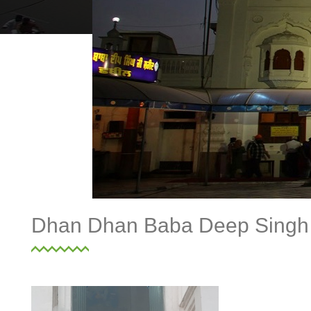
Dhan Dhan Baba Deep Singh