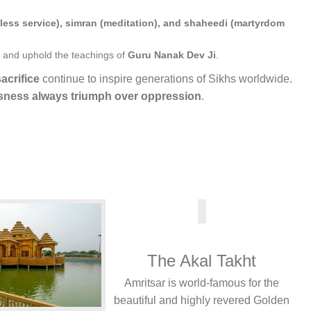
fless service), simran (meditation), and shaheedi (martyrdom
and uphold the teachings of
Guru Nanak Dev Ji
.
acrifice
continue to inspire generations of Sikhs worldwide.
usness always triumph over oppression
.
The Akal Takht
Amritsar is world-famous for the
beautiful and highly revered Golden