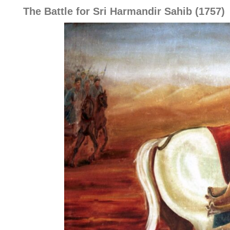
The Battle for Sri Harmandir Sahib (1757)