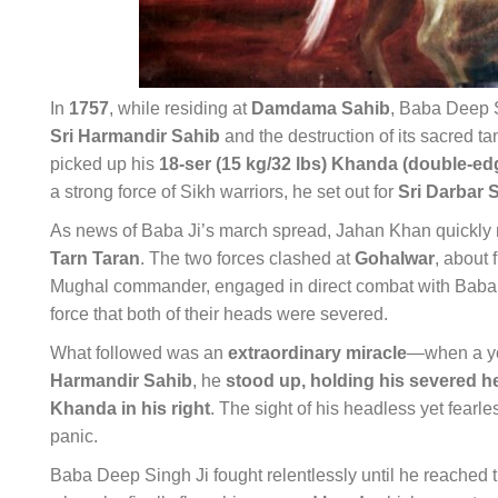
In
1757
, while residing at
Damdama Sahib
, Baba Deep S
Sri Harmandir Sahib
and the destruction of its sacred t
picked up his
18-ser (15 kg/32 lbs) Khanda (double-e
a strong force of Sikh warriors, he set out for
Sri Darbar 
As news of Baba Ji’s march spread, Jahan Khan quickly
Tarn Taran
. The two forces clashed at
Gohalwar
, about 
Mughal commander, engaged in direct combat with Baba D
force that both of their heads were severed.
What followed was an
extraordinary miracle
—when a yo
Harmandir Sahib
, he
stood up, holding his severed he
Khanda in his right
. The sight of his headless yet fearl
panic.
Baba Deep Singh Ji fought relentlessly until he reached 