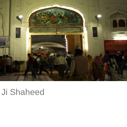
 Ji Shaheed