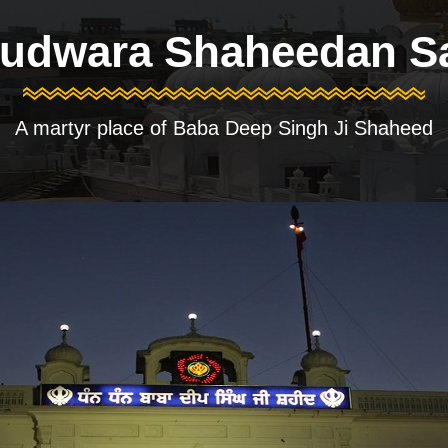
udwara Shaheedan S
A martyr place of Baba Deep Singh Ji Shaheed