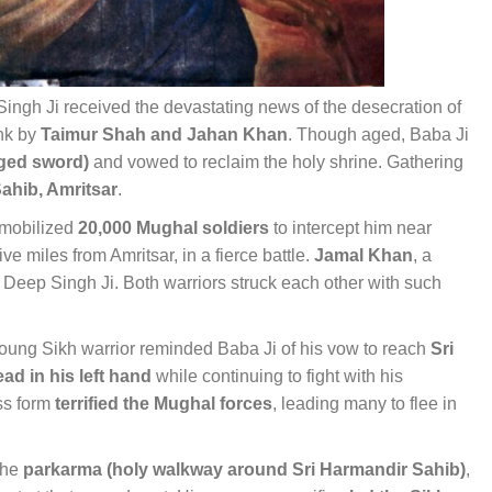
ingh Ji received the devastating news of the desecration of
ank by
Taimur Shah and Jahan Khan
. Though aged, Baba Ji
dged sword)
and vowed to reclaim the holy shrine. Gathering
Sahib, Amritsar
.
 mobilized
20,000 Mughal soldiers
to intercept him near
five miles from Amritsar, in a fierce battle.
Jamal Khan
, a
eep Singh Ji. Both warriors struck each other with such
ung Sikh warrior reminded Baba Ji of his vow to reach
Sri
ad in his left hand
while continuing to fight with his
ess form
terrified the Mughal forces
, leading many to flee in
the
parkarma (holy walkway around Sri Harmandir Sahib)
,