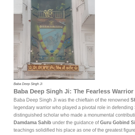
Baba Deep Singh Ji
Baba Deep Singh Ji: The Fearless Warrior
Baba Deep Singh Ji was the chieftain of the renowned
S
legendary warrior who played a pivotal role in defending S
distinguished scholar who made a monumental contribut
Damdama Sahib
under the guidance of
Guru Gobind Si
teachings solidified his place as one of the greatest figure