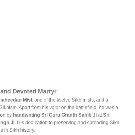
 and Devoted Martyr
haheedan Misl
, one of the twelve Sikh misls, and a
ikhism. Apart from his valor on the battlefield, he was a
ion by
handwriting Sri Guru Granth Sahib Ji
at
Sri
ngh Ji
. His dedication to preserving and spreading Sikh
s in Sikh history.