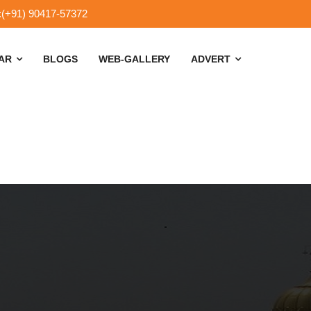
:(+91) 90417-57372
SAR
BLOGS
WEB-GALLERY
ADVERT