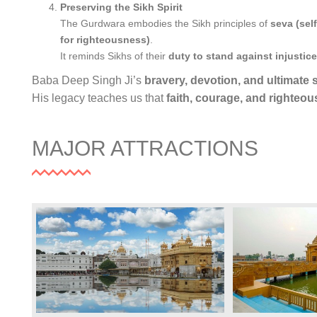
Preserving the Sikh Spirit
The Gurdwara embodies the Sikh principles of
seva (sel
for righteousness)
.
It reminds Sikhs of their
duty to stand against injustice
Baba Deep Singh Ji’s
bravery, devotion, and ultimate s
His legacy teaches us that
faith, courage, and righteo
MAJOR ATTRACTIONS