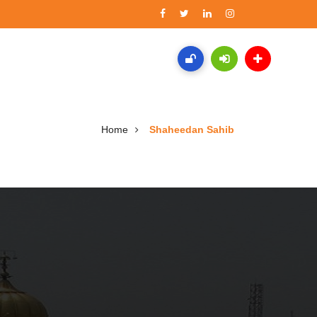
Home
Shaheedan Sahib