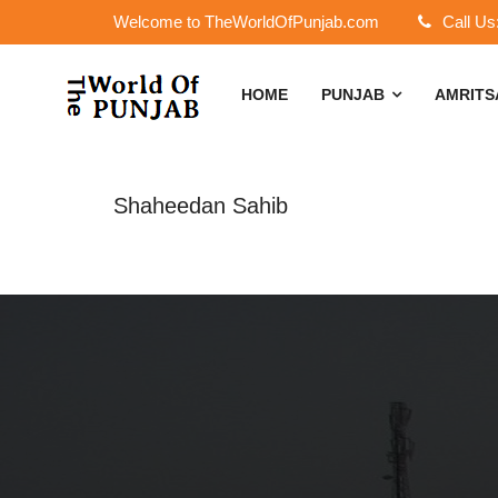
Welcome to TheWorldOfPunjab.com
Call Us
HOME
PUNJAB
AMRIT
Shaheedan Sahib