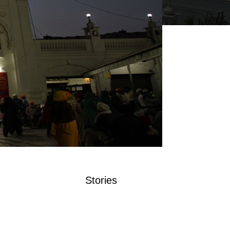
Stories