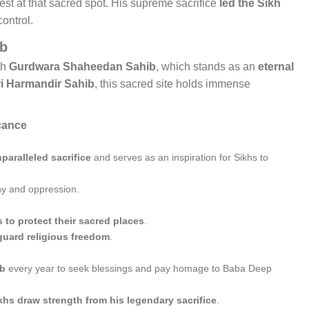
est at that sacred spot. His supreme sacrifice
led the Sikh
ontrol.
ib
th
Gurdwara Shaheedan Sahib
, which stands as an
eternal
ri Harmandir Sahib
, this sacred site holds immense
cance
paralleled sacrifice
and serves as an inspiration for Sikhs to
ny and oppression.
to protect their sacred places
.
eguard religious freedom
.
ib
every year to seek blessings and pay homage to Baba Deep
khs draw strength from his legendary sacrifice
.