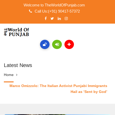
Welcome to TheWorldOfPunjab.com
Call Us:(+91) 90417-57372
Latest News
Home
Marco Omizzolo: The Italian Activist Punjabi Immigrants
Hail as ‘Sent by God’