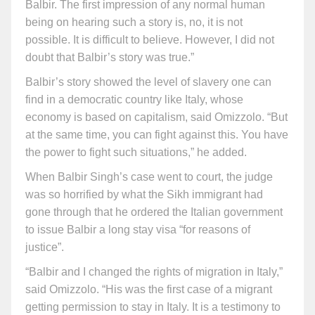
Balbir. The first impression of any normal human
being on hearing such a story is, no, it is not
possible. It is difficult to believe. However, I did not
doubt that Balbir’s story was true.”
Balbir’s story showed the level of slavery one can
find in a democratic country like Italy, whose
economy is based on capitalism, said Omizzolo. “But
at the same time, you can fight against this. You have
the power to fight such situations,” he added.
When Balbir Singh’s case went to court, the judge
was so horrified by what the Sikh immigrant had
gone through that he ordered the Italian government
to issue Balbir a long stay visa “for reasons of
justice”.
“Balbir and I changed the rights of migration in Italy,”
said Omizzolo. “His was the first case of a migrant
getting permission to stay in Italy. It is a testimony to