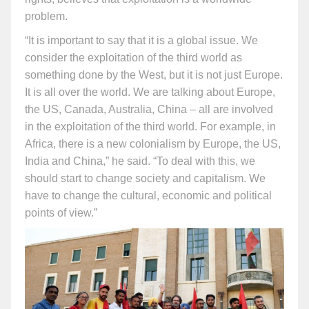
problem.
“It is important to say that it is a global issue. We
consider the exploitation of the third world as
something done by the West, but it is not just Europe.
It is all over the world. We are talking about Europe,
the US, Canada, Australia, China – all are involved
in the exploitation of the third world. For example, in
Africa, there is a new colonialism by Europe, the US,
India and China,” he said. “To deal with this, we
should start to change society and capitalism. We
have to change the cultural, economic and political
points of view.”