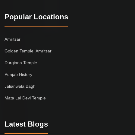
Popular Locations
Amritsar
Golden Temple, Amritsar
Durgiana Temple
Punjab History
Jalianwala Bagh
Mata Lal Devi Temple
Latest Blogs