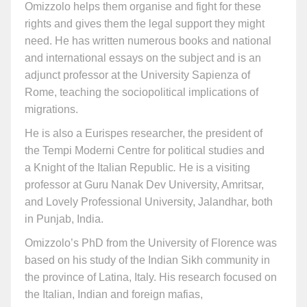
Omizzolo helps them organise and fight for these
rights and gives them the legal support they might
need. He has written numerous books and national
and international essays on the subject and is an
adjunct professor at the University Sapienza of
Rome, teaching the sociopolitical implications of
migrations.
He is also a Eurispes researcher, the president of
the Tempi Moderni Centre for political studies and
a Knight of the Italian Republic
.
He is a visiting
professor at Guru Nanak Dev University, Amritsar,
and Lovely Professional University, Jalandhar, both
in Punjab, India.
Omizzolo’s PhD from the University of Florence was
based on his study of the Indian Sikh community in
the province of Latina, Italy. His research focused on
the Italian, Indian and foreign mafias,