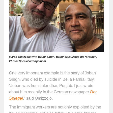
Marco Omizzolo with Balbir Singh. Balbir calls Marco his ‘brother’.
Photo: Special arrangement
One very important example is the story of Joban
Singh, who died by suicide in Bella Farnia, Italy.
“Joban was from Jalandhar, Punjab. I just wrote
about him recently in the German newspaper
Der
Spiegel
,” said Omizzolo.
The immigrant workers are not only exploited by the