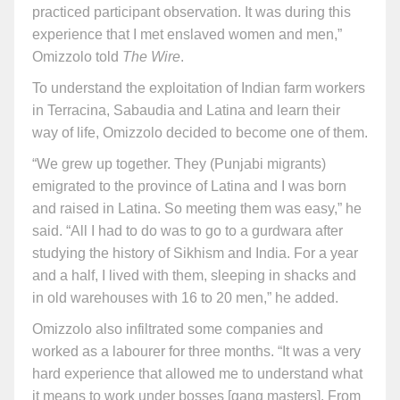
practiced participant observation. It was during this
experience that I met enslaved women and men,”
Omizzolo told
The Wire
.
To understand the exploitation of Indian farm workers
in Terracina, Sabaudia and Latina and learn their
way of life, Omizzolo decided to become one of them.
“We grew up together. They (Punjabi migrants)
emigrated to the province of Latina and I was born
and raised in Latina. So meeting them was easy,” he
said. “All I had to do was to go to a gurdwara after
studying the history of Sikhism and India. For a year
and a half, I lived with them, sleeping in shacks and
in old warehouses with 16 to 20 men,” he added.
Omizzolo also infiltrated some companies and
worked as a labourer for three months. “It was a very
hard experience that allowed me to understand what
it means to work under bosses [gang masters]. From