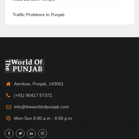
Traffic Problems In Punjab
Amritsar, Punjab, 143001
(+91) 90417 57372,
info@theworldofpunjab.com
Mon-Sun 8:00 a.m - 8:00 p.m