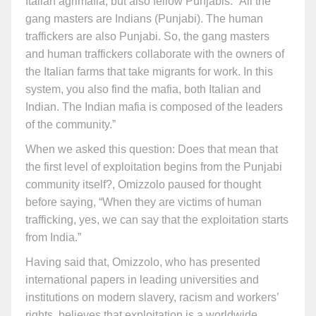
Italian agrimafia, but also fellow Punjabis. “All the
gang masters are Indians (Punjabi). The human
traffickers are also Punjabi. So, the gang masters
and human traffickers collaborate with the owners of
the Italian farms that take migrants for work. In this
system, you also find the mafia, both Italian and
Indian. The Indian mafia is composed of the leaders
of the community.”
When we asked this question: Does that mean that
the first level of exploitation begins from the Punjabi
community itself?, Omizzolo paused for thought
before saying, “When they are victims of human
trafficking, yes, we can say that the exploitation starts
from India.”
Having said that, Omizzolo, who has presented
international papers in leading universities and
institutions on modern slavery, racism and workers’
rights, believes that exploitation is a worldwide