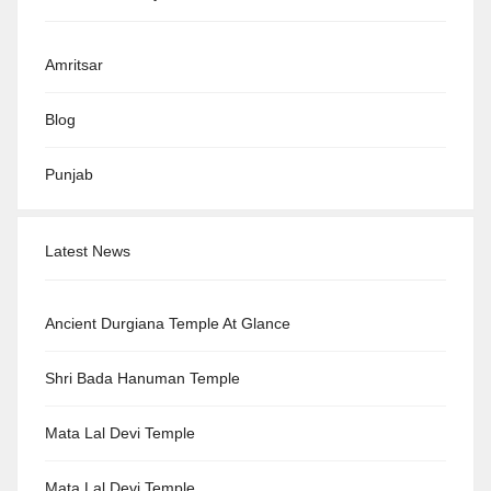
Amritsar
Blog
Punjab
Latest News
Ancient Durgiana Temple At Glance
Shri Bada Hanuman Temple
Mata Lal Devi Temple
Mata Lal Devi Temple