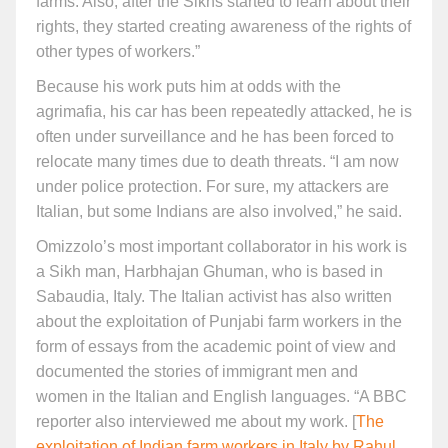
farms. Also, after the Sikhs started to learn about their
rights, they started creating awareness of the rights of
other types of workers.”
Because his work puts him at odds with the
agrimafia, his car has been repeatedly attacked, he is
often under surveillance and he has been forced to
relocate many times due to death threats. “I am now
under police protection. For sure, my attackers are
Italian, but some Indians are also involved,” he said.
Omizzolo’s most important collaborator in his work is
a Sikh man, Harbhajan Ghuman, who is based in
Sabaudia, Italy. The Italian activist has also written
about the exploitation of Punjabi farm workers in the
form of essays from the academic point of view and
documented the stories of immigrant men and
women in the Italian and English languages. “A BBC
reporter also interviewed me about my work. [
The
exploitation of Indian farm workers in Italy by Rahul