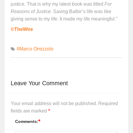
justice. That is why my latest book was titled
For
Reasons of Justice
. Saving Balbir’s life was like
giving sense to my life. It made my life meaningful.”
©TheWire
#Marco Omizzolo
Leave Your Comment
Your email address will not be published.
Required
*
fields are marked
*
Comments: