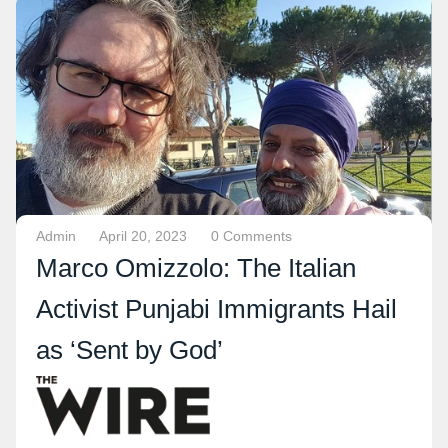
Admin
April 20, 2023
0 Comments
Marco Omizzolo: The Italian
Activist Punjabi Immigrants Hail
as ‘Sent by God’