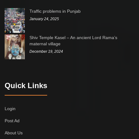
Traffic problems in Punjab
January 24, 2025
Shiv Temple Kasel – An ancient Lord Rama’s
maternal village
December 19, 2024
Quick Links
Login
Post Ad
About Us