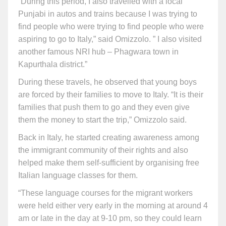
“During this period, I also travelled with a local
Punjabi in autos and trains because I was trying to
find people who were trying to find people who were
aspiring to go to Italy,” said Omizzolo. ” I also visited
another famous NRI hub – Phagwara town in
Kapurthala district.”
During these travels, he observed that young boys
are forced by their families to move to Italy. “It is their
families that push them to go and they even give
them the money to start the trip,” Omizzolo said.
Back in Italy, he started creating awareness among
the immigrant community of their rights and also
helped make them self-sufficient by organising free
Italian language classes for them.
“These language courses for the migrant workers
were held either very early in the morning at around 4
am or late in the day at 9-10 pm, so they could learn