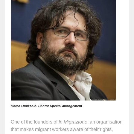
Marco Omizzolo. Photo: Special arrangement
One of the founders of
In Migrazione
, an organisation
that makes migrant workers aware of their rights,