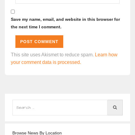
Save my name, email, and website in this browser for
the next time I comment.
This site uses Akismet to reduce spam.
Learn how
your comment data is processed.
Browse News By Location