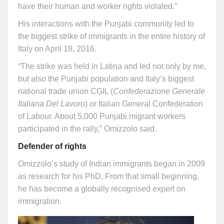
have their human and worker rights violated.”
His interactions with the Punjabi community led to
the biggest strike of immigrants in the entire history of
Italy on April 18, 2016.
“The strike was held in Latina and led not only by me,
but also the Punjabi population and Italy’s biggest
national trade union CGIL (
Confederazione Generale
Italiana Del Lavoro
) or Italian General Confederation
of Labour. About 5,000 Punjabi migrant workers
participated in the rally,” Omizzolo said.
Defender of rights
Omizzolo’s study of Indian immigrants began in 2009
as research for his PhD. From that small beginning,
he has become a globally recognised expert on
immigration.