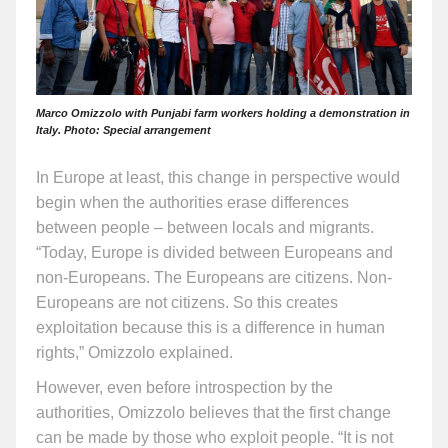
Marco Omizzolo with Punjabi farm workers holding a demonstration in
Italy. Photo: Special arrangement
In Europe at least, this change in perspective would
begin when the authorities erase differences
between people – between locals and migrants.
“Today, Europe is divided between Europeans and
non-Europeans. The Europeans are citizens. Non-
Europeans are not citizens. So this creates
exploitation because this is a difference in human
rights,” Omizzolo explained.
However, even before introspection by the
authorities, Omizzolo believes that the first change
can be made by those who exploit people. “It is not