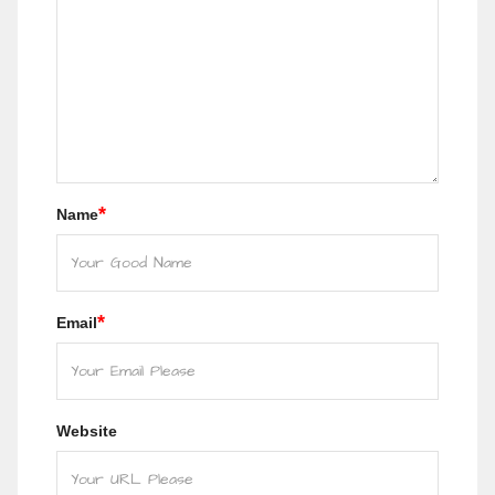
*
Name
*
Email
Website