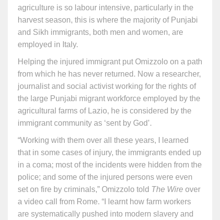
agriculture is so labour intensive, particularly in the
harvest season, this is where the majority of Punjabi
and Sikh immigrants, both men and women, are
employed in Italy.
Helping the injured immigrant put Omizzolo on a path
from which he has never returned. Now a researcher,
journalist and social activist working for the rights of
the large Punjabi migrant workforce employed by the
agricultural farms of Lazio, he is considered by the
immigrant community as ‘sent by God’.
“Working with them over all these years, I learned
that in some cases of injury, the immigrants ended up
in a coma; most of the incidents were hidden from the
police; and some of the injured persons were even
set on fire by criminals,” Omizzolo told
The Wire
over
a video call from Rome. “I learnt how farm workers
are systematically pushed into modern slavery and