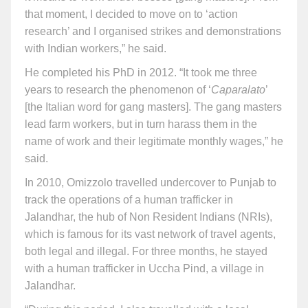
that moment, I decided to move on to ‘action
research’ and I organised strikes and demonstrations
with Indian workers,” he said.
He completed his PhD in 2012. “It took me three
years to research the phenomenon of ‘
Caparalato
’
[the Italian word for gang masters]. The gang masters
lead farm workers, but in turn harass them in the
name of work and their legitimate monthly wages,” he
said.
In 2010, Omizzolo travelled undercover to Punjab to
track the operations of a human trafficker in
Jalandhar, the hub of Non Resident Indians (NRIs),
which is famous for its vast network of travel agents,
both legal and illegal. For three months, he stayed
with a human trafficker in Uccha Pind, a village in
Jalandhar.