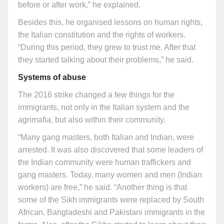
before or after work,” he explained.
Besides this, he organised lessons on human rights,
the Italian constitution and the rights of workers.
“During this period, they grew to trust me. After that
they started talking about their problems,” he said.
Systems of abuse
The 2016 strike changed a few things for the
immigrants, not only in the Italian system and the
agrimafia, but also within their community.
“Many gang masters, both Italian and Indian, were
arrested. It was also discovered that some leaders of
the Indian community were human traffickers and
gang masters. Today, many women and men (Indian
workers) are free,” he said. “Another thing is that
some of the Sikh immigrants were replaced by South
African, Bangladeshi and Pakistani immigrants in the