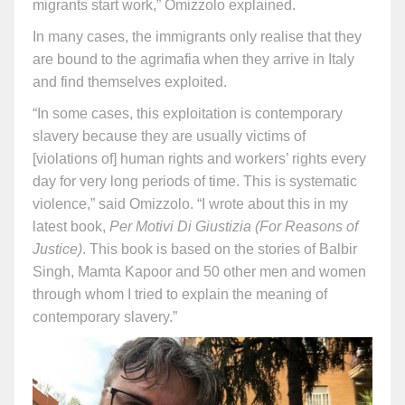
migrants start work,” Omizzolo explained.
In many cases, the immigrants only realise that they
are bound to the agrimafia when they arrive in Italy
and find themselves exploited.
“In some cases, this exploitation is contemporary
slavery because they are usually victims of
[violations of] human rights and workers’ rights every
day for very long periods of time. This is systematic
violence,” said Omizzolo. “I wrote about this in my
latest book,
Per Motivi Di Giustizia (For Reasons of
Justice)
. This book is based on the stories of Balbir
Singh, Mamta Kapoor and 50 other men and women
through whom I tried to explain the meaning of
contemporary slavery.”