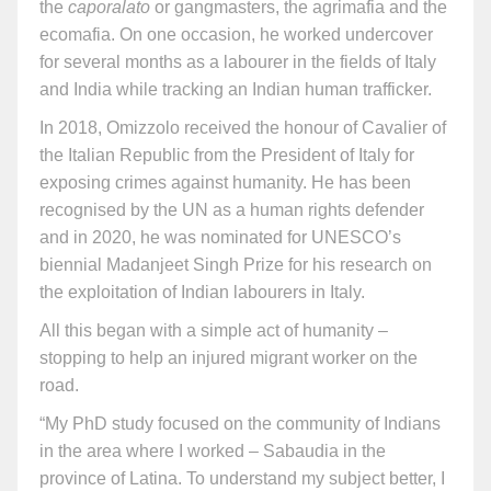
the
caporalato
or gangmasters, the agrimafia and the
ecomafia. On one occasion, he worked undercover
for several months as a labourer in the fields of Italy
and India while tracking an Indian human trafficker.
In 2018, Omizzolo received the honour of Cavalier of
the Italian Republic from the President of Italy for
exposing crimes against humanity. He has been
recognised by the UN as a human rights defender
and in 2020, he was nominated for UNESCO’s
biennial Madanjeet Singh Prize for his research on
the exploitation of Indian labourers in Italy.
All this began with a simple act of humanity –
stopping to help an injured migrant worker on the
road.
“My PhD study focused on the community of Indians
in the area where I worked – Sabaudia in the
province of Latina. To understand my subject better, I