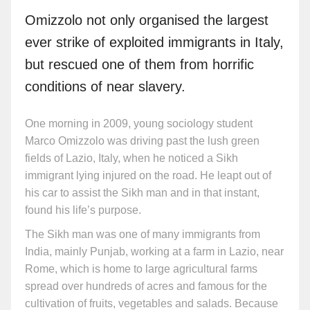
Omizzolo not only organised the largest
ever strike of exploited immigrants in Italy,
but rescued one of them from horrific
conditions of near slavery.
One morning in 2009, young sociology student
Marco Omizzolo was driving past the lush green
fields of Lazio, Italy, when he noticed a Sikh
immigrant lying injured on the road. He leapt out of
his car to assist the Sikh man and in that instant,
found his life’s purpose.
The Sikh man was one of many immigrants from
India, mainly Punjab, working at a farm in Lazio, near
Rome, which is home to large agricultural farms
spread over hundreds of acres and famous for the
cultivation of fruits, vegetables and salads. Because