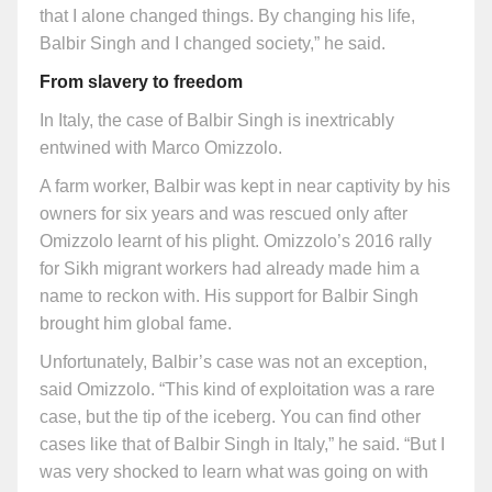
that I alone changed things. By changing his life,
Balbir Singh and I changed society,” he said.
From slavery to freedom
In Italy, the case of Balbir Singh is inextricably
entwined with Marco Omizzolo.
A farm worker, Balbir was kept in near captivity by his
owners for six years and was rescued only after
Omizzolo learnt of his plight. Omizzolo’s 2016 rally
for Sikh migrant workers had already made him a
name to reckon with. His support for Balbir Singh
brought him global fame.
Unfortunately, Balbir’s case was not an exception,
said Omizzolo. “This kind of exploitation was a rare
case, but the tip of the iceberg. You can find other
cases like that of Balbir Singh in Italy,” he said. “But I
was very shocked to learn what was going on with