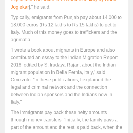
Joglekar
],” he said.
Typically, emigrants from Punjab pay about 14,000 to
18,000 euros (Rs 12 lakhs to Rs 15 lakhs) to get to
Italy. Much of this money goes to traffickers and the
agrimafia.
“I wrote a book about migrants in Europe and also
contributed an essay to the Indian Migration Report
2018, edited by S. Irudaya Rajan, about the Indian
migrant population in Bella Fernia, Italy,” said
Omizzolo. “In these publications, I explained the
legal and criminal network and the connection
between Indian sponsors and the Indians now in
Italy.”
The immigrants pay back these hefty amounts
through money transfers. “Initially, the family pays a
part of the amount and the rest is paid back, when the