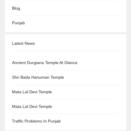
Blog
Punjab
Latest News
Ancient Durgiana Temple At Glance
Shri Bada Hanuman Temple
Mata Lal Devi Temple
Mata Lal Devi Temple
Traffic Problems In Punjab