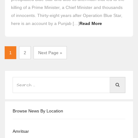
killing of a Prime Minister, a Chief Minister and thousands
of innocents. Thirty-eight years after Operation Blue Star,
here is an account by a Punjab […]
Read More
1
2
Next Page »
Browse News By Location
Amritsar