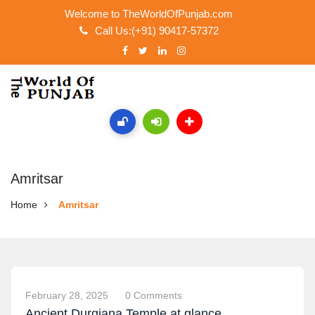
Welcome to TheWorldOfPunjab.com
Call Us:(+91) 90417-57372
Amritsar
Home
Amritsar
February 28, 2025
0 Comments
Ancient Durgiana Temple at glance