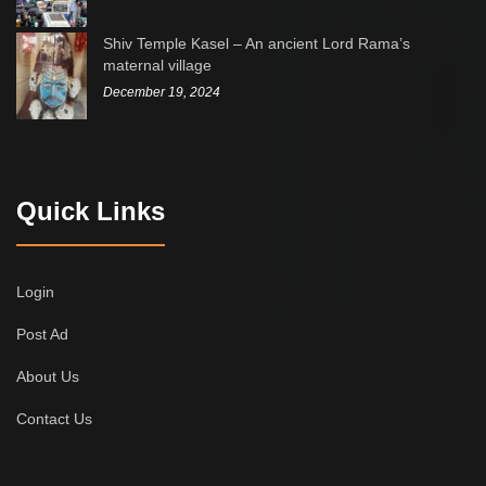
Shiv Temple Kasel – An ancient Lord Rama’s
maternal village
December 19, 2024
Quick Links
Login
Post Ad
About Us
Contact Us