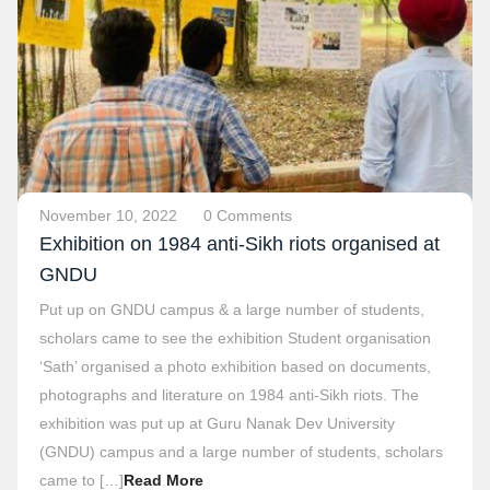
November 10, 2022
0 Comments
Exhibition on 1984 anti-Sikh riots organised at
GNDU
Put up on GNDU campus & a large number of students,
scholars came to see the exhibition Student organisation
‘Sath’ organised a photo exhibition based on documents,
photographs and literature on 1984 anti-Sikh riots. The
exhibition was put up at Guru Nanak Dev University
(GNDU) campus and a large number of students, scholars
came to […]
Read More