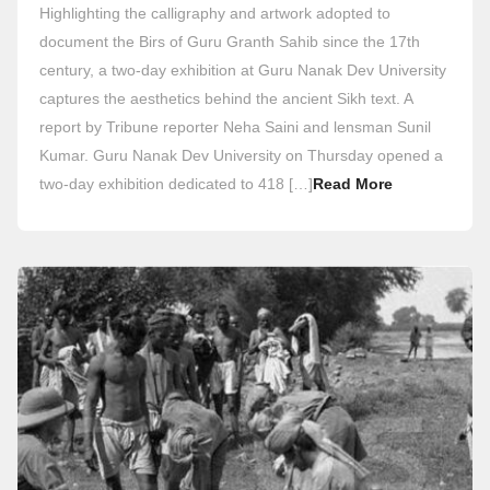
Highlighting the calligraphy and artwork adopted to
document the Birs of Guru Granth Sahib since the 17th
century, a two-day exhibition at Guru Nanak Dev University
captures the aesthetics behind the ancient Sikh text. A
report by Tribune reporter Neha Saini and lensman Sunil
Kumar. Guru Nanak Dev University on Thursday opened a
two-day exhibition dedicated to 418 […]
Read More