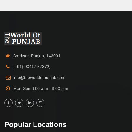
Amritsar, Punjab, 143001
(+91) 90417 57372,
info@theworldofpunjab.com
Mon-Sun 8:00 a.m - 8:00 p.m
Popular Locations