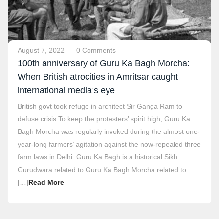
August 7, 2022
0 Comments
100th anniversary of Guru Ka Bagh Morcha:
When British atrocities in Amritsar caught
international media’s eye
British govt took refuge in architect Sir Ganga Ram to
defuse crisis To keep the protesters’ spirit high, Guru Ka
Bagh Morcha was regularly invoked during the almost one-
year-long farmers’ agitation against the now-repealed three
farm laws in Delhi. Guru Ka Bagh is a historical Sikh
Gurudwara related to Guru Ka Bagh Morcha related to
[…]
Read More