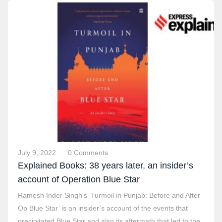
July 9, 2022
0 Comments
Explained Books: 38 years later, an insider’s
account of Operation Blue Star
Ramesh Inder Singh’s ‘Turmoil in Punjab: Before and After
Op Blue Star’ is an insider’s account of the events that
precipitated Blue Star and also its aftermath that led to the