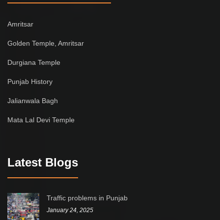
Amritsar
Golden Temple, Amritsar
Durgiana Temple
Punjab History
Jalianwala Bagh
Mata Lal Devi Temple
Latest Blogs
Traffic problems in Punjab
January 24, 2025