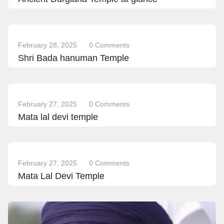
February 28, 2025
0 Comments
Shri Bada hanuman Temple
February 27, 2025
0 Comments
Mata lal devi temple
February 27, 2025
0 Comments
Mata Lal Devi Temple