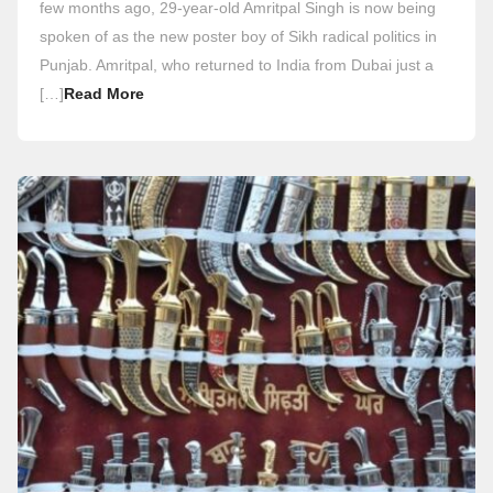
few months ago, 29-year-old Amritpal Singh is now being
spoken of as the new poster boy of Sikh radical politics in
Punjab. Amritpal, who returned to India from Dubai just a
[…]
Read More