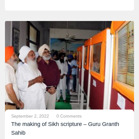
September 2, 2022
0 Comments
The making of Sikh scripture – Guru Granth
Sahib