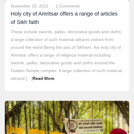
November 18, 2022
1 Comments
Holy city of Amritsar offers a range of articles
of Sikh faith
These include swords, palkis, decorative goods and cloths;
a large collection of such material attracts visitors from
around the world Being the axis of Sikhism, the holy city of
Amritsar offers a range of religious material including
swords, palkis, decorative goods and cloths around the
Golden Temple complex. A large collection of such material
attracts […]
Read More