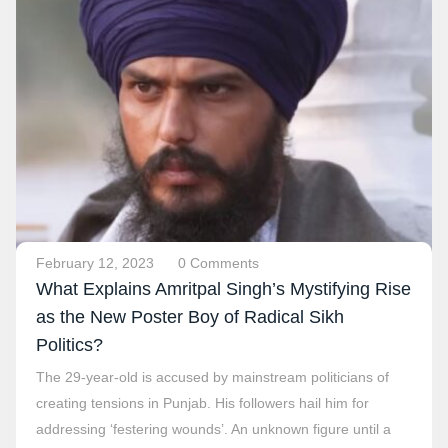
February 12, 2023
0 Comments
What Explains Amritpal Singh’s Mystifying Rise
as the New Poster Boy of Radical Sikh
Politics?
The 29-year-old is accused by mainstream politicians of
creating tensions in Punjab. His followers hail him for
addressing ‘festering wounds’. An unknown figure until a