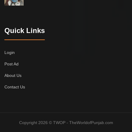
Quick Links
Login
Post Ad
About Us
Contact Us
Copyright 2026 © TWOP - TheWorldofPunjab.com