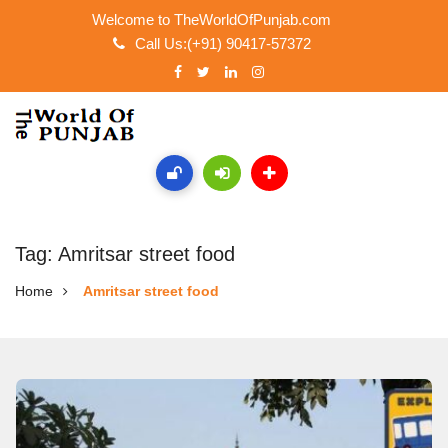
Welcome to TheWorldOfPunjab.com
Call Us:(+91) 90417-57372
Tag: Amritsar street food
Home
Amritsar street food