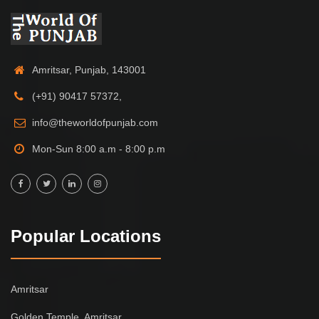
Amritsar, Punjab, 143001
(+91) 90417 57372,
info@theworldofpunjab.com
Mon-Sun 8:00 a.m - 8:00 p.m
Popular Locations
Amritsar
Golden Temple, Amritsar