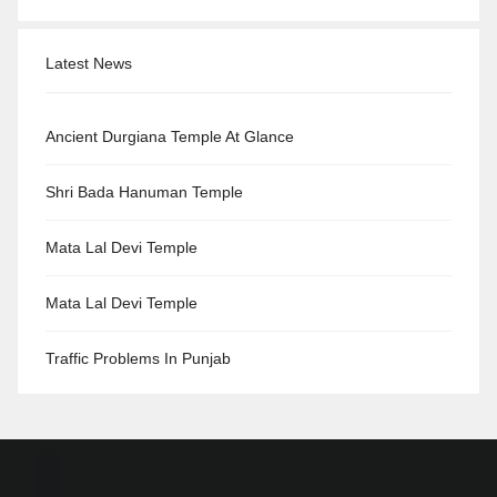
Latest News
Ancient Durgiana Temple At Glance
Shri Bada Hanuman Temple
Mata Lal Devi Temple
Mata Lal Devi Temple
Traffic Problems In Punjab