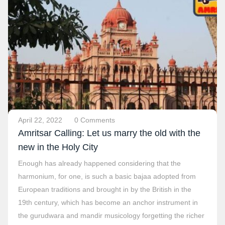
April 22, 2022
0 Comments
Amritsar Calling: Let us marry the old with the
new in the Holy City
Enough has already happened considering that the
harmonium, for one, is such a basic bajaa adopted from
European traditions and brought in by the British in the
19th century, which has become an anchor instrument in
the gurudwara and mandir musicology forgetting the richer