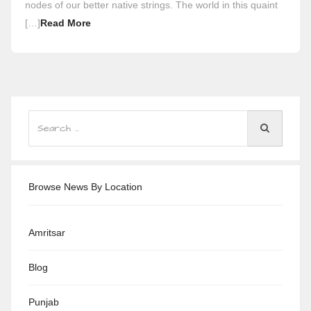
nodes of our better native strings. The world in this quaint
[…]
Read More
Browse News By Location
Amritsar
Blog
Punjab