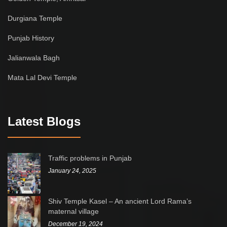
Durgiana Temple
Punjab History
Jalianwala Bagh
Mata Lal Devi Temple
Latest Blogs
Traffic problems in Punjab
January 24, 2025
Shiv Temple Kasel – An ancient Lord Rama’s
maternal village
December 19, 2024