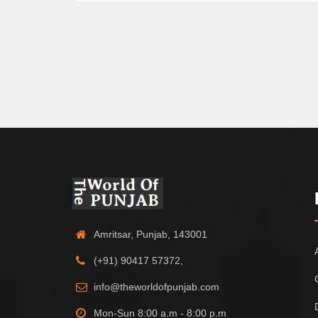
Amritsar, Punjab, 143001
(+91) 90417 57372,
info@theworldofpunjab.com
Mon-Sun 8:00 a.m - 8:00 p.m