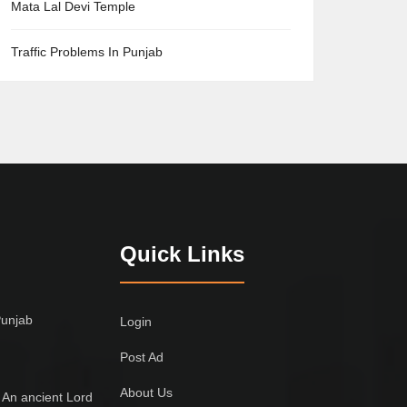
Mata Lal Devi Temple
Traffic Problems In Punjab
Quick Links
Punjab
Login
Post Ad
About Us
 An ancient Lord