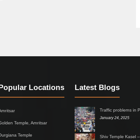
Popular Locations
Latest Blogs
Traffic problems in 
Amritsar
January 24, 2025
Golden Temple, Amritsar
Durgiana Temple
Shiv Temple Kasel –