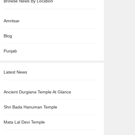
Browse News By Location
Amritsar
Blog
Punjab
Latest News
Ancient Durgiana Temple At Glance
Shri Bada Hanuman Temple
Mata Lal Devi Temple