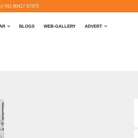
:(+91) 90417-57372
SAR
BLOGS
WEB-GALLERY
ADVERT