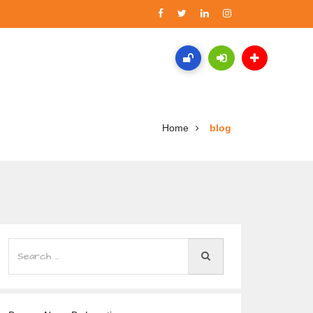
Home
blog