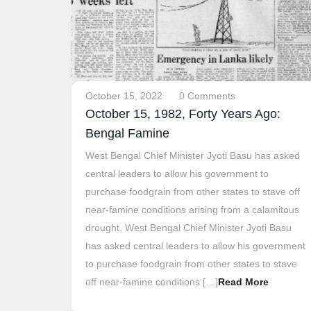
October 15, 2022
0 Comments
October 15, 1982, Forty Years Ago:
Bengal Famine
West Bengal Chief Minister Jyoti Basu has asked
central leaders to allow his government to
purchase foodgrain from other states to stave off
near-famine conditions arising from a calamitous
drought. West Bengal Chief Minister Jyoti Basu
has asked central leaders to allow his government
to purchase foodgrain from other states to stave
off near-famine conditions […]
Read More