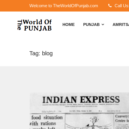
Welcome to TheWorldOfPunjab.com
Call Us
HOME
PUNJAB
AMRIT
Tag: blog