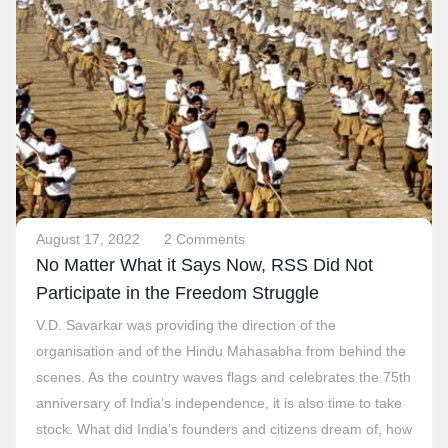
August 17, 2022
2 Comments
No Matter What it Says Now, RSS Did Not
Participate in the Freedom Struggle
V.D. Savarkar was providing the direction of the
organisation and of the Hindu Mahasabha from behind the
scenes. As the country waves flags and celebrates the 75th
anniversary of India’s independence, it is also time to take
stock. What did India’s founders and citizens dream of, how