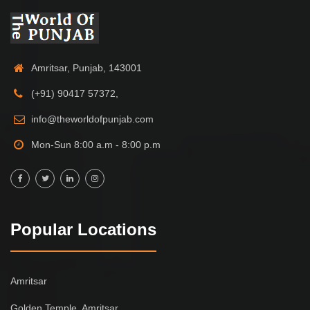
Amritsar, Punjab, 143001
(+91) 90417 57372,
info@theworldofpunjab.com
Mon-Sun 8:00 a.m - 8:00 p.m
Popular Locations
Amritsar
Golden Temple, Amritsar