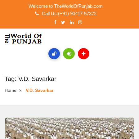
Welcome to TheWorldOfPunjab.com
Call Us:(+91) 90417-57372
Tag: V.D. Savarkar
Home
V.D. Savarkar