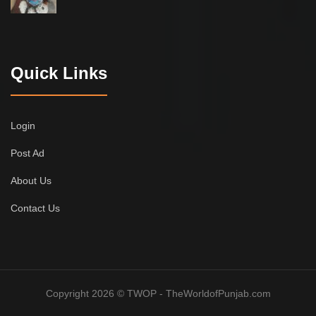
Quick Links
Login
Post Ad
About Us
Contact Us
Copyright 2026 © TWOP - TheWorldofPunjab.com