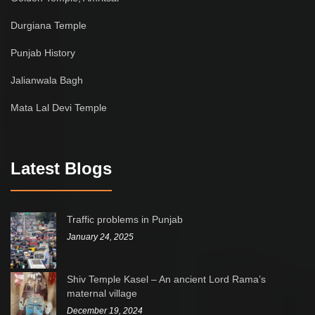
Durgiana Temple
Punjab History
Jalianwala Bagh
Mata Lal Devi Temple
Latest Blogs
Traffic problems in Punjab
January 24, 2025
Shiv Temple Kasel – An ancient Lord Rama’s
maternal village
December 19, 2024