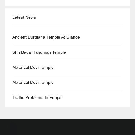
Latest News
Ancient Durgiana Temple At Glance
Shri Bada Hanuman Temple
Mata Lal Devi Temple
Mata Lal Devi Temple
Traffic Problems In Punjab