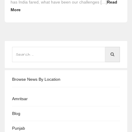
has India fared, what have been our challenges […]
Read
More
Browse News By Location
Amritsar
Blog
Punjab