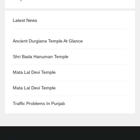
Latest News
Ancient Durgiana Temple At Glance
Shri Bada Hanuman Temple
Mata Lal Devi Temple
Mata Lal Devi Temple
Traffic Problems In Punjab