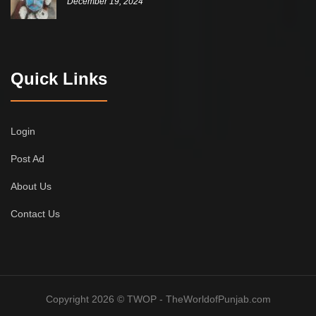
December 19, 2024
Quick Links
Login
Post Ad
About Us
Contact Us
Copyright 2026 © TWOP - TheWorldofPunjab.com