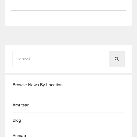
Browse News By Location
Amritsar
Blog
Punjab