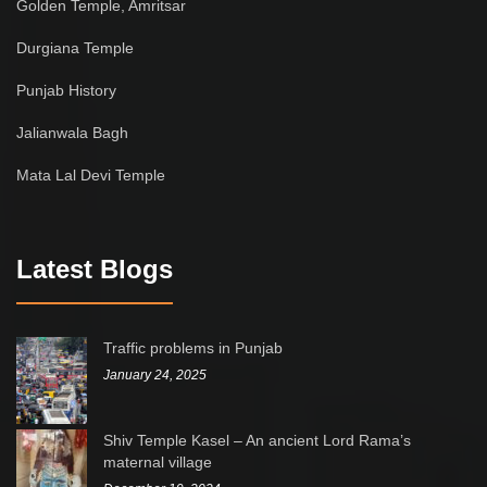
Golden Temple, Amritsar
Durgiana Temple
Punjab History
Jalianwala Bagh
Mata Lal Devi Temple
Latest Blogs
Traffic problems in Punjab
January 24, 2025
Shiv Temple Kasel – An ancient Lord Rama’s
maternal village