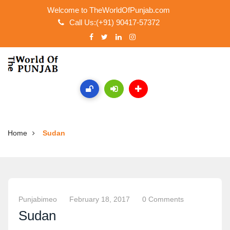
Welcome to TheWorldOfPunjab.com
Call Us:(+91) 90417-57372
Home
Sudan
Punjabimeo
February 18, 2017
0 Comments
Sudan