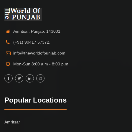
Amritsar, Punjab, 143001
(+91) 90417 57372,
info@theworldofpunjab.com
Mon-Sun 8:00 a.m - 8:00 p.m
Popular Locations
Amritsar