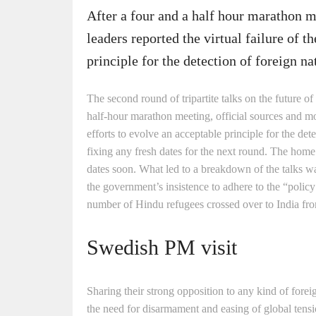
After a four and a half hour marathon 
leaders reported the virtual failure of t
principle for the detection of foreign na
The second round of tripartite talks on the future o
half-hour marathon meeting, official sources and mo
efforts to evolve an acceptable principle for the de
fixing any fresh dates for the next round. The home
dates soon. What led to a breakdown of the talks was
the government’s insistence to adhere to the “policy
number of Hindu refugees crossed over to India from
Swedish PM visit
Sharing their strong opposition to any kind of forei
the need for disarmament and easing of global tensi