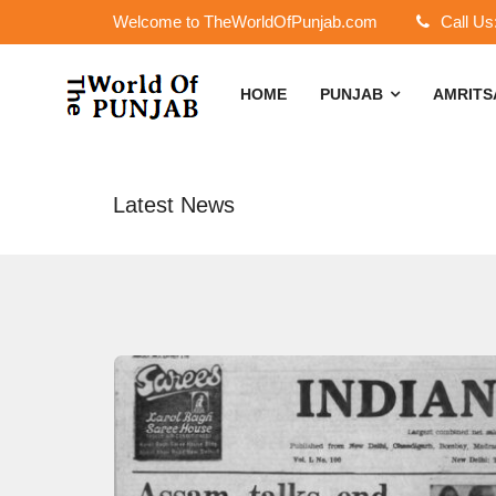
Welcome to TheWorldOfPunjab.com
Call Us
HOME
PUNJAB
AMRIT
Latest News