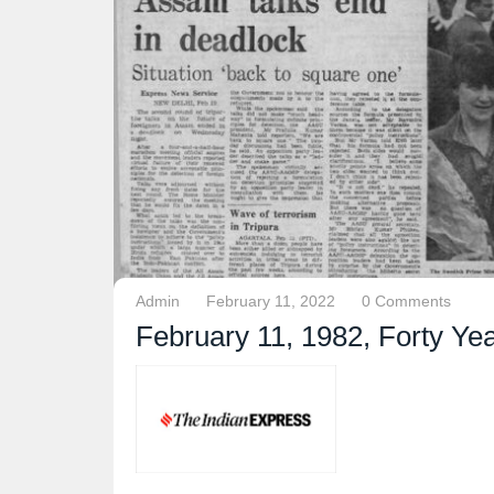
Admin
February 11, 2022
0 Comments
February 11, 1982, Forty Ye