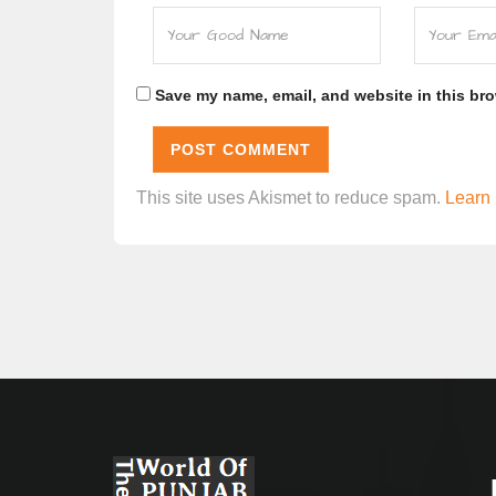
Save my name, email, and website in this bro
This site uses Akismet to reduce spam.
Learn 