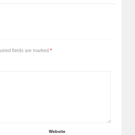
*
uired fields are marked
Website