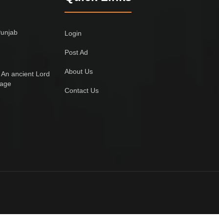
Punjab
Login
Post Ad
About Us
 An ancient Lord
lage
Contact Us