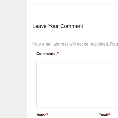
Leave Your Comment
Your email address will not be published.
Req
*
Comments:
*
*
Name
Email