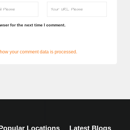
wser for the next time I comment.
how your comment data is processed.
Popular Locations
Latest Blogs