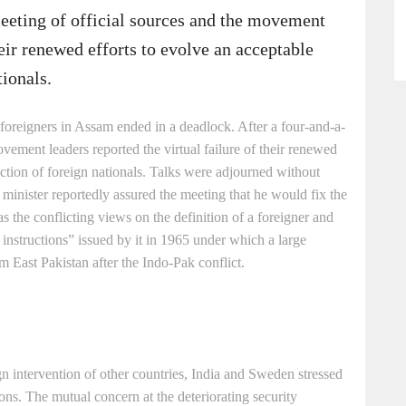
meeting of official sources and the movement
heir renewed efforts to evolve an acceptable
tionals.
f foreigners in Assam ended in a deadlock. After a four-and-a-
vement leaders reported the virtual failure of their renewed
tection of foreign nationals. Talks were adjourned without
 minister reportedly assured the meeting that he would fix the
 the conflicting views on the definition of a foreigner and
 instructions” issued by it in 1965 under which a large
 East Pakistan after the Indo-Pak conflict.
gn intervention of other countries, India and Sweden stressed
ons. The mutual concern at the deteriorating security