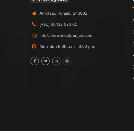
Amritsar, Punjab, 143001
(+91) 90417 57372,
info@theworldofpunjab.com
Mon-Sun 8:00 a.m - 8:00 p.m