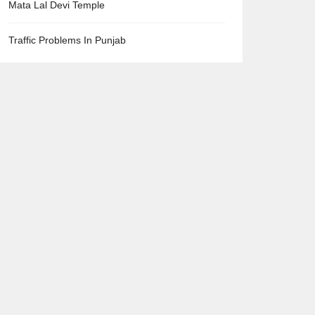
Mata Lal Devi Temple
Traffic Problems In Punjab