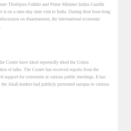
ter Thorbjorn Falldin and Prime Minister Indira Gandhi
er is on a nine-day state visit to India. During their hour-long
 discussion on disarmament, the international economic
.
 the Centre have irked reportedly irked the Union
ion of talks. The Centre has received reports from the
 support for extremists at various public meetings. It has
 the Akali leaders had publicly presented saropas to various