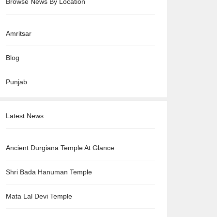
Browse News By Location
Amritsar
Blog
Punjab
Latest News
Ancient Durgiana Temple At Glance
Shri Bada Hanuman Temple
Mata Lal Devi Temple