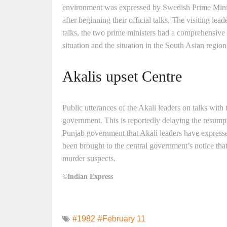
environment was expressed by Swedish Prime Minis
after beginning their official talks. The visiting lead
talks, the two prime ministers had a comprehensive
situation and the situation in the South Asian region
Akalis upset Centre
Public utterances of the Akali leaders on talks with
government. This is reportedly delaying the resumpt
Punjab government that Akali leaders have expressed
been brought to the central government’s notice that
murder suspects.
©Indian Express
#1982
#February 11