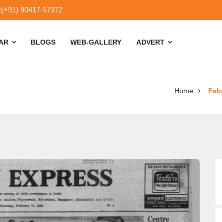
:(+91) 90417-57372
SAR
BLOGS
WEB-GALLERY
ADVERT
Home
Febr