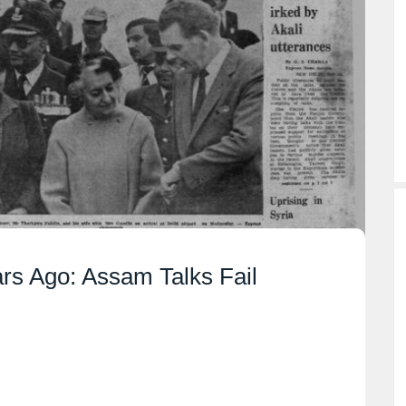
ars Ago: Assam Talks Fail