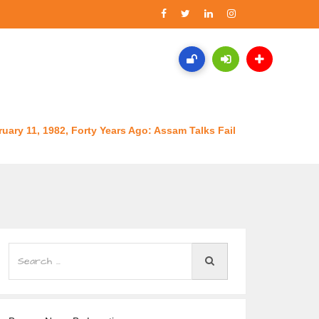
uary 11, 1982, Forty Years Ago: Assam Talks Fail