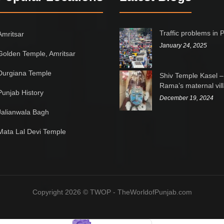
Traffic problems in 
Amritsar
January 24, 2025
Golden Temple, Amritsar
Durgiana Temple
Shiv Temple Kasel –
Rama’s maternal vil
Punjab History
December 19, 2024
Jalianwala Bagh
Mata Lal Devi Temple
Copyright 2026 © TWOP - TheWorldofPunjab.com