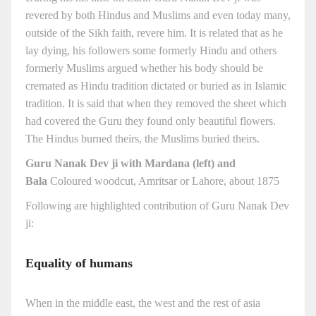
revered by both Hindus and Muslims and even today many,
outside of the Sikh faith, revere him. It is related that as he
lay dying, his followers some formerly Hindu and others
formerly Muslims argued whether his body should be
cremated as Hindu tradition dictated or buried as in Islamic
tradition. It is said that when they removed the sheet which
had covered the Guru they found only beautiful flowers.
The Hindus burned theirs, the Muslims buried theirs.
Guru Nanak Dev ji with Mardana (left) and
Bala
Coloured woodcut, Amritsar or Lahore, about 1875
Following are highlighted contribution of Guru Nanak Dev
ji:
Equality of humans
When in the middle east, the west and the rest of asia