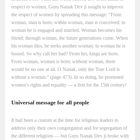
respect to women, Guru Nanak Dev ji sought to improve
the respect of women by spreading this message: “From
woman, man is born; within woman, man is conceived; to
woman he is engaged and married. Woman becomes his
friend; through woman, the future generations come. When
his woman dies, he seeks another woman; to woman he is
bound. So why call her bad? From her, kings are born.
From woman, woman is born; without woman, there
would be no one at all. O Nanak, only the True Lord is
without a woman.” (page 473). In so doing, he promoted
women’s rights and equality — a first for the 15th century!
Universal message for all people
It had been a custom at the time for religious leaders to
address only their own congregation and for segregation of
the different religions — but Guru Nanak Dev ji broke with