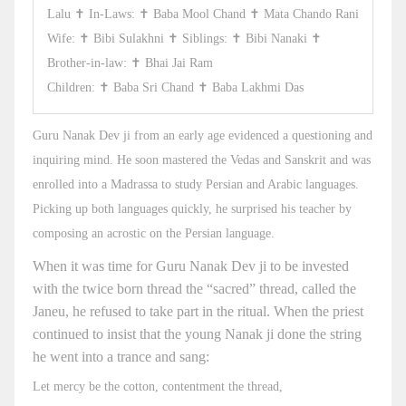
Lalu ✝ In-Laws: ✝ Baba Mool Chand ✝ Mata Chando Rani
Wife: ✝ Bibi Sulakhni ✝ Siblings: ✝ Bibi Nanaki ✝
Brother-in-law: ✝ Bhai Jai Ram
Children: ✝ Baba Sri Chand ✝ Baba Lakhmi Das
Guru Nanak Dev ji from an early age evidenced a questioning and
inquiring mind. He soon mastered the Vedas and Sanskrit and was
enrolled into a Madrassa to study Persian and Arabic languages.
Picking up both languages quickly, he surprised his teacher by
composing an acrostic on the Persian language.
When it was time for Guru Nanak Dev ji to be invested
with the twice born thread the “sacred” thread, called the
Janeu, he refused to take part in the ritual. When the priest
continued to insist that the young Nanak ji done the string
he went into a trance and sang:
Let mercy be the cotton, contentment the thread,