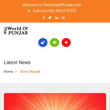
Welcome to TheWorldOfPunjab.com
Call Us:(+91) 90417-57372
Latest News
Home
Guru Nanak