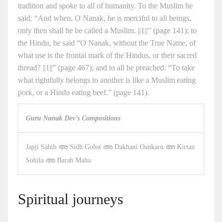
tradition and spoke to all of humanity. To the Muslim he
said: “And when, O Nanak, he is merciful to all beings,
only then shall he be called a Muslim. ||1||” (page 141); to
the Hindu, he said “O Nanak, without the True Name, of
what use is the frontal mark of the Hindus, or their sacred
thread? ||1||” (page 467); and to all he preached: “To take
what rightfully belongs to another is like a Muslim eating
pork, or a Hindu eating beef.” (page 141).
Guru Nanak Dev’s Compositions
Japji Sahib അ Sidh Gohst അ Dakhani Oankaru അ Kirtan
Sohila അ Barah Maha
Spiritual journeys