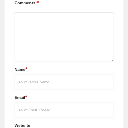
*
Comments:
*
Name
*
Email
Website