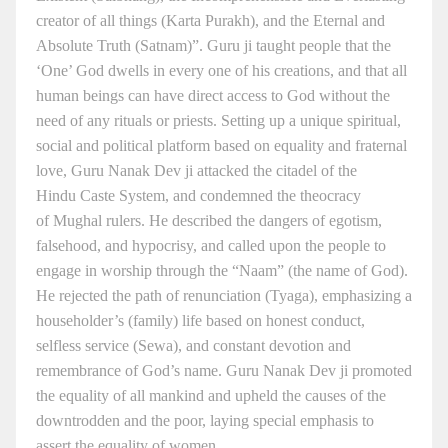
creator of all things (Karta Purakh), and the Eternal and
Absolute Truth (Satnam)”. Guru ji taught people that the
‘One’ God dwells in every one of his creations, and that all
human beings can have direct access to God without the
need of any rituals or priests. Setting up a unique spiritual,
social and political platform based on equality and fraternal
love, Guru Nanak Dev ji attacked the citadel of the
Hindu Caste System, and condemned the theocracy
of Mughal rulers. He described the dangers of egotism,
falsehood, and hypocrisy, and called upon the people to
engage in worship through the “Naam” (the name of God).
He rejected the path of renunciation (Tyaga), emphasizing a
householder’s (family) life based on honest conduct,
selfless service (Sewa), and constant devotion and
remembrance of God’s name. Guru Nanak Dev ji promoted
the equality of all mankind and upheld the causes of the
downtrodden and the poor, laying special emphasis to
assert the equality of women.