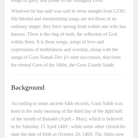
songs of glory and praise of the Almighty Lord.
Whatever he has said was said in verse straight from GOD.
His blissful and mesmerizing songs are not those of an
ordinary singer; they have sprung from within one who has
known. There is the ring of truth, the reflection of God
within them. It is these songs, songs of love and
expressions of truthfulness and worship, along with the
songs of Guru Nanak Dev ji’s nine successors, that form
the eternal Guru of the Sikhs, the Guru Granth Sahib.
Background
According to some ancient Sikh records, Guru Sahib was
born in the early morning of the third day of the light half
of the month of Baisakh (April – May), which is believed
to be Saturday 15 April 1469 ; while some other chronicles
state the date of birth as October 20, 1469. The Sikhs now