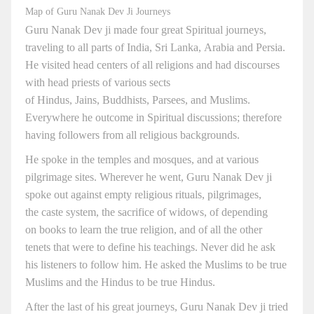
Map of Guru Nanak Dev Ji Journeys
Guru Nanak Dev ji made four great Spiritual journeys,
traveling to all parts of India, Sri Lanka, Arabia and Persia.
He visited head centers of all religions and had discourses
with head priests of various sects
of Hindus, Jains, Buddhists, Parsees, and Muslims.
Everywhere he outcome in Spiritual discussions; therefore
having followers from all religious backgrounds.
He spoke in the temples and mosques, and at various
pilgrimage sites. Wherever he went, Guru Nanak Dev ji
spoke out against empty religious rituals, pilgrimages,
the caste system, the sacrifice of widows, of depending
on books to learn the true religion, and of all the other
tenets that were to define his teachings. Never did he ask
his listeners to follow him. He asked the Muslims to be true
Muslims and the Hindus to be true Hindus.
After the last of his great journeys, Guru Nanak Dev ji tried