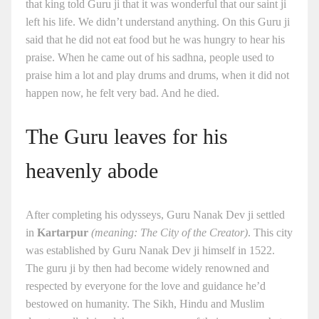
that king told Guru ji that it was wonderful that our saint ji
left his life. We didn’t understand anything. On this Guru ji
said that he did not eat food but he was hungry to hear his
praise. When he came out of his sadhna, people used to
praise him a lot and play drums and drums, when it did not
happen now, he felt very bad. And he died.
The Guru leaves for his
heavenly abode
After completing his odysseys, Guru Nanak Dev ji settled
in
Kartarpur
(meaning: The City of the Creator)
. This city
was established by Guru Nanak Dev ji himself in 1522.
The guru ji by then had become widely renowned and
respected by everyone for the love and guidance he’d
bestowed on humanity. The Sikh, Hindu and Muslim