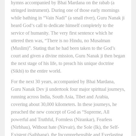
hymns accompanied by Bhai Mardana on the rabab (a
stringed instrument). During one of those early mornings
while bathing in “Vain Nadi” (a small river), Guru Nanak ji
heard God‘s call to dedicate himself completely to the
service of humanity. The very first sentence which he
uttered then was, “There is no Hindu, no Musalman
(Muslim)”. Stating that he had been taken to the God’s
court and given a divine mission, Guru Nanak ji then began
the next stage of his life, to preach his unique doctrine
(Sikhi) to the entire world.
For the next 30 years, accompanied by Bhai Mardana,
Guru Nanak Dev ji undertook four major spiritual journeys,
running across India, South Asia, Tibet and Arabia,
covering about 30,000 kilometers. In these journeys, he
preached the new concept of God as “Supreme, All
powerful and Truthful, Formless (Nirankar), Fearless
(Nirbhau), Without hate (Nirvair), the Sole (Ik), the Self-
Existent (Saibhang), the Incomprehensible and Everlasting