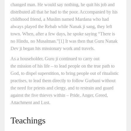
changed man. He would say nothing, he quit his job and
distributed all that he had to the poor. Accompanied by his
childhood friend, a Muslim named Mardana who had
always played the Rebab while Nanak ji sang, they left
town. When, after a few days, he spoke saying “There is
no Hindu, no Musalman.”[1] It was then that Guru Nanak
Dev ji began his missionary work and travels.
As a householder, Guru ji continued to carry out
the mission of his life – to lead people on the true path to
God, to dispel superstition, to bring people out of ritualistic
practises, to lead them directly to follow Gurbani without
the need for priests and clergy, and to restrain and guard
against the five thieves within – Pride, Anger, Greed,
Attachment and Lust.
Teachings