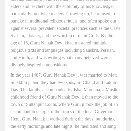
elders and teachers with the sublimity of his knowledge,
particularly on divine matters. Growing up, he refused to
partake in traditional religious rituals, and often spoke out
against several prevalent societal practices such as the Caste
System, idolatry, and the worship of demi-Gods. By the
age of 16, Guru Nanak Dev ji had mastered multiple
religious texts and languages including Sanskrit, Persian,
and Hindi, and was writing what many believed were
divinely inspired compositions.
In the year 1487, Guru Nanak Dev ji was married to Mata
Sulakhni ji, and they had two sons, Sri Chand and Lakhmi
Das. The family, accompanied by Bhai Mardana, a Muslim
childhood friend of Guru Nanak Dev ji, then moved to the
town of Sultanpur Lodhi, where Guru ji took the job of an
accountant in charge of the stores of the local Governor.
Here, Guru Nanak ji worked during the days, but during
the early mornings and late nights, he meditated and sang