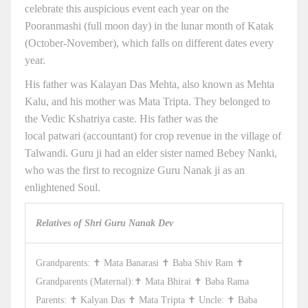
celebrate this auspicious event each year on the
Pooranmashi (full moon day) in the lunar month of Katak
(October-November), which falls on different dates every
year.
His father was Kalayan Das Mehta, also known as Mehta
Kalu, and his mother was Mata Tripta. They belonged to
the Vedic Kshatriya caste. His father was the
local patwari (accountant) for crop revenue in the village of
Talwandi. Guru ji had an elder sister named Bebey Nanki,
who was the first to recognize Guru Nanak ji as an
enlightened Soul.
Relatives of Shri Guru Nanak Dev
Grandparents: ✝ Mata Banarasi ✝ Baba Shiv Ram ✝
Grandparents (Maternal):✝ Mata Bhirai ✝ Baba Rama
Parents: ✝ Kalyan Das ✝ Mata Tripta ✝ Uncle: ✝ Baba