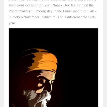
auspicious occasion of Guru Nanak Dev Ji’s birth on the
Pooranmashi (full moon) day in the Lunar month of Katak
(October-November), which falls on a different date every
year.