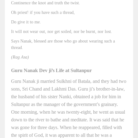
Continence the knot and truth the twist.
Oh priest! if you have such a thread,
Do give it to me.
It will not wear out, nor get soiled, nor be burnt, nor lost.
Says Nanak, blessed are those who go about wearing such a
thread.
(Rag Asa)
Guru Nanak Dev ji’s Life at Sultanpur
Guru Nanak ji married Sulkhni of Batala, and they had two
sons, Sri Chand and Lakhmi Das. Guru ji’s brother-in-law,
the husband of his sister Nanki, obtained a job for him in
Sultanpur as the manager of the government’s grainary.
One morning, when he was twenty-eight, he went as usual
down to the river to bathe and meditate. It was said that he
was gone for three days. When he reappeared, filled with
the spirit of God, it was apparent to all that he was a