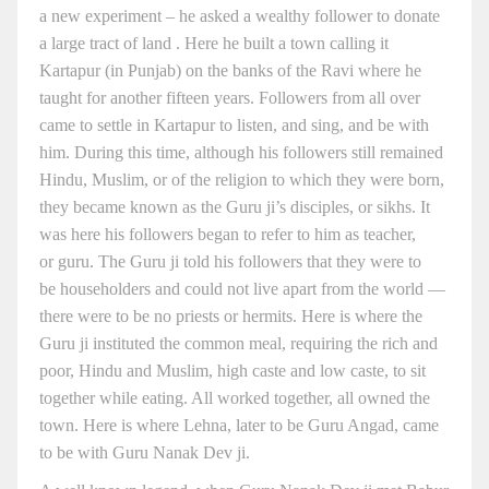
a new experiment – he asked a wealthy follower to donate
a large tract of land . Here he built a town calling it
Kartapur (in Punjab) on the banks of the Ravi where he
taught for another fifteen years. Followers from all over
came to settle in Kartapur to listen, and sing, and be with
him. During this time, although his followers still remained
Hindu, Muslim, or of the religion to which they were born,
they became known as the Guru ji’s disciples, or sikhs. It
was here his followers began to refer to him as teacher,
or guru. The Guru ji told his followers that they were to
be householders and could not live apart from the world —
there were to be no priests or hermits. Here is where the
Guru ji instituted the common meal, requiring the rich and
poor, Hindu and Muslim, high caste and low caste, to sit
together while eating. All worked together, all owned the
town. Here is where Lehna, later to be Guru Angad, came
to be with Guru Nanak Dev ji.