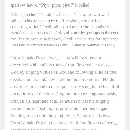
sparrow-hawk. “Piyu, piyu, piyu!” it called.
“Listen, mother!” Nanak ji called out. “The sparrow-hawk is
calling to his beloved; how can I be silent, because I am
competing with it? I will call my beloved before he calls his –
even for longer because his beloved is nearby, perhaps in the next
tree! My beloved is so far away. I will have to sing for lives upon
lives before my voice reaches Him.” Nanak ji resumed his song.
Guru Nanak ji’s path was, is and will ever remain
decorated with endless rows of true flowers; he realised
God by singing virtues of God and following a life of true
deeds. Guru Nanak Dev ji did not practise normal Hindu
austerities, meditation or yoga; he only sang in the beautiful
poetic forms of the time. Singing, often extemporaneously,
with all his heart and soul, so much so that his singing
became his meditation, his purification and his yugam
(yoking ones self to the almighty, to Satguru. This was
Guru Nanak ji’s path; decorated with true flowers of song,