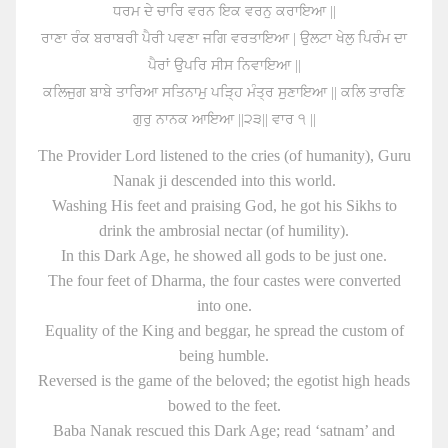
ਧਰਮ ਦੇ ਚਾਰਿ ਵਰਨ ਇਕ ਵਰਨੁ ਕਰਾਇਆ ||
ਰਾਣਾ ਰੰਕ ਬਰਾਬਰੀ ਪੈਰੀ ਪਵਣਾ ਜਗਿ ਵਰਤਾਇਆ | ਉਲਟਾ ਖੇਲੁ ਪਿਰੰਮ ਦਾ
ਪੈਰਾਂ ਉਪਰਿ ਸੀਸ ਨਿਵਾਇਆ ||
ਕਲਿਜੁਗ ਬਾਬੇ ਤਾਰਿਆ ਸਤਿਨਾਮੁ ਪੜ੍ਹਿ ਮੰਤ੍ਰ ਸੁਣਾਇਆ || ਕਲਿ ਤਾਰਣਿ
ਗੁਰੁ ਨਾਨਕ ਆਇਆ ||੨੩|| ਵਾਰ ੧ ||
The Provider Lord listened to the cries (of humanity), Guru
Nanak ji descended into this world.
Washing His feet and praising God, he got his Sikhs to
drink the ambrosial nectar (of humility).
In this Dark Age, he showed all gods to be just one.
The four feet of Dharma, the four castes were converted
into one.
Equality of the King and beggar, he spread the custom of
being humble.
Reversed is the game of the beloved; the egotist high heads
bowed to the feet.
Baba Nanak rescued this Dark Age; read ‘satnam’ and