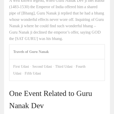
A well known legend, when Guru Nanak Dev ji met Babur
(1483-1530) the Emperor of India offered him a shared
pipe of [Bhang], Guru Nanak ji replied that he had a bhang
whose wonderful effects never wore off. Inquiring of Guru
Nanak ji where he could find such wonderful bhang –
Guru Nanak ji declined the emperor’s offer, saying GOD
the [SAT GURU] was his bhang.
Travels of Guru Nanak
First Udasi · Second Udasi · Third Udasi · Fourth
Udasi · Fifth Udasi
One Event Related to Guru
Nanak Dev