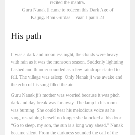
recited the mantra.
Guru Nanak ji came to redeem this Dark Age of
Kaljug. Bhai Gurdas – Vaar 1 pauri 23
His path
It was a dark and moonless night; the clouds were heavy
with rain as it was the monsoon season. Suddenly lightning
flashed and thunder sounded as a few raindrops started to
fall. The village was asleep. Only Nanak ji was awake and
the echo of his song filled the air.
Guru Nanak ji’s mother was worried because it was pitch
dark and day break was far away. The lamp in his room
was burning. She could hear his melodious voice as he
sang, restraining herself no longer she knocked at his door.
“Go to sleep, my son, the sun is a long way ahead.” Nanak
became silent. From the darkness sounded the call of the