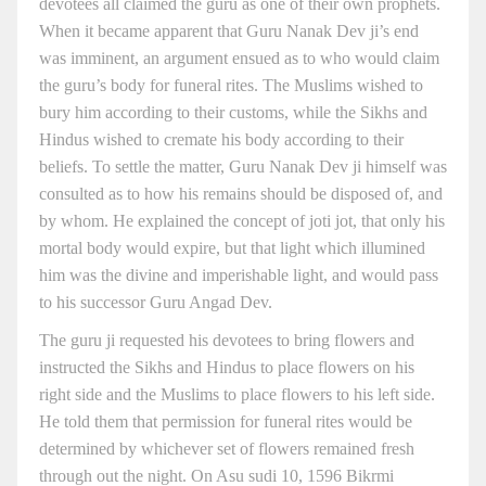
devotees all claimed the guru as one of their own prophets.
When it became apparent that Guru Nanak Dev ji’s end
was imminent, an argument ensued as to who would claim
the guru’s body for funeral rites. The Muslims wished to
bury him according to their customs, while the Sikhs and
Hindus wished to cremate his body according to their
beliefs. To settle the matter, Guru Nanak Dev ji himself was
consulted as to how his remains should be disposed of, and
by whom. He explained the concept of joti jot, that only his
mortal body would expire, but that light which illumined
him was the divine and imperishable light, and would pass
to his successor Guru Angad Dev.
The guru ji requested his devotees to bring flowers and
instructed the Sikhs and Hindus to place flowers on his
right side and the Muslims to place flowers to his left side.
He told them that permission for funeral rites would be
determined by whichever set of flowers remained fresh
through out the night. On Asu sudi 10, 1596 Bikrmi