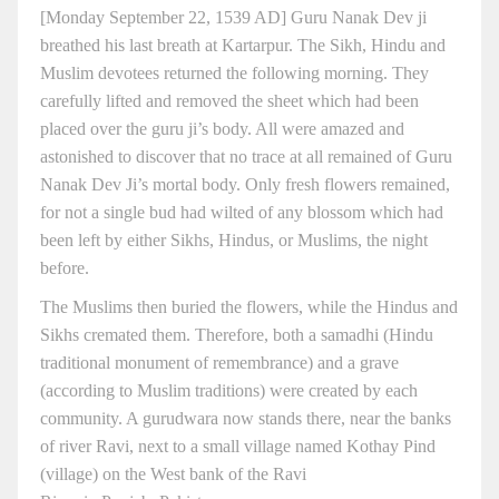
[Monday September 22, 1539 AD] Guru Nanak Dev ji
breathed his last breath at Kartarpur. The Sikh, Hindu and
Muslim devotees returned the following morning. They
carefully lifted and removed the sheet which had been
placed over the guru ji’s body. All were amazed and
astonished to discover that no trace at all remained of Guru
Nanak Dev Ji’s mortal body. Only fresh flowers remained,
for not a single bud had wilted of any blossom which had
been left by either Sikhs, Hindus, or Muslims, the night
before.
The Muslims then buried the flowers, while the Hindus and
Sikhs cremated them. Therefore, both a samadhi (Hindu
traditional monument of remembrance) and a grave
(according to Muslim traditions) were created by each
community. A gurudwara now stands there, near the banks
of river Ravi, next to a small village named Kothay Pind
(village) on the West bank of the Ravi