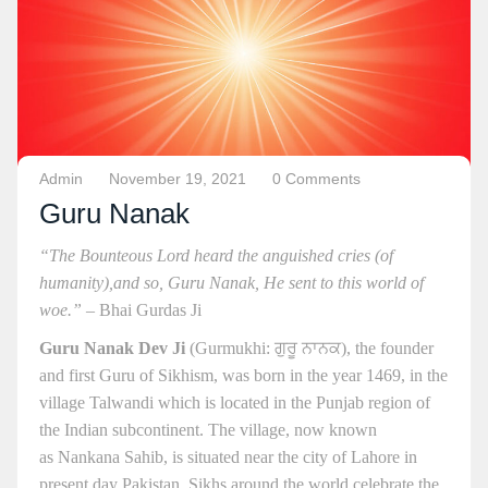
Admin
November 19, 2021
0 Comments
Guru Nanak
“The Bounteous Lord heard the anguished cries (of
humanity),
and so, Guru Nanak, He sent to this world of
woe.”
– Bhai Gurdas Ji
Guru Nanak Dev Ji
(Gurmukhi: ਗੁਰੂ ਨਾਨਕ), the founder
and first Guru of Sikhism, was born in the year 1469, in the
village Talwandi which is located in the Punjab region of
the Indian subcontinent. The village, now known
as Nankana Sahib, is situated near the city of Lahore in
present day Pakistan. Sikhs around the world celebrate the