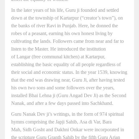
In the later years of his life, Guru ji founded and settled
down at the township of Kartarpur (“creator’s town”), on
the banks of river Ravi in Punjab. Here, he donned the
robes of a peasant, earning his own honest living by
cultivating the lands. Followers came from near and far to
listen to the Master. He introduced the institution
of Langar (free communal kitchen) at Kartarpur,
establishing the basic equality of all people regardless of
their social and economic status. In the year 1539, knowing
that the end was drawing near, Guru Ji, after having tested
his own two sons and some followers over the years,
installed Bhai Lehna ji (Guru Angad Dev Ji) as the Second
Nanak, and after a few days passed into Sachkhand.
Guru Nanak Dev ji’s writings, in the form of 974 spiritual
hymns comprising the Japji Sahib, Asa di Var, Bara
Mah, Sidh Gosht and Dakhni Onkar were incorporated in
the scripture Guru Granth Sahib by the fifth Guru Arjan