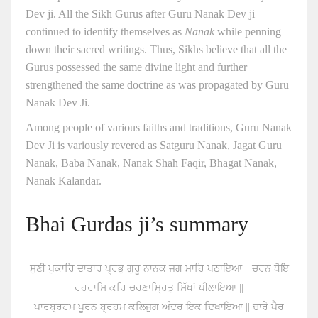
Dev ji. All the Sikh Gurus after Guru Nanak Dev ji
continued to identify themselves as
Nanak
while penning
down their sacred writings. Thus, Sikhs believe that all the
Gurus possessed the same divine light and further
strengthened the same doctrine as was propagated by Guru
Nanak Dev Ji.
Among people of various faiths and traditions, Guru Nanak
Dev Ji is variously revered as Satguru Nanak, Jagat Guru
Nanak, Baba Nanak, Nanak Shah Faqir, Bhagat Nanak,
Nanak Kalandar.
Bhai Gurdas ji’s summary
ਸੁਣੀ ਪੁਕਾਰਿ ਦਾਤਾਰ ਪ੍ਰਭੁ ਗੁਰੂ ਨਾਨਕ ਜਗ ਮਾਹਿ ਪਠਾਇਆ || ਚਰਨ ਧੋਇ
ਰਹਰਾਸਿ ਕਰਿ ਚਰਣਾਮ੍ਰਿਤੁ ਸਿੱਖਾਂ ਪੀਲਾਇਆ ||
ਪਾਰਬ੍ਰਹਮ ਪੂਰਨ ਬ੍ਰਹਮ ਕਲਿਜੁਗ ਅੰਦਰ ਇਕ ਦਿਖਾਇਆ || ਚਾਰੇ ਪੈਰ