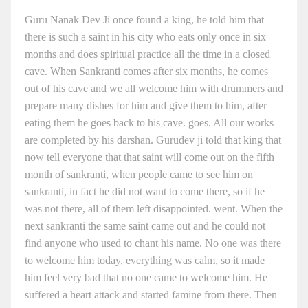
Guru Nanak Dev Ji once found a king, he told him that
there is such a saint in his city who eats only once in six
months and does spiritual practice all the time in a closed
cave. When Sankranti comes after six months, he comes
out of his cave and we all welcome him with drummers and
prepare many dishes for him and give them to him, after
eating them he goes back to his cave. goes. All our works
are completed by his darshan. Gurudev ji told that king that
now tell everyone that that saint will come out on the fifth
month of sankranti, when people came to see him on
sankranti, in fact he did not want to come there, so if he
was not there, all of them left disappointed. went. When the
next sankranti the same saint came out and he could not
find anyone who used to chant his name. No one was there
to welcome him today, everything was calm, so it made
him feel very bad that no one came to welcome him. He
suffered a heart attack and started famine from there. Then