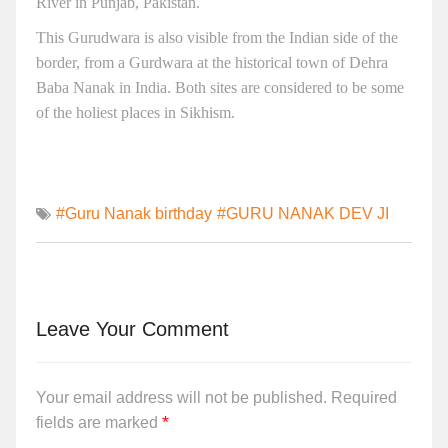
River in Punjab, Pakistan.
This Gurudwara is also visible from the Indian side of the
border, from a Gurdwara at the historical town of Dehra
Baba Nanak in India. Both sites are considered to be some
of the holiest places in Sikhism.
#Guru Nanak birthday
#GURU NANAK DEV JI
Leave Your Comment
Your email address will not be published.
Required
*
fields are marked