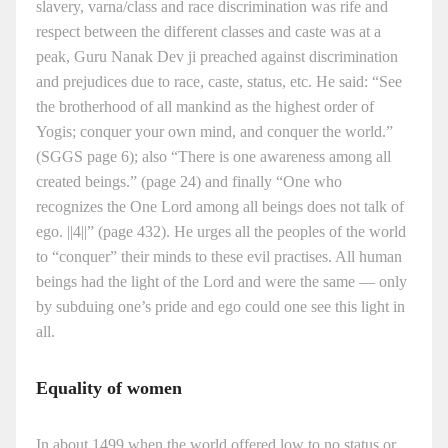
slavery, varna/class and race discrimination was rife and
respect between the different classes and caste was at a
peak, Guru Nanak Dev ji preached against discrimination
and prejudices due to race, caste, status, etc. He said: “See
the brotherhood of all mankind as the highest order of
Yogis; conquer your own mind, and conquer the world.”
(SGGS page 6); also “There is one awareness among all
created beings.” (page 24) and finally “One who
recognizes the One Lord among all beings does not talk of
ego. ||4||” (page 432). He urges all the peoples of the world
to “conquer” their minds to these evil practises. All human
beings had the light of the Lord and were the same — only
by subduing one’s pride and ego could one see this light in
all.
Equality of women
In about 1499 when the world offered low to no status or