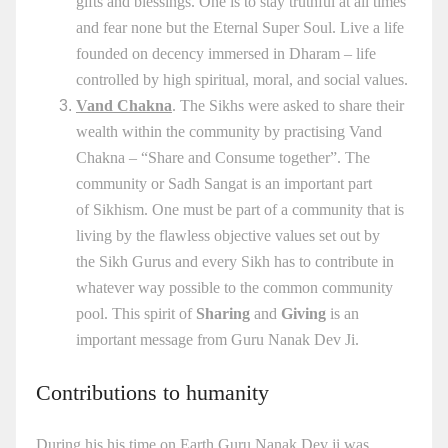
gifts and blessings. One is to stay truthful at all times
and fear none but the Eternal Super Soul. Live a life
founded on decency immersed in Dharam – life
controlled by high spiritual, moral, and social values.
Vand Chakna
. The Sikhs were asked to share their
wealth within the community by practising Vand
Chakna – “Share and Consume together”. The
community or Sadh Sangat is an important part
of Sikhism. One must be part of a community that is
living by the flawless objective values set out by
the Sikh Gurus and every Sikh has to contribute in
whatever way possible to the common community
pool. This spirit of
Sharing
and
Giving
is an
important message from
Guru Nanak
Dev Ji.
Contributions to humanity
During his his time on Earth Guru Nanak Dev ji was