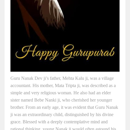
Guru Nanak Dev ji’s father, Mehta Kalu ji, was a village
accountant. His mother, Mata Tripta ji, was described as a
simple and very religious woman. He also had an elder
sister named Bebe Nanki ji, who cherished her younger
brother. From an early age, it was evident that Guru Nanak
ji was an extraordinary child, distinguished by his divine
grace. Blessed with a deeply contemplative mind and
rational thinking, young Nanak ji would often astound his