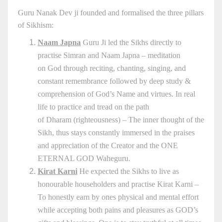
Guru Nanak Dev ji founded and formalised the three pillars
of Sikhism:
Naam Japna
Guru Ji led the Sikhs directly to
practise Simran and Naam Japna – meditation
on God through reciting, chanting, singing, and
constant remembrance followed by deep study &
comprehension of God’s Name and virtues. In real
life to practice and tread on the path
of Dharam (righteousness) – The inner thought of the
Sikh, thus stays constantly immersed in the praises
and appreciation of the Creator and the ONE
ETERNAL GOD Waheguru.
Kirat Karni
He expected the Sikhs to live as
honourable householders and practise Kirat Karni –
To honestly earn by ones physical and mental effort
while accepting both pains and pleasures as GOD’s