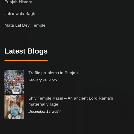
Punjab History
Jalianwala Bagh
Mata Lal Devi Temple
Latest Blogs
Traffic problems in Punjab
January 24, 2025
Shiv Temple Kasel – An ancient Lord Rama’s
maternal village
December 19, 2024