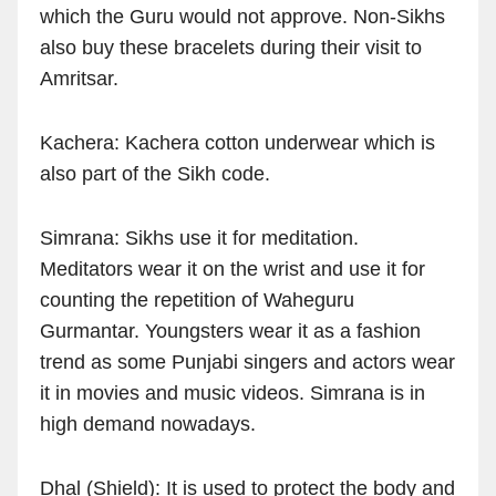
which the Guru would not approve. Non-Sikhs
also buy these bracelets during their visit to
Amritsar.
Kachera: Kachera cotton underwear which is
also part of the Sikh code.
Simrana: Sikhs use it for meditation.
Meditators wear it on the wrist and use it for
counting the repetition of Waheguru
Gurmantar. Youngsters wear it as a fashion
trend as some Punjabi singers and actors wear
it in movies and music videos. Simrana is in
high demand nowadays.
Dhal (Shield): It is used to protect the body and