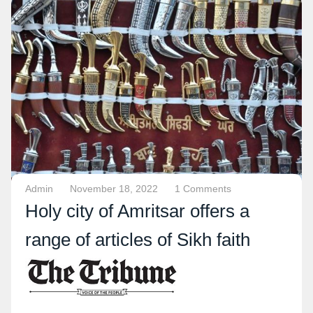
Admin
November 18, 2022
1 Comments
Holy city of Amritsar offers a
range of articles of Sikh faith