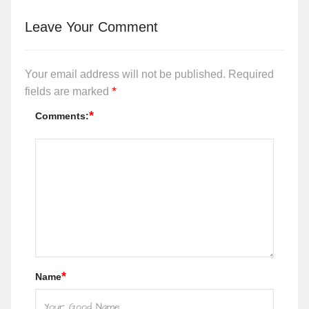
Leave Your Comment
Your email address will not be published.
Required
*
fields are marked
*
Comments:
*
Name