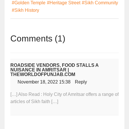
#Golden Temple
#Heritage Street
#Sikh Community
#Sikh History
Comments (1)
ROADSIDE VENDORS, FOOD STALLS A
NUISANCE IN AMRITSAR |
THEWORLDOFPUNJAB.COM
November 18, 2022 15:38
Reply
[…] Also Read : Holy City of Amritsar offers a range of
articles of Sikh faith […]