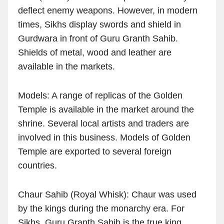
deflect enemy weapons. However, in modern
times, Sikhs display swords and shield in
Gurdwara in front of Guru Granth Sahib.
Shields of metal, wood and leather are
available in the markets.
Models: A range of replicas of the Golden
Temple is available in the market around the
shrine. Several local artists and traders are
involved in this business. Models of Golden
Temple are exported to several foreign
countries.
Chaur Sahib (Royal Whisk): Chaur was used
by the kings during the monarchy era. For
Sikhs, Guru Granth Sahib is the true king.