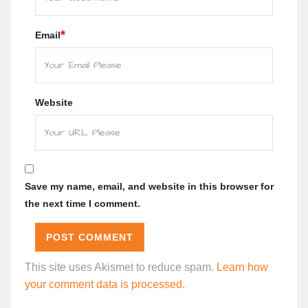
*
Email
Website
Save my name, email, and website in this browser for
the next time I comment.
This site uses Akismet to reduce spam.
Learn how
your comment data is processed.