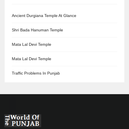
Ancient Durgiana Temple At Glance
Shri Bada Hanuman Temple
Mata Lal Devi Temple
Mata Lal Devi Temple
Traffic Problems In Punjab