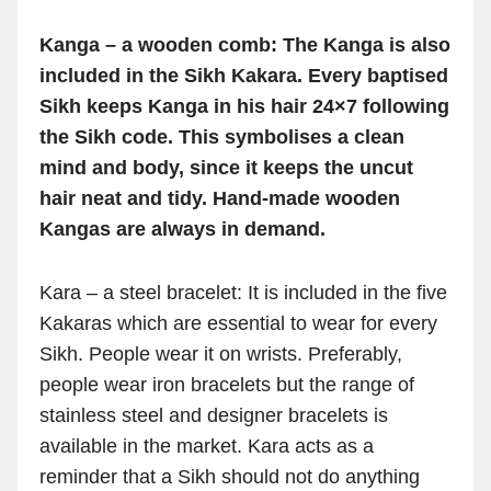
Kanga – a wooden comb: The Kanga is also
included in the Sikh Kakara. Every baptised
Sikh keeps Kanga in his hair 24×7 following
the Sikh code. This symbolises a clean
mind and body, since it keeps the uncut
hair neat and tidy. Hand-made wooden
Kangas are always in demand.
Kara – a steel bracelet: It is included in the five
Kakaras which are essential to wear for every
Sikh. People wear it on wrists. Preferably,
people wear iron bracelets but the range of
stainless steel and designer bracelets is
available in the market. Kara acts as a
reminder that a Sikh should not do anything