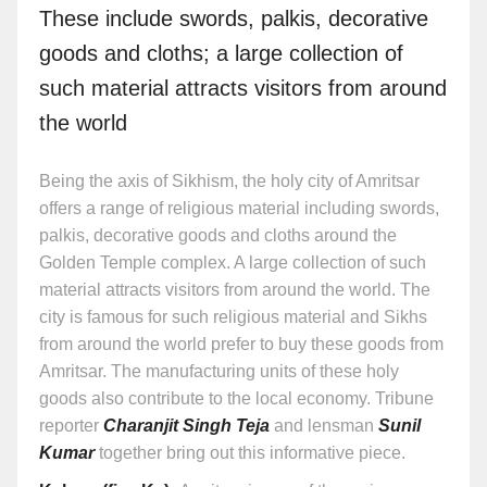
These include swords, palkis, decorative
goods and cloths; a large collection of
such material attracts visitors from around
the world
Being the axis of Sikhism, the holy city of Amritsar
offers a range of religious material including swords,
palkis, decorative goods and cloths around the
Golden Temple complex. A large collection of such
material attracts visitors from around the world. The
city is famous for such religious material and Sikhs
from around the world prefer to buy these goods from
Amritsar. The manufacturing units of these holy
goods also contribute to the local economy. Tribune
reporter
Charanjit Singh Teja
and lensman
Sunil
Kumar
together bring out this informative piece.