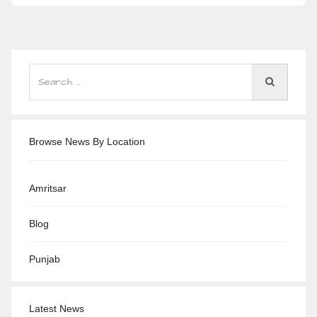
Browse News By Location
Amritsar
Blog
Punjab
Latest News