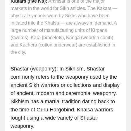
Kakars (five Ks):
Amritsar is one of the major
markets in the world for Sikh articles. The Kakars —
physical symbols worn by Sikhs who have been
initiated into the Khalsa — are always in demand. A
large number of manufacturing units of Kirpans
(swords), Kara (bracelets), Kanga (wooden comb)
and Kachera (cotton underwear) are established in
the city.
Shastar (weaponry): In Sikhism, Shastar
commonly refers to the weaponry used by the
ancient Sikh warriors or collections and display
of ancient, modern and ceremonial weaponry.
Sikhism has a martial tradition dating back to
the time of Guru Hargobind. Khalsa warriors
fought using a wide variety of Shastar
weaponry.