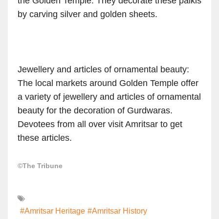
the Golden Temple. They decorate these palkis
by carving silver and golden sheets.
Jewellery and articles of ornamental beauty:
The local markets around Golden Temple offer
a variety of jewellery and articles of ornamental
beauty for the decoration of Gurdwaras.
Devotees from all over visit Amritsar to get
these articles.
©The Tribune
#Amritsar Heritage
#Amritsar History