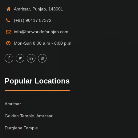
Amritsar, Punjab, 143001
(+91) 90417 57372,
info@theworldofpunjab.com
Mon-Sun 8:00 a.m - 8:00 p.m
Popular Locations
Amritsar
Golden Temple, Amritsar
Durgiana Temple