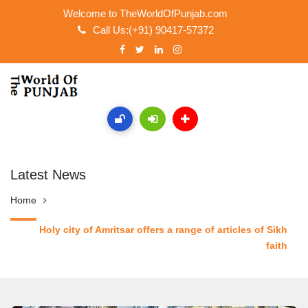
Welcome to TheWorldOfPunjab.com
Call Us:(+91) 90417-57372
Latest News
Home
Holy city of Amritsar offers a range of articles of Sikh
faith