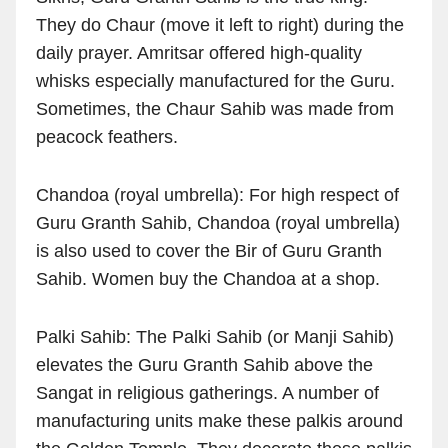
They do Chaur (move it left to right) during the
daily prayer. Amritsar offered high-quality
whisks especially manufactured for the Guru.
Sometimes, the Chaur Sahib was made from
peacock feathers.
Chandoa (royal umbrella): For high respect of
Guru Granth Sahib, Chandoa (royal umbrella)
is also used to cover the Bir of Guru Granth
Sahib. Women buy the Chandoa at a shop.
Palki Sahib: The Palki Sahib (or Manji Sahib)
elevates the Guru Granth Sahib above the
Sangat in religious gatherings. A number of
manufacturing units make these palkis around