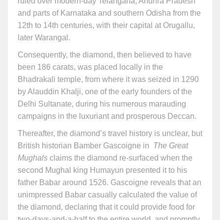
ruled over modern-day Telangana, Andhra Pradesh
and parts of Karnataka and southern Odisha from the
12th to 14th centuries, with their capital at Orugallu,
later Warangal.
Consequently, the diamond, then believed to have
been 186 carats, was placed locally in the
Bhadrakali temple, from where it was seized in 1290
by Alauddin Khalji, one of the early founders of the
Delhi Sultanate, during his numerous marauding
campaigns in the luxuriant and prosperous Deccan.
Thereafter, the diamond’s travel history is unclear, but
British historian Bamber Gascoigne in
The Great
Mughals
claims the diamond re-surfaced when the
second Mughal king Humayun presented it to his
father Babar around 1526. Gascoigne reveals that an
unimpressed Babar casually calculated the value of
the diamond, declaring that it could provide food for
two-days-and-a-half to the entire world, and promptly