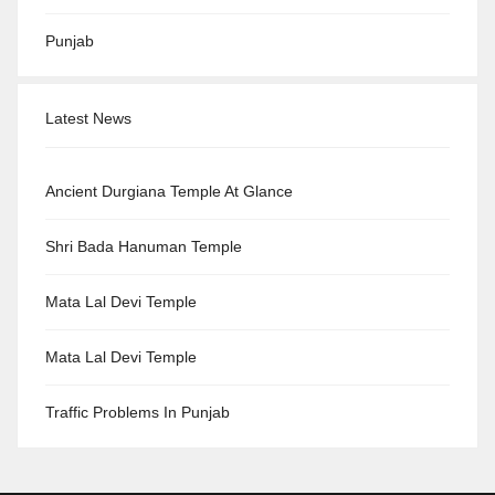
Punjab
Latest News
Ancient Durgiana Temple At Glance
Shri Bada Hanuman Temple
Mata Lal Devi Temple
Mata Lal Devi Temple
Traffic Problems In Punjab