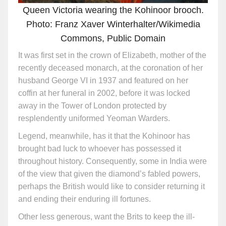
Queen Victoria wearing the Kohinoor brooch.
Photo: Franz Xaver Winterhalter/Wikimedia
Commons, Public Domain
It was first set in the crown of Elizabeth, mother of the
recently deceased monarch, at the coronation of her
husband George VI in 1937 and featured on her
coffin at her funeral in 2002, before it was locked
away in the Tower of London protected by
resplendently uniformed Yeoman Warders.
Legend, meanwhile, has it that the Kohinoor has
brought bad luck to whoever has possessed it
throughout history. Consequently, some in India were
of the view that given the diamond’s fabled powers,
perhaps the British would like to consider returning it
and ending their enduring ill fortunes.
Other less generous, want the Brits to keep the ill-