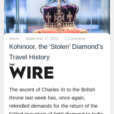
Admin
September 17, 2022
1 Comments
Kohinoor, the ‘Stolen’ Diamond’s
Travel History
The ascent of Charles III to the British
throne last week has, once again,
rekindled demands for the return of the
fabled ‘mountain of light’ diamond to India,