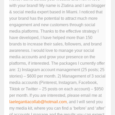
with your brand! My name is Zlatina and I am blogger
& social media expert based in Miami. I noticed that
your brand has the potential to attract much more
engagement and new customers through social
media platforms. Thanks to the effective strategy I
have developed, I have helped more than 150
brands to increase their sales, followers, and brand
awareness. I would love to manage your social
media accounts and grow your presence on the
platforms, if interested. The packages I currently offer
are: 1) Instagram account management (25 posts; 25
stories) – $600 per month. 2) Management of 3 social
media accounts (Pinterest, Instagram, Facebook,
Tiktok or Twitter – 25 posts on each account) – $950
per month. If you are interested, please email me at
laelegantiacollab@hotmail.com
, and I will send you
my media kit, where you can find a ‘before’ and ‘after’
of accounts I manage and the results you can expect