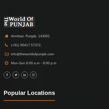
Amritsar, Punjab, 143001
(+91) 90417 57372,
info@theworldofpunjab.com
Mon-Sun 8:00 a.m - 8:00 p.m
Popular Locations