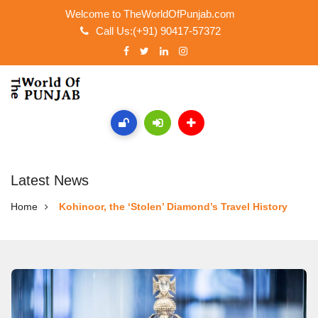
Welcome to TheWorldOfPunjab.com
Call Us:(+91) 90417-57372
Latest News
Home
Kohinoor, the ‘Stolen’ Diamond’s Travel History