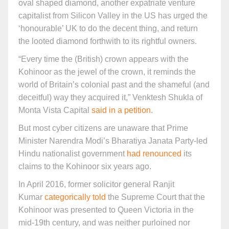
oval shaped diamond, another expatriate venture
capitalist from Silicon Valley in the US has urged the
‘honourable’ UK to do the decent thing, and return
the looted diamond forthwith to its rightful owners.
“Every time the (British) crown appears with the
Kohinoor as the jewel of the crown, it reminds the
world of Britain’s colonial past and the shameful (and
deceitful) way they acquired it,” Venktesh Shukla of
Monta Vista Capital
said in a petition
.
But most cyber citizens are unaware that Prime
Minister Narendra Modi’s Bharatiya Janata Party-led
Hindu nationalist government
had renounced
its
claims to the Kohinoor six years ago.
In April 2016, former solicitor general Ranjit
Kumar
categorically told
the Supreme Court that the
Kohinoor was presented to Queen Victoria in the
mid-19th century, and was neither purloined nor