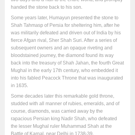
handed the stone back to his son.
Some years later, Humayun presented the stone to
Shah Tahmasp of Persia for sheltering him, after he
was militarily defeated and driven out of India by his
fierce Afgan rival, Sher Shah Suri. After a series of
subsequent owners and an opaque riveting and
bloodstained journey, the diamond found its way
back into the treasury of Shah Jahan, the fourth Great
Mughal in the early 17th century, who embedded it
into his fabled Peacock Throne that was inaugurated
in 1635.
Some decades later this remarkable gold throne,
studded with all manner of rubies, emeralds, and of
course, diamonds, was carried away by the
rapacious Persian king Nadir Shah, who defeated
the lesser Mughal ruler Muhammad Shah at the
Battle of Karnal, near Delhi in 1738-39.