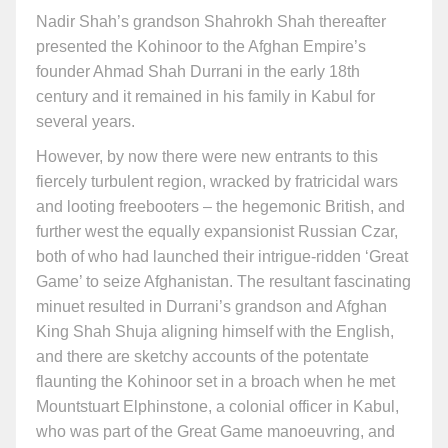
Nadir Shah’s grandson Shahrokh Shah thereafter
presented the Kohinoor to the Afghan Empire’s
founder Ahmad Shah Durrani in the early 18th
century and it remained in his family in Kabul for
several years.
However, by now there were new entrants to this
fiercely turbulent region, wracked by fratricidal wars
and looting freebooters – the hegemonic British, and
further west the equally expansionist Russian Czar,
both of who had launched their intrigue-ridden ‘Great
Game’ to seize Afghanistan. The resultant fascinating
minuet resulted in Durrani’s grandson and Afghan
King Shah Shuja aligning himself with the English,
and there are sketchy accounts of the potentate
flaunting the Kohinoor set in a broach when he met
Mountstuart Elphinstone, a colonial officer in Kabul,
who was part of the Great Game manoeuvring, and