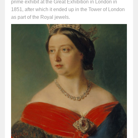
prime exhibit at the Great Exhibition in London in
1851, after which it ended up in the Tower of London
as part of the Royal jewels.