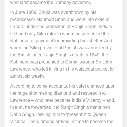
who later became the Bombay governor.
In June 1809, Shuja was overthrown by his
predecessor Mahmud Shah and went into exile in
Lahore under the protection of Ranjit Singh, India’s
first and only Sikh ruler to whom he presented the
Kohinoor as payment for providing him shelter. And
when the Sikh province of Punjab was annexed by
the British, after Ranjit Singh’s death in 1849, the
Kohinoor was presented to Commissioner Sir John
Lawrence, who left it lying in his waistcoat pocket for
almost six weeks.
According to some accounts, his valet chanced upon
the huge shimmering diamond and restored it to
Lawrence – who later became India’s Viceroy – and,
in turn, he forwarded it to Ranjit Singh’s minor heir
Dalip Singh, ‘asking’ him to ‘present’ it to Queen
Victoria. The diamond arrived in time to become the