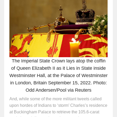
The Imperial State Crown lays atop the coffin
of Queen Elizabeth II as it Lies in State inside
Westminster Hall, at the Palace of Westminster
in London, Britain September 15, 2022. Photo:
Odd Andersen/Pool via Reuters
And, while some of the more militant tweets called
upon hordes of Indians to ‘storm’ Charles’s residence
at Buckingham Palace to retrieve the 105.6-carat