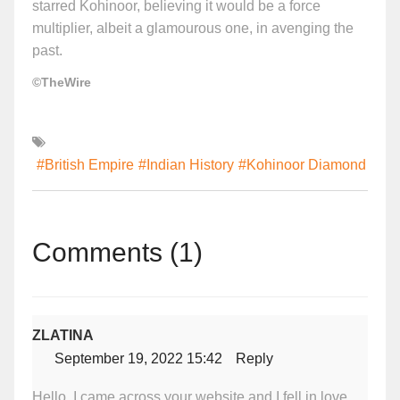
starred Kohinoor, believing it would be a force
multiplier, albeit a glamourous one, in avenging the
past.
©TheWire
#British Empire
#Indian History
#Kohinoor Diamond
Comments (1)
ZLATINA
September 19, 2022 15:42
Reply
Hello, I came across your website and I fell in love