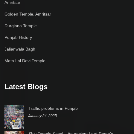
Amritsar
Golden Temple, Amritsar
Durgiana Temple
Punjab History
Jalianwala Bagh
Mata Lal Devi Temple
Latest Blogs
Traffic problems in Punjab
January 24, 2025
Shiv Temple Kasel – An ancient Lord Rama’s