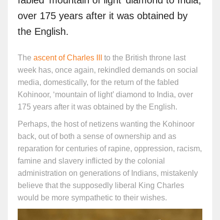
over 175 years after it was obtained by
the English.
The
ascent of Charles III
to the British throne last
week has, once again, rekindled demands on social
media, domestically, for the return of the fabled
Kohinoor, ‘mountain of light’ diamond to India, over
175 years after it was obtained by the English.
Perhaps, the host of netizens wanting the Kohinoor
back, out of both a sense of ownership and as
reparation for centuries of rapine, oppression, racism,
famine and slavery inflicted by the colonial
administration on generations of Indians, mistakenly
believe that the supposedly liberal King Charles
would be more sympathetic to their wishes.