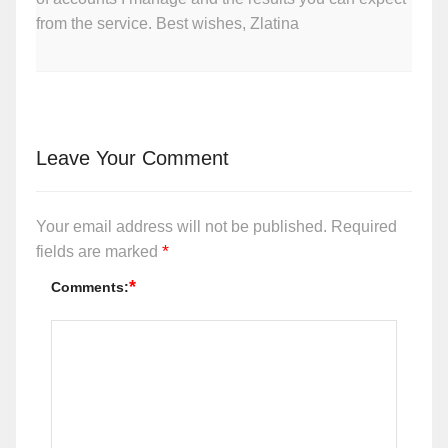
from the service. Best wishes, Zlatina
Leave Your Comment
Your email address will not be published.
Required
*
fields are marked
*
Comments: