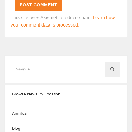
This site uses Akismet to reduce spam.
Learn how
your comment data is processed.
Browse News By Location
Amritsar
Blog