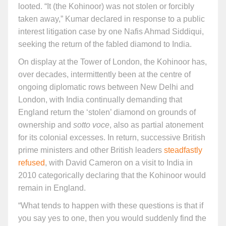
looted. “It (the Kohinoor) was not stolen or forcibly
taken away,” Kumar declared in response to a public
interest litigation case by one Nafis Ahmad Siddiqui,
seeking the return of the fabled diamond to India.
On display at the Tower of London, the Kohinoor has,
over decades, intermittently been at the centre of
ongoing diplomatic rows between New Delhi and
London, with India continually demanding that
England return the ‘stolen’ diamond on grounds of
ownership and
sotto voce
, also as partial atonement
for its colonial excesses. In return, successive British
prime ministers and other British leaders
steadfastly
refused
, with David Cameron on a visit to India in
2010 categorically declaring that the Kohinoor would
remain in England.
“What tends to happen with these questions is that if
you say yes to one, then you would suddenly find the