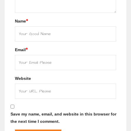
*
Name
*
Email
Website
Save my name, email, and website in this browser for
the next time I comment.