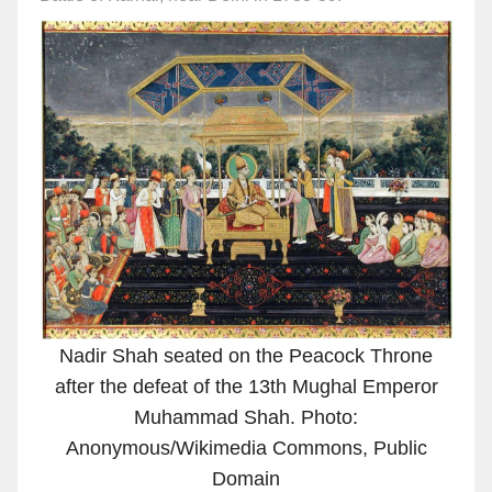
Nadir Shah seated on the Peacock Throne
after the defeat of the 13th Mughal Emperor
Muhammad Shah. Photo:
Anonymous/Wikimedia Commons, Public
Domain