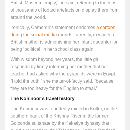
British Museum empty,” he said, referring to the tens
of thousands of looted artefacts on display there from
around the world.
Ironically, Cameron’s statement endorses
a cartoon
doing the social media
rounds currently, in which a
British mother is admonishing her infant daughter for
being ‘political’ in her school class again.
With wisdom beyond her years, the little girl
responds by firmly informing her mother that her
teacher had asked why the pyramids were in Egypt.
“I told the truth,” she matter-of-factly said, “because
they are too heavy for the English to steal.”
The Kohinoor’s travel history
The Kohinoor was reportedly mined in Kollur, on the
southern bank of the Krishna River in the former
Golconda sultanate by the Kakatiya dynasty that