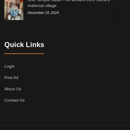
maternal village
December 19, 2024
Quick Links
Login
Post Ad
About Us
Contact Us