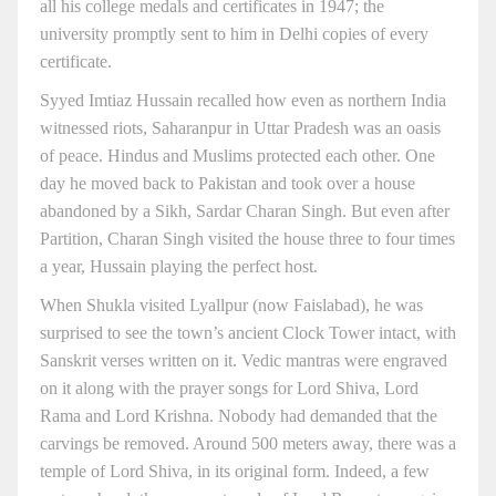
all his college medals and certificates in 1947; the
university promptly sent to him in Delhi copies of every
certificate.
Syyed Imtiaz Hussain recalled how even as northern India
witnessed riots, Saharanpur in Uttar Pradesh was an oasis
of peace. Hindus and Muslims protected each other. One
day he moved back to Pakistan and took over a house
abandoned by a Sikh, Sardar Charan Singh. But even after
Partition, Charan Singh visited the house three to four times
a year, Hussain playing the perfect host.
When Shukla visited Lyallpur (now Faislabad), he was
surprised to see the town’s ancient Clock Tower intact, with
Sanskrit verses written on it. Vedic mantras were engraved
on it along with the prayer songs for Lord Shiva, Lord
Rama and Lord Krishna. Nobody had demanded that the
carvings be removed. Around 500 meters away, there was a
temple of Lord Shiva, in its original form. Indeed, a few