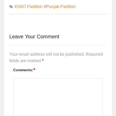
#1947 Partition
#Punjab Partition
Leave Your Comment
Your email address will not be published.
Required
*
fields are marked
*
Comments: