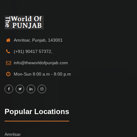
Amritsar, Punjab, 143001
(+91) 90417 57372,
info@theworldofpunjab.com
Mon-Sun 8:00 a.m - 8:00 p.m
Popular Locations
Amritsar