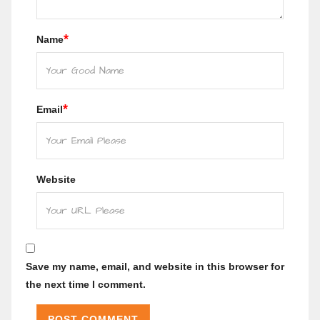
*
Name
*
Email
Website
Save my name, email, and website in this browser for
the next time I comment.