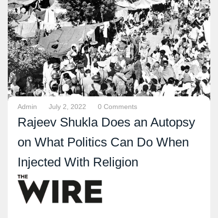
Admin
July 2, 2022
0 Comments
Rajeev Shukla Does an Autopsy
on What Politics Can Do When
Injected With Religion