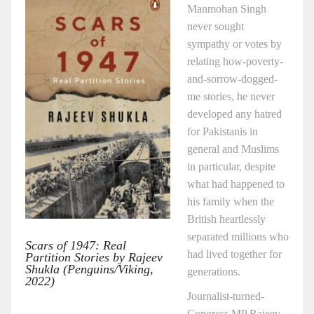
Manmohan Singh
never sought
sympathy or votes by
relating how-poverty-
and-sorrow-dogged-
me stories, he never
developed any hatred
for Pakistanis in
general and Muslims
in particular, despite
what had happened to
his family when the
British heartlessly
separated millions who
Scars of 1947: Real
had lived together for
Partition Stories by Rajeev
Shukla (Penguins/Viking,
generations.
2022)
Journalist-turned-
Congress MP Rajeev