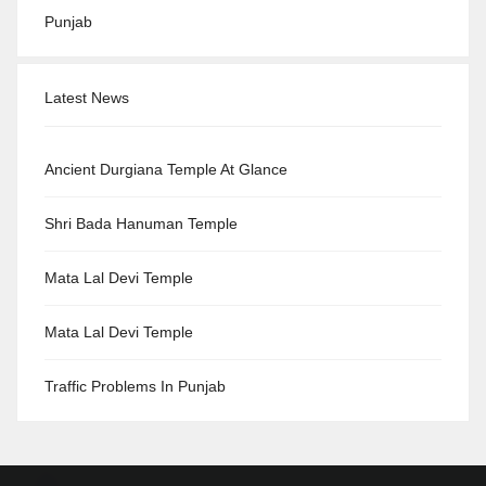
Punjab
Latest News
Ancient Durgiana Temple At Glance
Shri Bada Hanuman Temple
Mata Lal Devi Temple
Mata Lal Devi Temple
Traffic Problems In Punjab