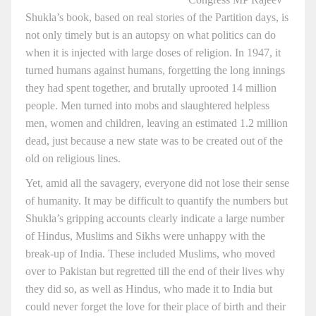
Shukla’s book, based on real stories of the Partition days, is
not only timely but is an autopsy on what politics can do
when it is injected with large doses of religion. In 1947, it
turned humans against humans, forgetting the long innings
they had spent together, and brutally uprooted 14 million
people. Men turned into mobs and slaughtered helpless
men, women and children, leaving an estimated 1.2 million
dead, just because a new state was to be created out of the
old on religious lines.
Yet, amid all the savagery, everyone did not lose their sense
of humanity. It may be difficult to quantify the numbers but
Shukla’s gripping accounts clearly indicate a large number
of Hindus, Muslims and Sikhs were unhappy with the
break-up of India. These included Muslims, who moved
over to Pakistan but regretted till the end of their lives why
they did so, as well as Hindus, who made it to India but
could never forget the love for their place of birth and their