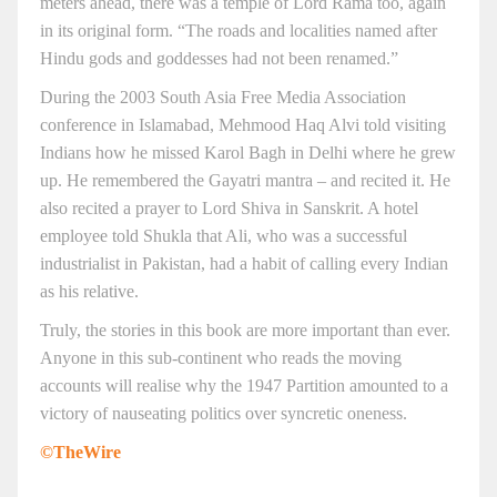
meters ahead, there was a temple of Lord Rama too, again
in its original form. “The roads and localities named after
Hindu gods and goddesses had not been renamed.”
During the 2003 South Asia Free Media Association
conference in Islamabad, Mehmood Haq Alvi told visiting
Indians how he missed Karol Bagh in Delhi where he grew
up. He remembered the Gayatri mantra – and recited it. He
also recited a prayer to Lord Shiva in Sanskrit. A hotel
employee told Shukla that Ali, who was a successful
industrialist in Pakistan, had a habit of calling every Indian
as his relative.
Truly, the stories in this book are more important than ever.
Anyone in this sub-continent who reads the moving
accounts will realise why the 1947 Partition amounted to a
victory of nauseating politics over syncretic oneness.
©TheWire