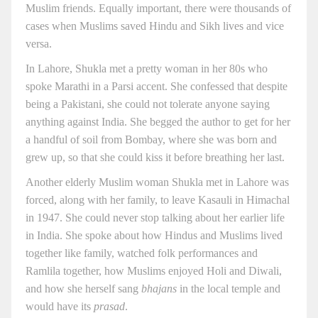
Muslim friends. Equally important, there were thousands of
cases when Muslims saved Hindu and Sikh lives and vice
versa.
In Lahore, Shukla met a pretty woman in her 80s who
spoke Marathi in a Parsi accent. She confessed that despite
being a Pakistani, she could not tolerate anyone saying
anything against India. She begged the author to get for her
a handful of soil from Bombay, where she was born and
grew up, so that she could kiss it before breathing her last.
Another elderly Muslim woman Shukla met in Lahore was
forced, along with her family, to leave Kasauli in Himachal
in 1947. She could never stop talking about her earlier life
in India. She spoke about how Hindus and Muslims lived
together like family, watched folk performances and
Ramlila together, how Muslims enjoyed Holi and Diwali,
and how she herself sang
bhajans
in the local temple and
would have its
prasad
.