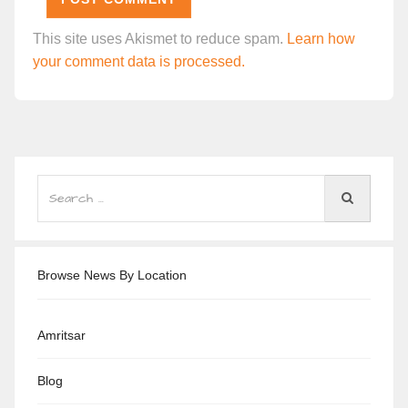
This site uses Akismet to reduce spam.
Learn how
your comment data is processed.
Browse News By Location
Amritsar
Blog