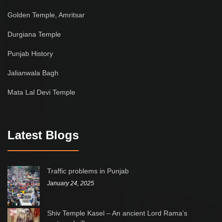
Golden Temple, Amritsar
Durgiana Temple
Punjab History
Jalianwala Bagh
Mata Lal Devi Temple
Latest Blogs
Traffic problems in Punjab
January 24, 2025
Shiv Temple Kasel – An ancient Lord Rama’s