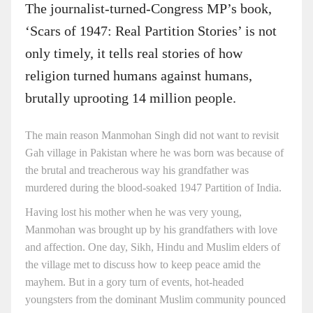
The journalist-turned-Congress MP’s book,
‘Scars of 1947: Real Partition Stories’ is not
only timely, it tells real stories of how
religion turned humans against humans,
brutally uprooting 14 million people.
The main reason Manmohan Singh did not want to revisit
Gah village in Pakistan where he was born was because of
the brutal and treacherous way his grandfather was
murdered during the blood-soaked 1947 Partition of India.
Having lost his mother when he was very young,
Manmohan was brought up by his grandfathers with love
and affection. One day, Sikh, Hindu and Muslim elders of
the village met to discuss how to keep peace amid the
mayhem. But in a gory turn of events, hot-headed
youngsters from the dominant Muslim community pounced