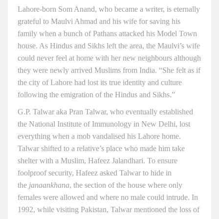
Lahore-born Som Anand, who became a writer, is eternally
grateful to Maulvi Ahmad and his wife for saving his
family when a bunch of Pathans attacked his Model Town
house. As Hindus and Sikhs left the area, the Maulvi’s wife
could never feel at home with her new neighbours although
they were newly arrived Muslims from India. “She felt as if
the city of Lahore had lost its true identity and culture
following the emigration of the Hindus and Sikhs.”
G.P. Talwar aka Pran Talwar, who eventually established
the National Institute of Immunology in New Delhi, lost
everything when a mob vandalised his Lahore home.
Talwar shifted to a relative’s place who made him take
shelter with a Muslim, Hafeez Jalandhari. To ensure
foolproof security, Hafeez asked Talwar to hide in
the
janaankhana
, the section of the house where only
females were allowed and where no male could intrude. In
1992, while visiting Pakistan, Talwar mentioned the loss of