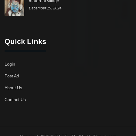
maternal village
December 19, 2024
Quick Links
Login
Post Ad
About Us
Contact Us