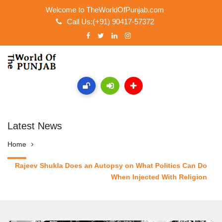
Welcome to TheWorldOfPunjab.com
Call Us:(+91) 90417-57372
Latest News
Home
Rajeev Shukla Does an Autopsy on What Politics Can Do
When Injected With Religion