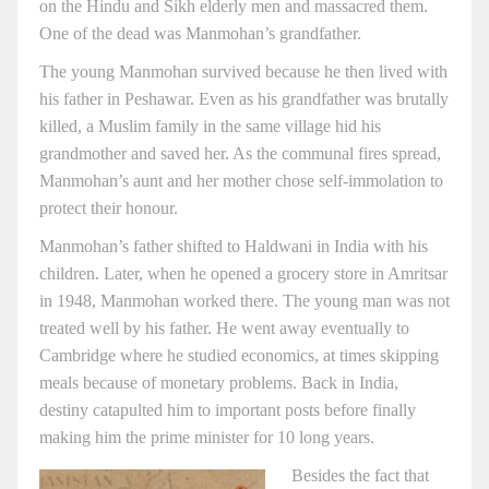
on the Hindu and Sikh elderly men and massacred them.
One of the dead was Manmohan’s grandfather.
The young Manmohan survived because he then lived with
his father in Peshawar. Even as his grandfather was brutally
killed, a Muslim family in the same village hid his
grandmother and saved her. As the communal fires spread,
Manmohan’s aunt and her mother chose self-immolation to
protect their honour.
Manmohan’s father shifted to Haldwani in India with his
children. Later, when he opened a grocery store in Amritsar
in 1948, Manmohan worked there. The young man was not
treated well by his father. He went away eventually to
Cambridge where he studied economics, at times skipping
meals because of monetary problems. Back in India,
destiny catapulted him to important posts before finally
making him the prime minister for 10 long years.
Besides the fact that