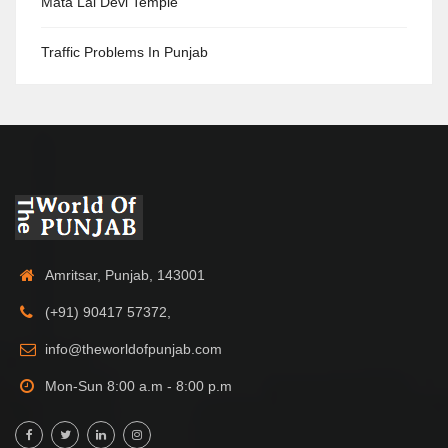
Mata Lal Devi Temple
Traffic Problems In Punjab
Amritsar, Punjab, 143001
(+91) 90417 57372,
info@theworldofpunjab.com
Mon-Sun 8:00 a.m - 8:00 p.m