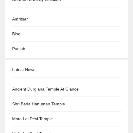
Amritsar
Blog
Punjab
Latest News
Ancient Durgiana Temple At Glance
Shri Bada Hanuman Temple
Mata Lal Devi Temple