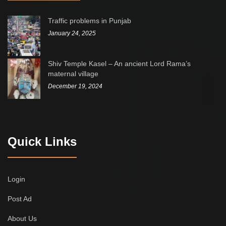
Traffic problems in Punjab
January 24, 2025
Shiv Temple Kasel – An ancient Lord Rama’s
maternal village
December 19, 2024
Quick Links
Login
Post Ad
About Us