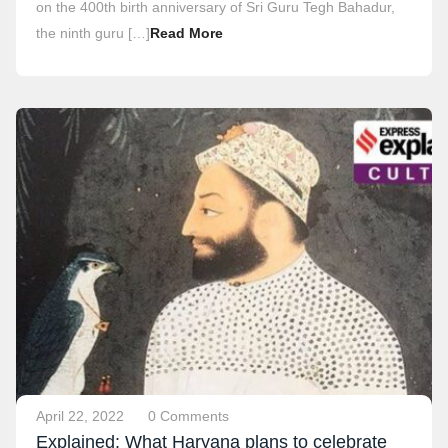
on the 400th birth anniversary of Sri Guru Tegh Bahadur,
the ninth guru […]
Read More
April 22, 2022
0 Comments
Explained: What Haryana plans to celebrate