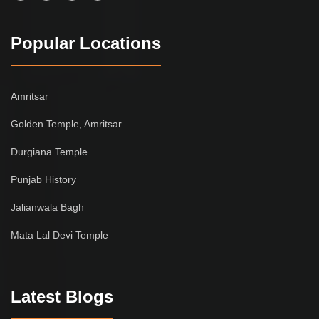
Popular Locations
Amritsar
Golden Temple, Amritsar
Durgiana Temple
Punjab History
Jalianwala Bagh
Mata Lal Devi Temple
Latest Blogs