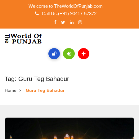
Welcome to TheWorldOfPunjab.com
Call Us:(+91) 90417-57372
Tag: Guru Teg Bahadur
Home
Guru Teg Bahadur