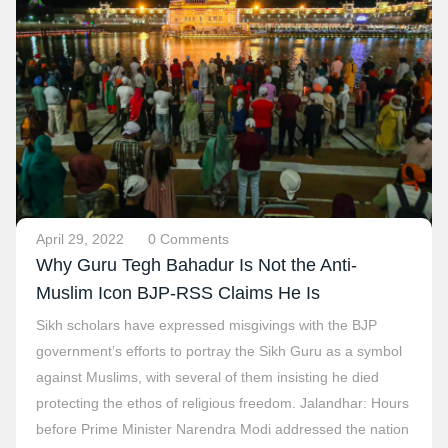
April 29, 2022
0 Comments
Why Guru Tegh Bahadur Is Not the Anti-
Muslim Icon BJP-RSS Claims He Is
Sikh scholars have expressed misgivings with the BJP
government’s efforts to portray the Sikh Guru as a symbol
against Muslims, with several of them insisting he died
protecting the ethos of religious freedom. Jalandhar: Hours
before Prime Minister Narendra Modi addressed the nation