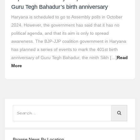
Guru Tegh Bahadur’s birth anniversary
Haryana is scheduled to go to Assembly polls in October
2024. However, the government has said that it has no
political agenda, and that its aim is only to spread
awareness. The BJP-JJP coalition government in Haryana
has planned a series of events to mark the 401st birth
anniversary of Guru Tegh Bahadur, the ninth Sikh […]
Read
More
Browse News By Location