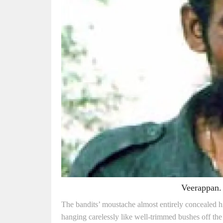
Veerappan. 
The bandits’ moustache almost entirely concealed his 
hanging carelessly like well-trimmed bushes off the 