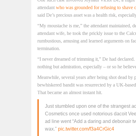
attendant
who was grounded for refusing to shave o
said De’s precious asset was a health risk, especial
“My moustache is me,” the attendant maintained, det
attendant wife, he took the prickly issue to the Cal
rumbustious, amusing and learned arguments on faci
termination.
“I never dreamed of trimming it,” De had declared. 
nothing but admiration, especially – or so he beli
Meanwhile, several years after being shot dead by po
bewhiskered bandit was resurrected by a UK-based c
That became an almost instant hit.
Just stumbled upon one of the strangest 
Cosmetics once used notorious dacoit Ve
ad line went “Add a daring and debonair tw
wax."
pic.twitter.com/f3a4CrGic4