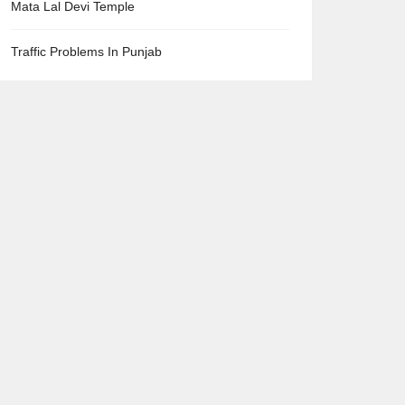
Mata Lal Devi Temple
Traffic Problems In Punjab