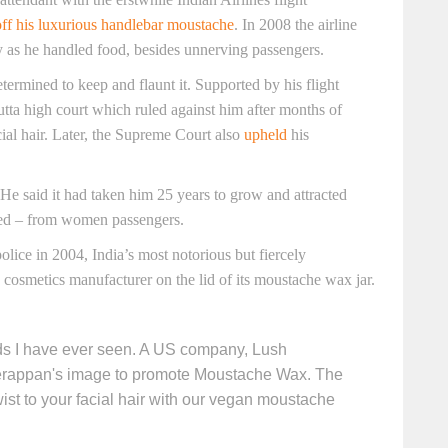
ff his luxurious handlebar moustache
. In 2008 the airline
ly as he handled food, besides unnerving passengers.
ermined to keep and flaunt it. Supported by his flight
cutta high court which ruled against him after months of
al hair. Later, the Supreme Court also
upheld
his
He said it had taken him 25 years to grow and attracted
eved – from women passengers.
lice in 2004, India’s most notorious but fiercely
osmetics manufacturer on the lid of its moustache wax jar.
ads I have ever seen. A US company, Lush
erappan's image to promote Moustache Wax. The
ist to your facial hair with our vegan moustache