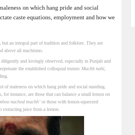
maleness on which hang pride and social
dictate caste equations, employment and how we
 but an integral part of tradition and folklore. They are
and above all machismo.
ce diligently and lovingly observed, especially in Punjab and
erpetuate the established colloquial truism:
Muchh nahi,
ing.
l of maleness on which hang pride and social standing.
 for instance, are those that can balance a small lemon on
mboo nachod muchh’
or those with lemon-squeezed
o extracting juice from a lemon.