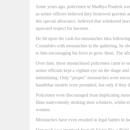
Some years ago, policemen in Madhya Pradesh wer
as senior officers believed they bestowed gravitas 
this special allowance, believed that whiskered law
spawned respect for lawmen.
He hit upon the cash-for-moustaches idea following 
Constables with moustaches in the gathering, he ob
to him encouraging his force to grow them. The al
Over time, these mustachioed policemen came to subtl
senior officials kept a vigilant eye on the shape and
intimidating. Only “proper” moustaches were encour
handlebar models were permitted, but only if they 
Policemen were discouraged from duplicating moust
films malevolently stroking their whiskers, whilst ei
women.
Moustaches have even resulted in legal battles in In
One such case involved Joynath Victor De, a flight a