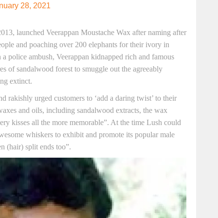
nuary 28, 2021
n 2013, launched Veerappan Moustache Wax after naming after
ople and poaching over 200 elephants for their ivory in
n a police ambush, Veerappan kidnapped rich and famous
es of sandalwood forest to smuggle out the agreeably
ng extinct.
d rakishly urged customers to ‘add a daring twist’ to their
 waxes and oils, including sandalwood extracts, the wax
kery kisses all the more memorable”. At the time Lush could
awesome whiskers to exhibit and promote its popular male
 (hair) split ends too”.