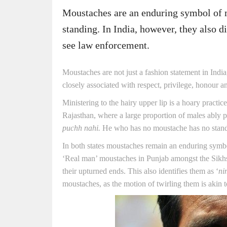
Moustaches are an enduring symbol of 
standing. In India, however, they also 
see law enforcement.
Moustaches are not just a fashion statement in India,
closely associated with respect, privilege, honour 
Ministering to the hairy upper lip is a hoary practi
Rajasthan, where a large proportion of males ably p
puchh nahi.
He who has no moustache has no stand
In both states moustaches remain an enduring symbo
‘Real man’ moustaches in Punjab amongst the Sikhs,
their upturned ends. This also identifies them as ‘
ni
moustaches, as the motion of twirling them is akin t