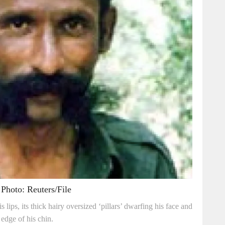
Photo: Reuters/File
lips, its thick hairy oversized ‘pillars’ dwarfing his face and
edge of his chin.