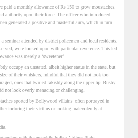
e paid a monthly allowance of Rs 150 to grow moustaches,
and authority upon their force. The officer who introduced
men generated a positive and masterful aura, which in turn
a seminar attended by district policemen and local residents.
served, were looked upon with particular reverence. This led
lowance was merely a ‘sweetener’.
y occupy an unstated, albeit higher status in the state, but
 size of their whiskers, mindful that they did not look too
aged, ones that twirled rakishly along the upper lip. Bushy
did not look overly menacing or challenging.
aches sported by Bollywood villains, often portrayed in
ther torturing their victims or looking malevolently at
dia.
ttendant with the erstwhile Indian Airlines flight