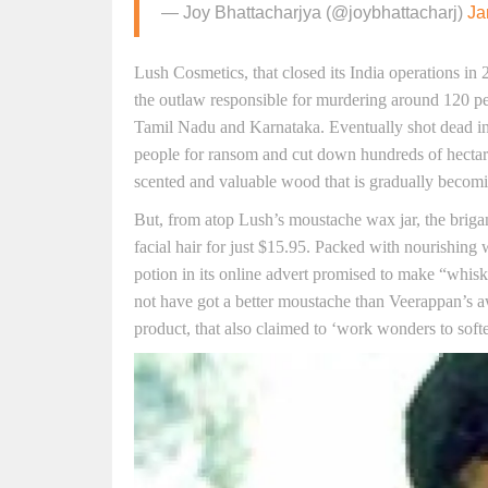
— Joy Bhattacharjya (@joybhattacharj)
Ja
Lush Cosmetics, that closed its India operations i
the outlaw responsible for murdering around 120 pe
Tamil Nadu and Karnataka. Eventually shot dead i
people for ransom and cut down hundreds of hectar
scented and valuable wood that is gradually becomi
But, from atop Lush’s moustache wax jar, the brigan
facial hair for just $15.95. Packed with nourishing
potion in its online advert promised to make “whis
not have got a better moustache than Veerappan’s 
product, that also claimed to ‘work wonders to soften