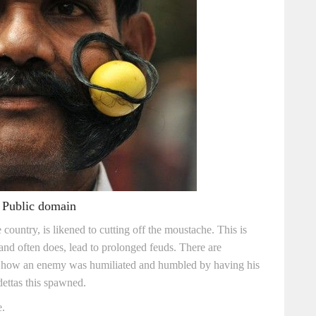
 Public domain
e country, is likened to cutting off the moustache. This is
and often does, lead to prolonged feuds. There are
ail how an enemy was humiliated and humbled by having his
ettas this spawned.
e.