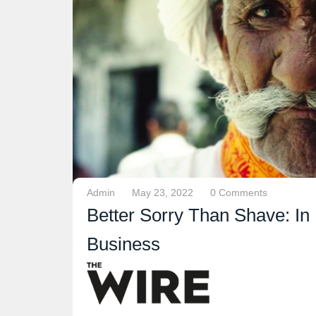
Admin
May 23, 2022
0 Comments
Better Sorry Than Shave: In 
Business