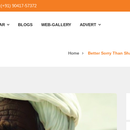
:(+91) 90417-57372
SAR
BLOGS
WEB-GALLERY
ADVERT
Home
Better Sorry Than Sh