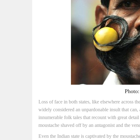
Photo:
Loss of face in both states, like elsewhere across th
widely considered an unpardonable insult that can, 
innumerable folk tales that recount with great det
moustache shaved off by an antagonist and the vend
Even the Indian state is captivated by the moustach