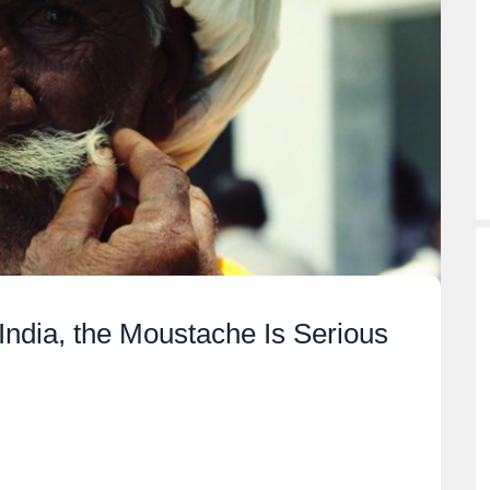
India, the Moustache Is Serious