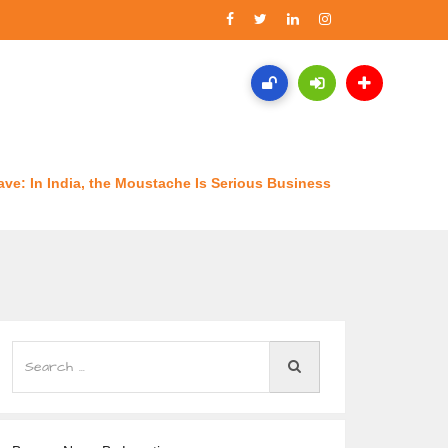
ave: In India, the Moustache Is Serious Business