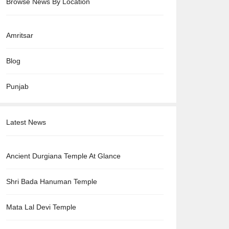
Browse News By Location
Amritsar
Blog
Punjab
Latest News
Ancient Durgiana Temple At Glance
Shri Bada Hanuman Temple
Mata Lal Devi Temple