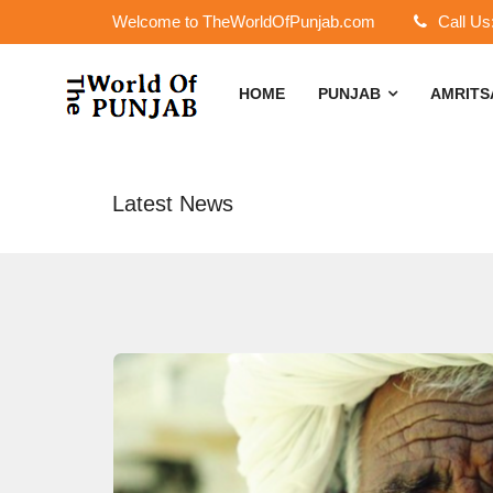
Welcome to TheWorldOfPunjab.com
Call Us
HOME
PUNJAB
AMRIT
Latest News