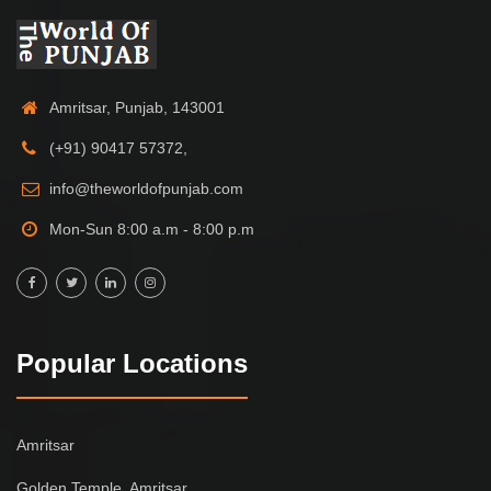
Amritsar, Punjab, 143001
(+91) 90417 57372,
info@theworldofpunjab.com
Mon-Sun 8:00 a.m - 8:00 p.m
Popular Locations
Amritsar
Golden Temple, Amritsar