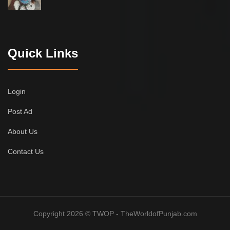
Quick Links
Login
Post Ad
About Us
Contact Us
Copyright 2026 © TWOP - TheWorldofPunjab.com