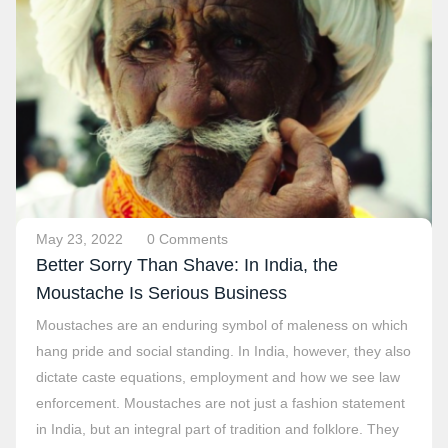
May 23, 2022
0 Comments
Better Sorry Than Shave: In India, the
Moustache Is Serious Business
Moustaches are an enduring symbol of maleness on which
hang pride and social standing. In India, however, they also
dictate caste equations, employment and how we see law
enforcement. Moustaches are not just a fashion statement
in India, but an integral part of tradition and folklore. They