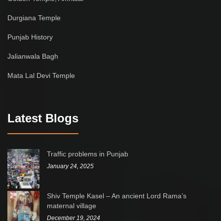
Durgiana Temple
Punjab History
Jalianwala Bagh
Mata Lal Devi Temple
Latest Blogs
Traffic problems in Punjab
January 24, 2025
Shiv Temple Kasel – An ancient Lord Rama’s
maternal village
December 19, 2024