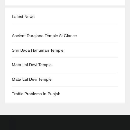
Latest News
Ancient Durgiana Temple At Glance
Shri Bada Hanuman Temple
Mata Lal Devi Temple
Mata Lal Devi Temple
Traffic Problems In Punjab