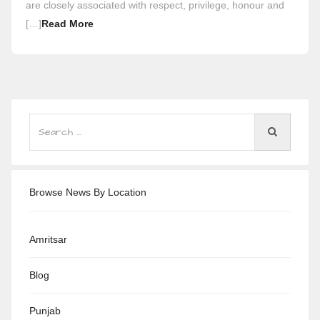
are closely associated with respect, privilege, honour and
[…]
Read More
Browse News By Location
Amritsar
Blog
Punjab