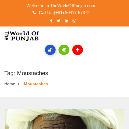
Welcome to TheWorldOfPunjab.com
Call Us:(+91) 90417-57372
Tag: Moustaches
Home
Moustaches