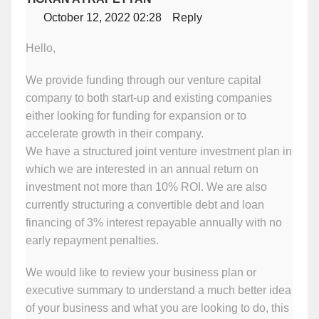
October 12, 2022 02:28
Reply
Hello,
We provide funding through our venture capital
company to both start-up and existing companies
either looking for funding for expansion or to
accelerate growth in their company.
We have a structured joint venture investment plan in
which we are interested in an annual return on
investment not more than 10% ROI. We are also
currently structuring a convertible debt and loan
financing of 3% interest repayable annually with no
early repayment penalties.
We would like to review your business plan or
executive summary to understand a much better idea
of your business and what you are looking to do, this