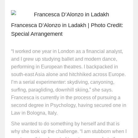
Francesca D’Alonzo in Ladakh | Photo Credit:
Special Arrangement
“I worked one year in London as a financial analyst,
and I grew up studying ballet and modern dance,
performing in European theatres. I backpacked in
south-east Asia alone and hitchhiked across Europe.
I’m a serial experimenter: skydiving, canyoning,
surfing, paragliding, downhill skiing,” she says.
Francesca is currently in the process of pursuing a
second degree in Psychology, having secured one in
Law in Bologna, Italy.
She wanted to do something by herself and that is
why she took up the challenge. “I am stubborn when I