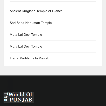
Ancient Durgiana Temple At Glance
Shri Bada Hanuman Temple
Mata Lal Devi Temple
Mata Lal Devi Temple
Traffic Problems In Punjab