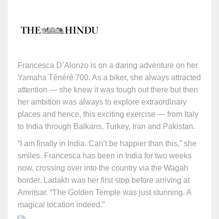
Francesca D’Alonzo is on a daring adventure on her
Yamaha Ténéré 700. As a biker, she always attracted
attention — she knew it was tough out there but then
her ambition was always to explore extraordinary
places and hence, this exciting exercise — from Italy
to India through Balkans, Turkey, Iran and Pakistan.
“I am finally in India. Can’t be happier than this,” she
smiles. Francesca has been in India for two weeks
now, crossing over into the country via the Wagah
border. Ladakh was her first stop before arriving at
Amritsar. “The Golden Temple was just stunning. A
magical location indeed.”