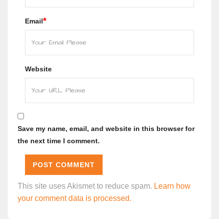
*
Email
Website
Save my name, email, and website in this browser for
the next time I comment.
This site uses Akismet to reduce spam.
Learn how
your comment data is processed.