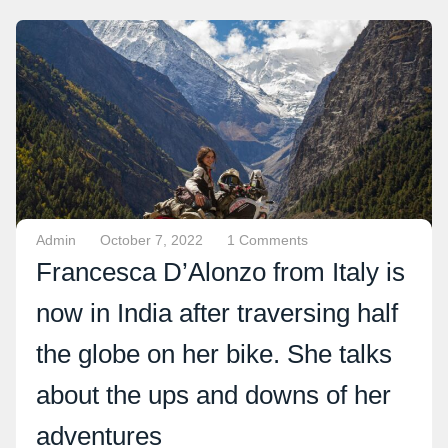
Admin
October 7, 2022
1 Comments
Francesca D’Alonzo from Italy is
now in India after traversing half
the globe on her bike. She talks
about the ups and downs of her
adventures