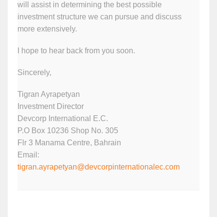
will assist in determining the best possible
investment structure we can pursue and discuss
more extensively.
I hope to hear back from you soon.
Sincerely,
Tigran Ayrapetyan
Investment Director
Devcorp International E.C.
P.O Box 10236 Shop No. 305
Flr 3 Manama Centre, Bahrain
Email:
tigran.ayrapetyan@devcorpinternationalec.com