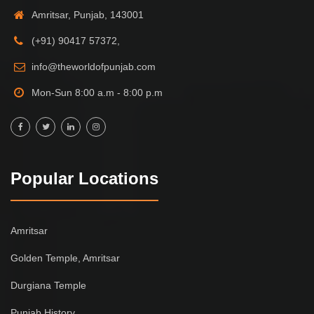
Amritsar, Punjab, 143001
(+91) 90417 57372,
info@theworldofpunjab.com
Mon-Sun 8:00 a.m - 8:00 p.m
Popular Locations
Amritsar
Golden Temple, Amritsar
Durgiana Temple
Punjab History