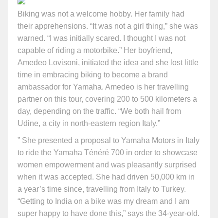
Biking was not a welcome hobby. Her family had
their apprehensions. “It was not a girl thing,” she was
warned. “I was initially scared. I thought I was not
capable of riding a motorbike.” Her boyfriend,
Amedeo Lovisoni, initiated the idea and she lost little
time in embracing biking to become a brand
ambassador for Yamaha. Amedeo is her travelling
partner on this tour, covering 200 to 500 kilometers a
day, depending on the traffic. “We both hail from
Udine, a city in north-eastern region Italy.”
” She presented a proposal to Yamaha Motors in Italy
to ride the Yamaha Ténéré 700 in order to showcase
women empowerment and was pleasantly surprised
when it was accepted. She had driven 50,000 km in
a year’s time since, travelling from Italy to Turkey.
“Getting to India on a bike was my dream and I am
super happy to have done this,” says the 34-year-old.