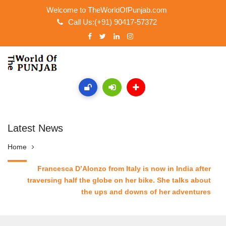
Welcome to TheWorldOfPunjab.com
Call Us:(+91) 90417-57372
Latest News
Home
Francesca D’Alonzo from Italy is now in India after
traversing half the globe on her bike. She talks about
the ups and downs of her adventures