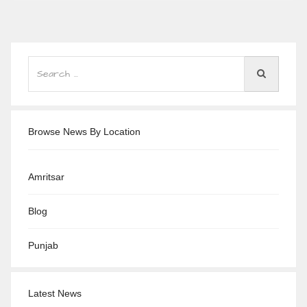
Browse News By Location
Amritsar
Blog
Punjab
Latest News