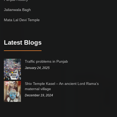
Jalianwala Bagh
Mata Lal Devi Temple
Latest Blogs
Traffic problems in Punjab
January 24, 2025
Shiv Temple Kasel – An ancient Lord Rama’s
maternal village
December 19, 2024