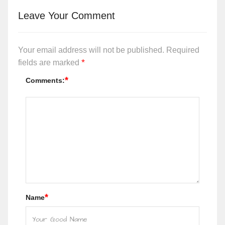
Leave Your Comment
Your email address will not be published.
Required
*
fields are marked
*
Comments:
*
Name