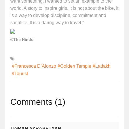
want something. I wanted to set an example to the
world. A story to inspire girls. It is not about the bike. It
is a way to develop discipline, commitment and
sacrifice. It is a daring way to travel.”
©The Hindu
#Francesca D’Alonzo
#Golden Temple
#Ladakh
#Tourist
Comments (1)
TIGRAN AYRAPETYAN