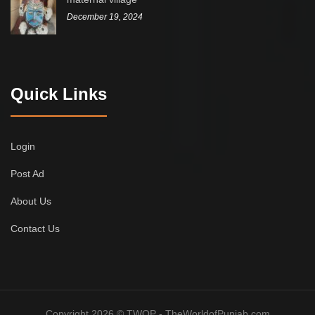
December 19, 2024
Quick Links
Login
Post Ad
About Us
Contact Us
Copyright 2026 © TWOP - TheWorldofPunjab.com