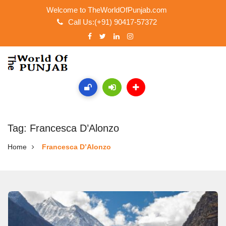
Welcome to TheWorldOfPunjab.com
Call Us:(+91) 90417-57372
Tag: Francesca D’Alonzo
Home
Francesca D’Alonzo