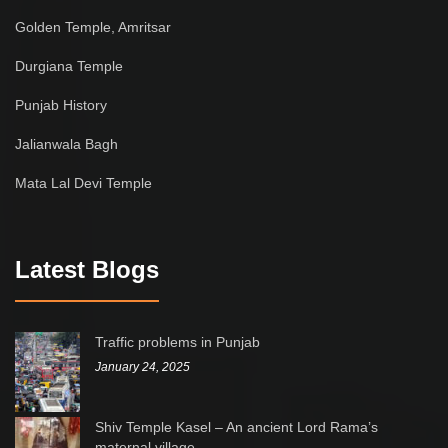
Golden Temple, Amritsar
Durgiana Temple
Punjab History
Jalianwala Bagh
Mata Lal Devi Temple
Latest Blogs
Traffic problems in Punjab
January 24, 2025
Shiv Temple Kasel – An ancient Lord Rama’s
maternal village