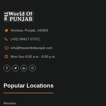
Amritsar, Punjab, 143001
(+91) 90417 57372,
info@theworldofpunjab.com
Mon-Sun 8:00 a.m - 8:00 p.m
Popular Locations
Amritsar