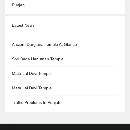
Punjab
Latest News
Ancient Durgiana Temple At Glance
Shri Bada Hanuman Temple
Mata Lal Devi Temple
Mata Lal Devi Temple
Traffic Problems In Punjab