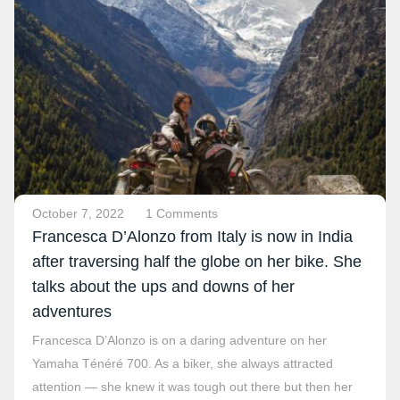
October 7, 2022
1 Comments
Francesca D’Alonzo from Italy is now in India
after traversing half the globe on her bike. She
talks about the ups and downs of her
adventures
Francesca D’Alonzo is on a daring adventure on her
Yamaha Ténéré 700. As a biker, she always attracted
attention — she knew it was tough out there but then her