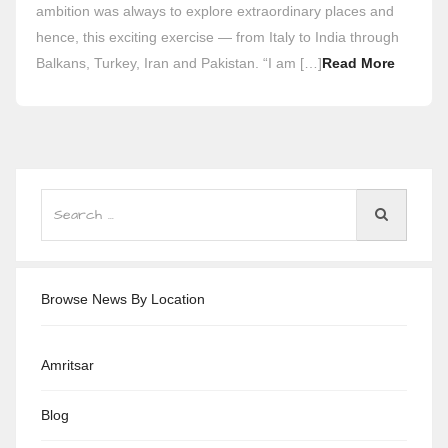
ambition was always to explore extraordinary places and
hence, this exciting exercise — from Italy to India through
Balkans, Turkey, Iran and Pakistan. “I am […]
Read More
Browse News By Location
Amritsar
Blog