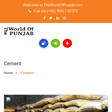
Welcome to TheWorldOfPunjab.com
Call Us:(+91) 90417-57372
Cement
Home
Cement