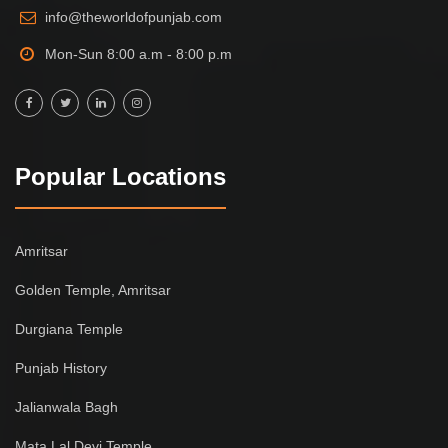
info@theworldofpunjab.com
Mon-Sun 8:00 a.m - 8:00 p.m
Popular Locations
Amritsar
Golden Temple, Amritsar
Durgiana Temple
Punjab History
Jalianwala Bagh
Mata Lal Devi Temple