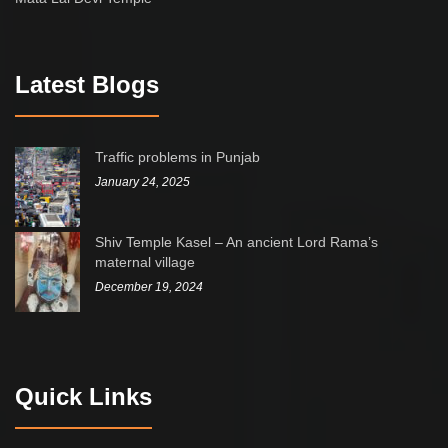
Latest Blogs
Traffic problems in Punjab
January 24, 2025
Shiv Temple Kasel – An ancient Lord Rama’s
maternal village
December 19, 2024
Quick Links