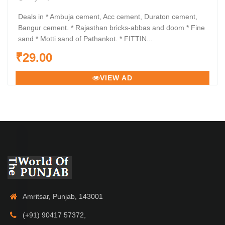
Deals in * Ambuja cement, Acc cement, Duraton cement,
Bangur cement. * Rajasthan bricks-abbas and doom * Fine
sand * Motti sand of Pathankot. * FITTIN...
₹29.00
VIEW AD
Amritsar, Punjab, 143001
(+91) 90417 57372,