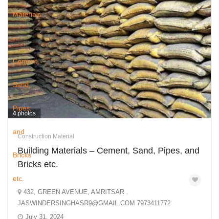
4
photos
Construction Material
Building Materials – Cement, Sand, Pipes, and
Bricks etc.
432, GREEN AVENUE, AMRITSAR .
JASWINDERSINGHASR9@GMAIL.COM 7973411772
July 31, 2024