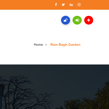
Home
Ram Bagh Garden