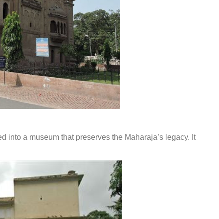
 into a museum that preserves the Maharaja’s legacy. It