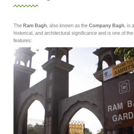
The
Ram Bagh
, also known as the
Company Bagh
, is 
historical, and architectural significance and is one of th
features: