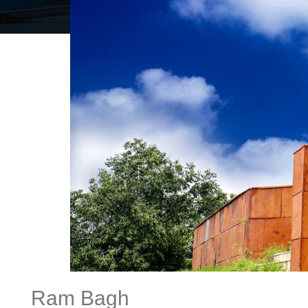
Ram Bagh