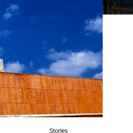
Stories