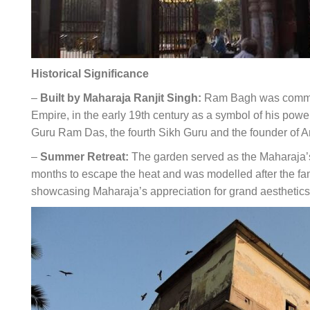
Historical Significance
–
Built by Maharaja Ranjit Singh:
Ram Bagh was commiss
Empire, in the early 19th century as a symbol of his powe
Guru Ram Das, the fourth Sikh Guru and the founder of Amr
–
Summer Retreat:
The garden served as the Maharaja’
months to escape the heat and was modelled after the 
showcasing Maharaja’s appreciation for grand aesthetics 