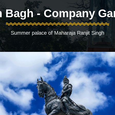
 Bagh - Company Ga
Summer palace of Maharaja Ranjit Singh