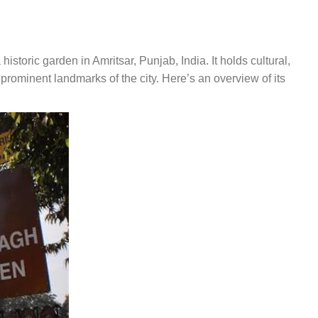
a historic garden in Amritsar, Punjab, India. It holds cultural,
e prominent landmarks of the city. Here’s an overview of its