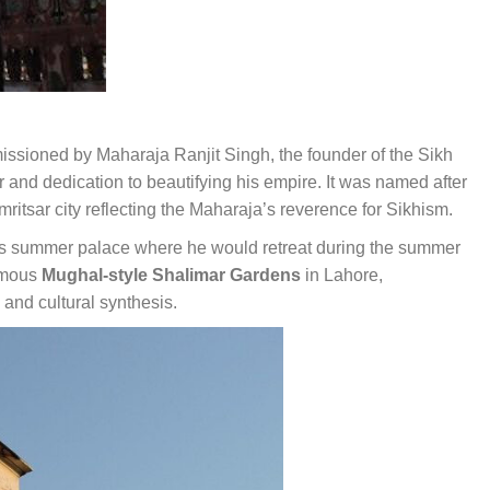
ioned by Maharaja Ranjit Singh, the founder of the Sikh
r and dedication to beautifying his empire. It was named after
itsar city reflecting the Maharaja’s reverence for Sikhism.
s summer palace where he would retreat during the summer
famous
Mughal-style Shalimar Gardens
in Lahore,
and cultural synthesis.