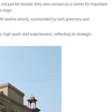
ot just for leisure; they also served as a center for important
s reign.
with twelve doors), surrounded by lush greenery and
igh walls and watchtowers, reflecting its strategic