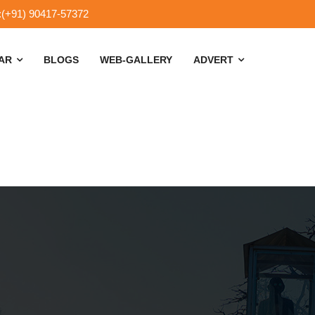
:(+91) 90417-57372
SAR
BLOGS
WEB-GALLERY
ADVERT