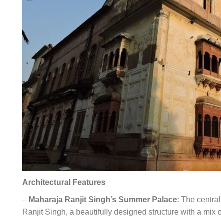
Architectural Features
–
Maharaja Ranjit Singh’s Summer Palace
: The centra
Ranjit Singh, a beautifully designed structure with a mix 