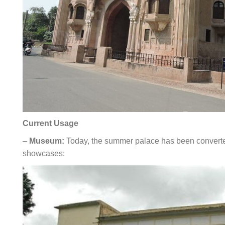
Current Usage
–
Museum:
Today, the summer palace has been converted
showcases: