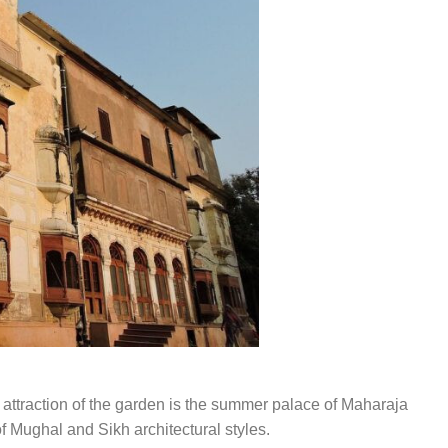
l attraction of the garden is the summer palace of Maharaja
of Mughal and Sikh architectural styles.