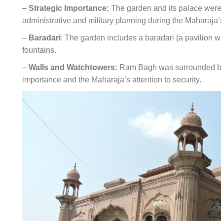
–
Strategic Importance:
The garden and its palace were n
administrative and military planning during the Maharaja’
–
Baradari
: The garden includes a baradari (a pavilion 
fountains.
–
Walls and Watchtowers:
Ram Bagh was surrounded by h
importance and the Maharaja’s attention to security.