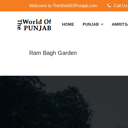
Welcome to TheWorldOfPunjab.com
Call Us
HOME
PUNJAB
AMRIT
Ram Bagh Garden