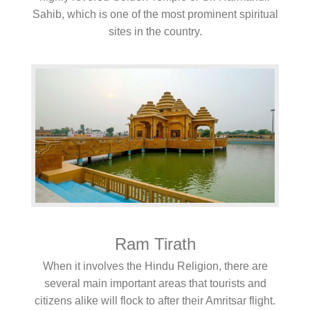
Sahib, which is one of the most prominent spiritual
sites in the country.
Ram Tirath
When it involves the Hindu Religion, there are
several main important areas that tourists and
citizens alike will flock to after their Amritsar flight.