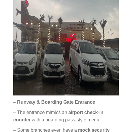
–
Runway & Boarding Gate Entrance
– The entrance mimics an
airport check-in
counter
with a boarding pass-style menu.
– Some branches even have a
mock security