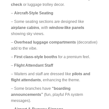
check
or luggage trolley decor.
–
Aircraft-Style Seating
– Some seating sections are designed like
airplane cabins
, with
window-like panels
showing sky views.
–
Overhead luggage compartments
(decorative)
add to the vibe.
–
First class-style booths
for a premium feel.
–
Flight Attendant Staff
– Waiters and staff are dressed like
pilots and
flight attendants
, enhancing the theme.
– Some branches have
“boarding
announcements”
(fun, playful PA system
messages).