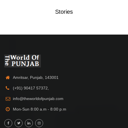
Stories
Amritsar, Punjab, 143001
(+91) 90417 57372,
info@theworldofpunjab.com
Mon-Sun 8:00 a.m - 8:00 p.m