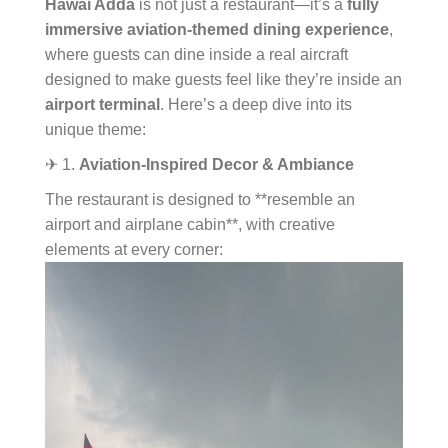
Hawai Adda
is not just a restaurant—it’s a
fully
immersive aviation-themed dining experience
,
where guests can dine inside a real aircraft
designed to make guests feel like they’re inside an
airport terminal
. Here’s a deep dive into its
unique theme:
✈ 1.
Aviation-Inspired Decor & Ambiance
The restaurant is designed to **resemble an
airport and airplane cabin**, with creative
elements at every corner: