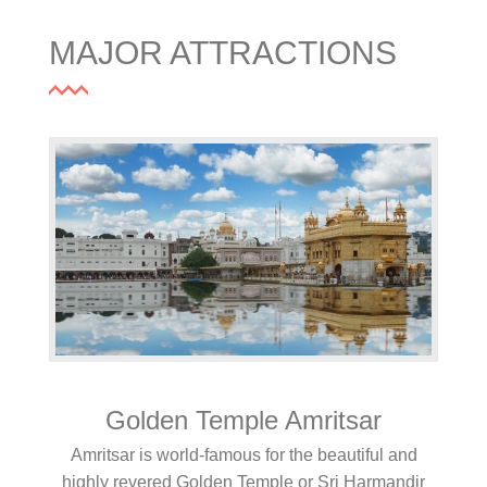
MAJOR ATTRACTIONS
Golden Temple Amritsar
Amritsar is world-famous for the beautiful and
highly revered Golden Temple or Sri Harmandir