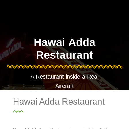
Hawai Adda
Restaurant
A Restaurant inside a Real
Aircraft
Hawai Adda Restaurant