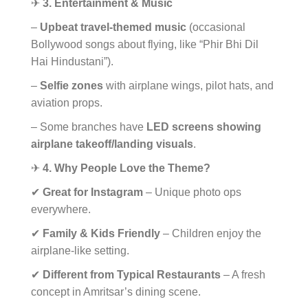
✈
3. Entertainment & Music
–
Upbeat travel-themed music
(occasional
Bollywood songs about flying, like “Phir Bhi Dil
Hai Hindustani”).
–
Selfie zones
with airplane wings, pilot hats, and
aviation props.
– Some branches have
LED screens showing
airplane takeoff/landing visuals
.
✈
4. Why People Love the Theme?
✔
Great for Instagram
– Unique photo ops
everywhere.
✔
Family & Kids Friendly
– Children enjoy the
airplane-like setting.
✔
Different from Typical Restaurants
– A fresh
concept in Amritsar’s dining scene.