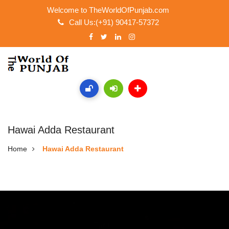
Welcome to TheWorldOfPunjab.com
Call Us:(+91) 90417-57372
Hawai Adda Restaurant
Home
Hawai Adda Restaurant