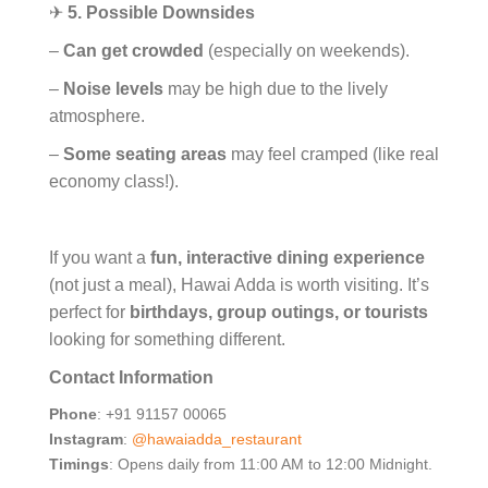
✈
5. Possible Downsides
–
Can get crowded
(especially on weekends).
–
Noise levels
may be high due to the lively
atmosphere.
–
Some seating areas
may feel cramped (like real
economy class!).
If you want a
fun, interactive dining experience
(not just a meal), Hawai Adda is worth visiting. It’s
perfect for
birthdays, group outings, or tourists
looking for something different.
Contact Information
Phone
: +91 91157 00065
Instagram
:
@hawaiadda_restaurant
Timings
: Opens daily from 11:00 AM to 12:00 Midnight.