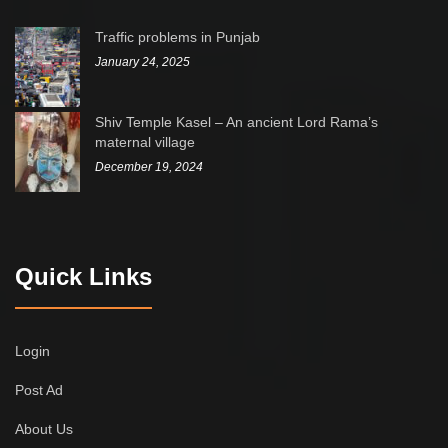
Traffic problems in Punjab
January 24, 2025
Shiv Temple Kasel – An ancient Lord Rama’s
maternal village
December 19, 2024
Quick Links
Login
Post Ad
About Us