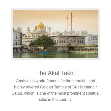
The Akal Takht
Amritsar is world-famous for the beautiful and
highly revered Golden Temple or Sri Harmandir
Sahib, which is one of the most prominent spiritual
sites in the country.