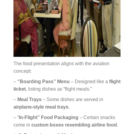
The food presentation aligns with the aviation
concept:
–
“Boarding Pass” Menu
– Designed like a
flight
ticket
, listing dishes as “flight meals.”
–
Meal Trays
– Some dishes are served in
airplane-style meal trays
.
– “
In-Flight” Food Packaging
– Certain snacks
come in
custom boxes resembling airline food
.