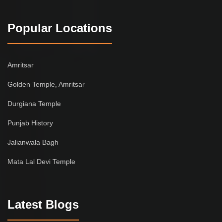
Popular Locations
Amritsar
Golden Temple, Amritsar
Durgiana Temple
Punjab History
Jalianwala Bagh
Mata Lal Devi Temple
Latest Blogs