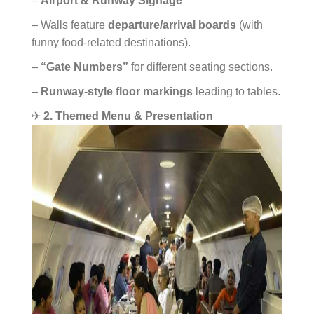
–
Airport & Runway Signage
– Walls feature
departure/arrival boards
(with
funny food-related destinations).
–
“Gate Numbers”
for different seating sections.
–
Runway-style floor markings
leading to tables.
✈
2. Themed Menu & Presentation