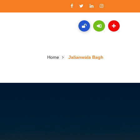
Home
Jalianwala Bagh