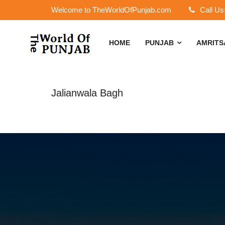
Welcome to TheWorldOfPunjab.com
Call Us
HOME
PUNJAB
AMRIT
Jalianwala Bagh