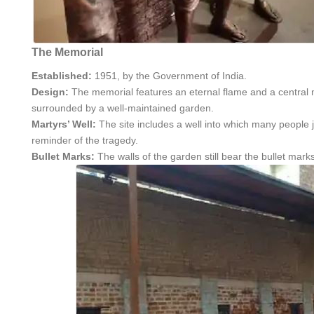
The Memorial
Established:
1951, by the Government of India.
Design:
The memorial features an eternal flame and a central 
surrounded by a well-maintained garden.
Martyrs’ Well:
The site includes a well into which many people 
reminder of the tragedy.
Bullet Marks:
The walls of the garden still bear the bullet ma