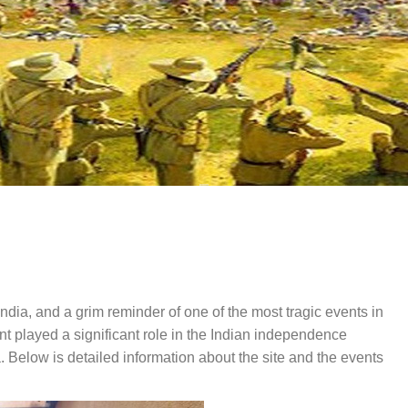
 India, and a grim reminder of one of the most tragic events in
 played a significant role in the Indian independence
 Below is detailed information about the site and the events