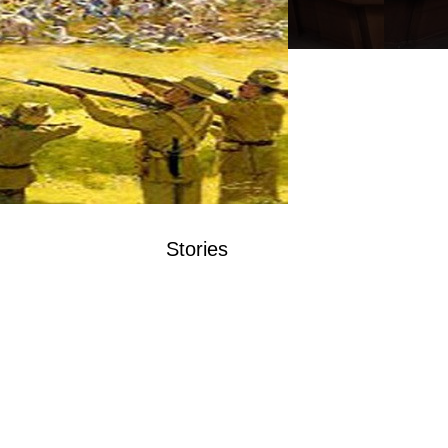
Stories