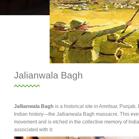
Jalianwala Bagh
Jallianwala Bagh
is a historical site in Amritsar, Punjab,
Indian history—the Jallianwala Bagh massacre. This event
movement and is etched in the collective memory of India.
associated with it: