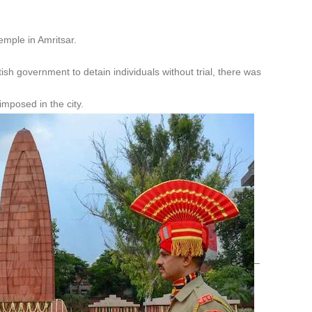
mple in Amritsar.
ish government to detain individuals without trial, there was
imposed in the city.
–