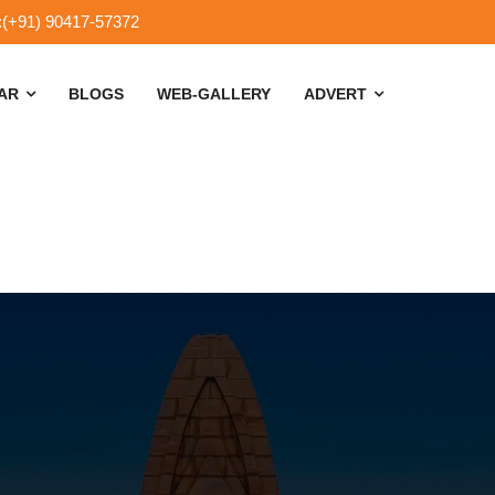
:(+91) 90417-57372
SAR
BLOGS
WEB-GALLERY
ADVERT