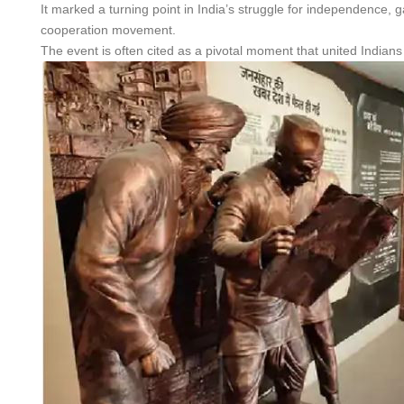
It marked a turning point in India’s struggle for independence,
cooperation movement.
The event is often cited as a pivotal moment that united Indians 