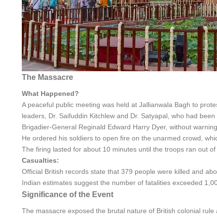
The Massacre
What Happened?
A peaceful public meeting was held at Jallianwala Bagh to prote
leaders, Dr. Saifuddin Kitchlew and Dr. Satyapal, who had been a
Brigadier-General Reginald Edward Harry Dyer, without warning,
He ordered his soldiers to open fire on the unarmed crowd, wh
The firing lasted for about 10 minutes until the troops ran out o
Casualties:
Official British records state that 379 people were killed and 
Indian estimates suggest the number of fatalities exceeded 1,00
Significance of the Event
The massacre exposed the brutal nature of British colonial rul