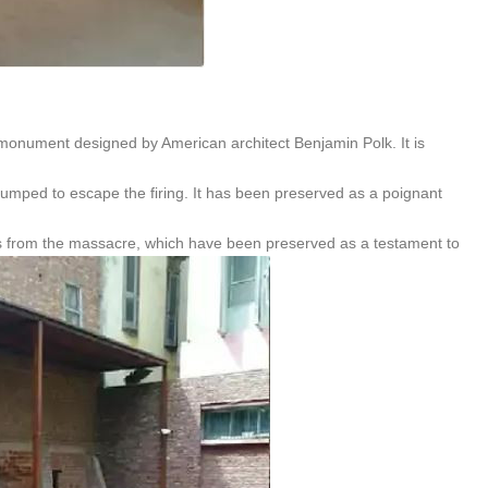
monument designed by American architect Benjamin Polk. It is
jumped to escape the firing. It has been preserved as a poignant
rks from the massacre, which have been preserved as a testament to