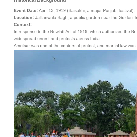
Historical Background
Event Date:
April 13, 1919 (Baisakhi, a major Punjabi festival).
Location:
Jallianwala Bagh, a public garden near the Golden Te
Context:
In response to the Rowlatt Act of 1919, which authorized the Brit
widespread unrest and protests across India.
Amritsar was one of the centers of protest, and martial law was 