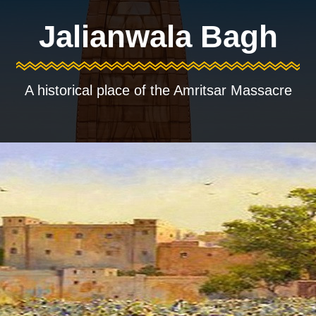
Jalianwala Bagh
A historical place of the Amritsar Massacre