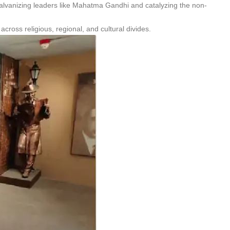
 galvanizing leaders like Mahatma Gandhi and catalyzing the non-
across religious, regional, and cultural divides.