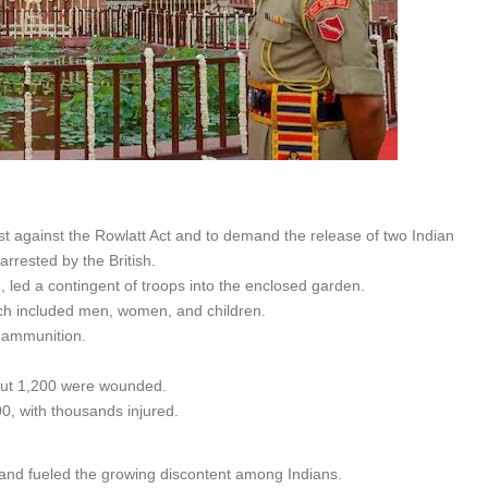
st against the Rowlatt Act and to demand the release of two Indian
rrested by the British.
 led a contingent of troops into the enclosed garden.
ich included men, women, and children.
f ammunition.
about 1,200 were wounded.
0, with thousands injured.
e and fueled the growing discontent among Indians.