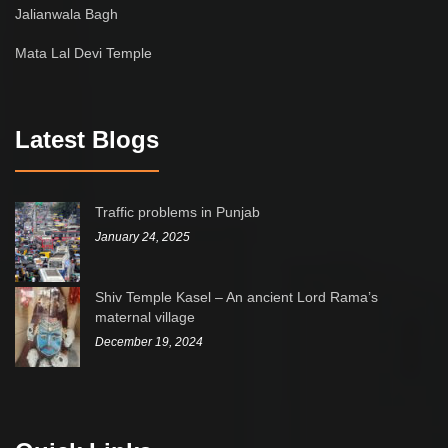
Jalianwala Bagh
Mata Lal Devi Temple
Latest Blogs
Traffic problems in Punjab
January 24, 2025
Shiv Temple Kasel – An ancient Lord Rama’s
maternal village
December 19, 2024