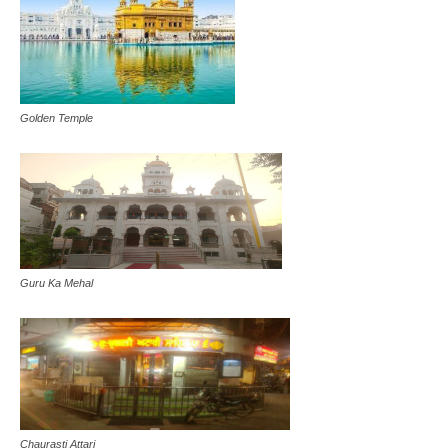
Golden Temple
Guru Ka Mehal
Chaurasti Attari