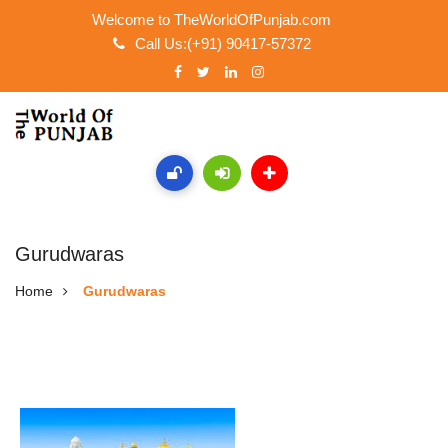
Welcome to TheWorldOfPunjab.com
Call Us:(+91) 90417-57372
Gurudwaras
Home
Gurudwaras