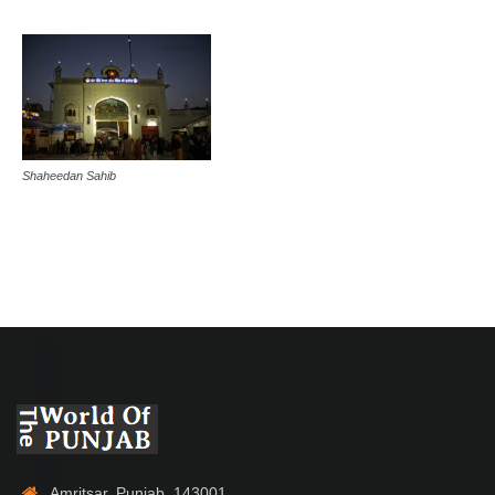
Shaheedan Sahib
Amritsar, Punjab, 143001