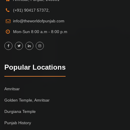
(+91) 90417 57372,
info@theworldofpunjab.com
Mon-Sun 8:00 a.m - 8:00 p.m
Popular Locations
Amritsar
Golden Temple, Amritsar
Durgiana Temple
Punjab History