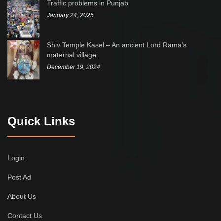
Traffic problems in Punjab
January 24, 2025
Shiv Temple Kasel – An ancient Lord Rama’s
maternal village
December 19, 2024
Quick Links
Login
Post Ad
About Us
Contact Us