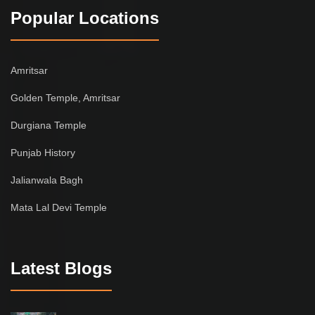
Popular Locations
Amritsar
Golden Temple, Amritsar
Durgiana Temple
Punjab History
Jalianwala Bagh
Mata Lal Devi Temple
Latest Blogs