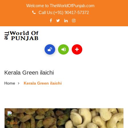
Welcome to TheWorldOfPunjab.com
Call Us:(+91) 90417-57372
Kerala Green ilaichi
Home
Kerala Green ilaichi