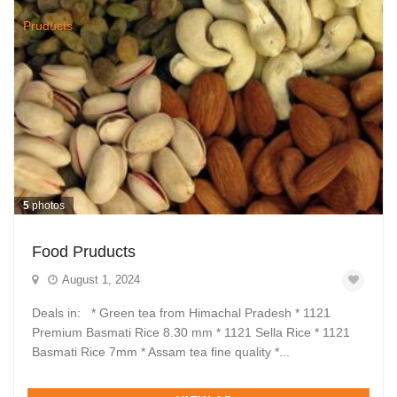
5
photos
Food Pruducts
August 1, 2024
Deals in: * Green tea from Himachal Pradesh * 1121
Premium Basmati Rice 8.30 mm * 1121 Sella Rice * 1121
Basmati Rice 7mm * Assam tea fine quality *...