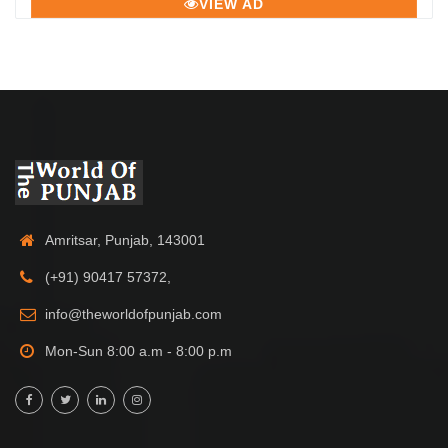
VIEW AD
Amritsar, Punjab, 143001
(+91) 90417 57372,
info@theworldofpunjab.com
Mon-Sun 8:00 a.m - 8:00 p.m