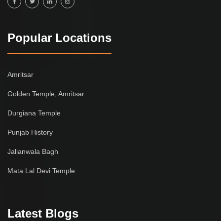
Popular Locations
Amritsar
Golden Temple, Amritsar
Durgiana Temple
Punjab History
Jalianwala Bagh
Mata Lal Devi Temple
Latest Blogs