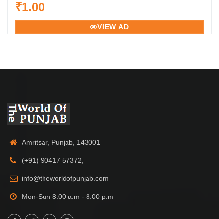
₹1.00
VIEW AD
Amritsar, Punjab, 143001
(+91) 90417 57372,
info@theworldofpunjab.com
Mon-Sun 8:00 a.m - 8:00 p.m