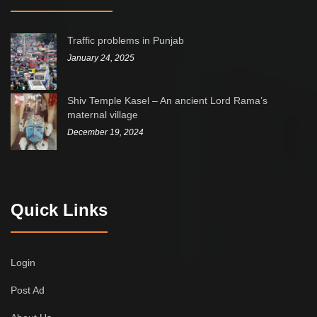
Traffic problems in Punjab
January 24, 2025
Shiv Temple Kasel – An ancient Lord Rama’s
maternal village
December 19, 2024
Quick Links
Login
Post Ad