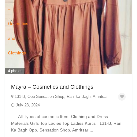
4
photos
Mayra – Cosmetics and Clothings
131-B, Opp Sensation Shop, Rani ka Bagh, Amritsar
July 23, 2024
All Types of cosmetic Item. Clothing and Dress
Materials Girls Top Ladies Top Ladies Kurtis 131-B, Rani
Ka Bagh Opp. Sensation Shop, Amritsar ...