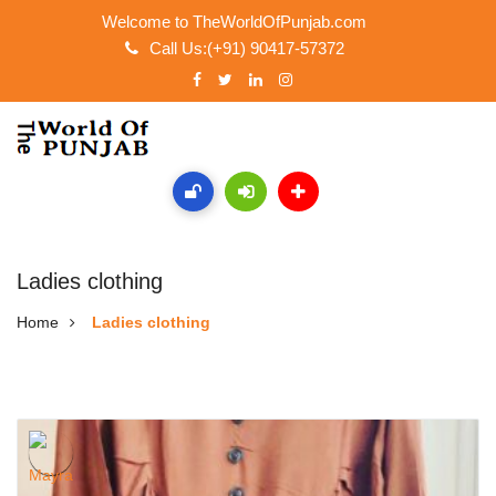
Welcome to TheWorldOfPunjab.com
Call Us:(+91) 90417-57372
Ladies clothing
Home
Ladies clothing