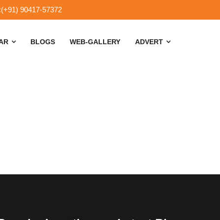
:(+91) 90417-57372
SAR
BLOGS
WEB-GALLERY
ADVERT