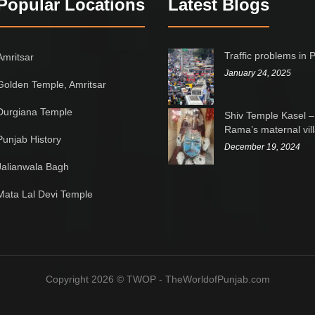
Popular Locations
Latest Blogs
Traffic problems in 
Amritsar
January 24, 2025
Golden Temple, Amritsar
Durgiana Temple
Shiv Temple Kasel –
Rama’s maternal vil
Punjab History
December 19, 2024
Jalianwala Bagh
Mata Lal Devi Temple
Copyright 2026 © TWOP - TheWorldofPunjab.com