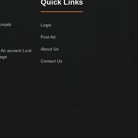
Quick Links
Punjab
Login
Post Ad
About Us
 An ancient Lord
lage
Contact Us