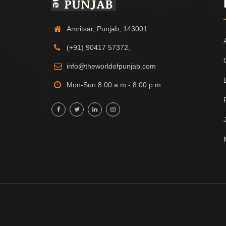
Amritsar, Punjab, 143001
(+91) 90417 57372,
info@theworldofpunjab.com
Mon-Sun 8:00 a.m - 8:00 p.m