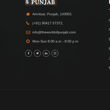
Amritsar, Punjab, 143001
(+91) 90417 57372,
info@theworldofpunjab.com
Mon-Sun 8:00 a.m - 8:00 p.m