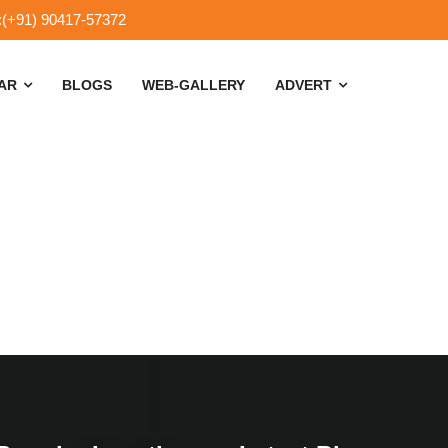
:(+91) 90417-57372
SAR
BLOGS
WEB-GALLERY
ADVERT