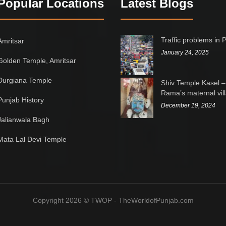
Popular Locations
Latest Blogs
Traffic problems in 
Amritsar
January 24, 2025
Golden Temple, Amritsar
Durgiana Temple
Shiv Temple Kasel –
Rama’s maternal vil
Punjab History
December 19, 2024
Jalianwala Bagh
Mata Lal Devi Temple
Copyright 2026 © TWOP - TheWorldofPunjab.com