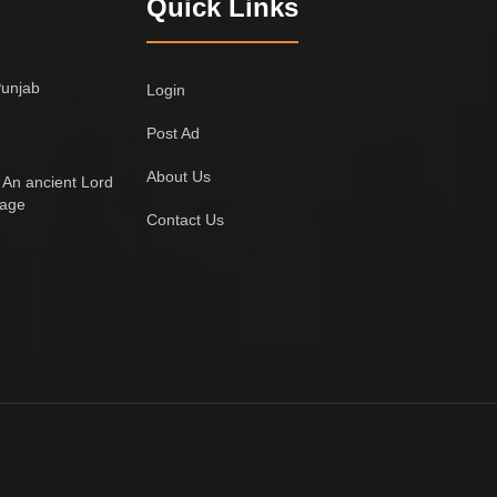
Quick Links
Punjab
Login
Post Ad
About Us
 An ancient Lord
lage
Contact Us