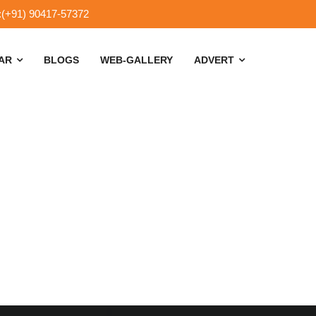
:(+91) 90417-57372
SAR
BLOGS
WEB-GALLERY
ADVERT