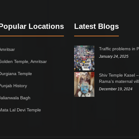
Popular Locations
Latest Blogs
Traffic problems in 
Amritsar
January 24, 2025
Golden Temple, Amritsar
Durgiana Temple
Shiv Temple Kasel –
Rama’s maternal vil
Punjab History
December 19, 2024
Jalianwala Bagh
Mata Lal Devi Temple