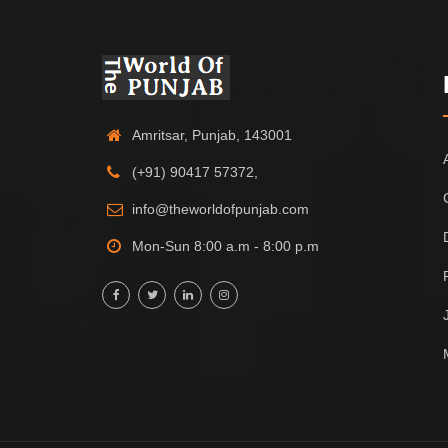
Amritsar, Punjab, 143001
(+91) 90417 57372,
info@theworldofpunjab.com
Mon-Sun 8:00 a.m - 8:00 p.m