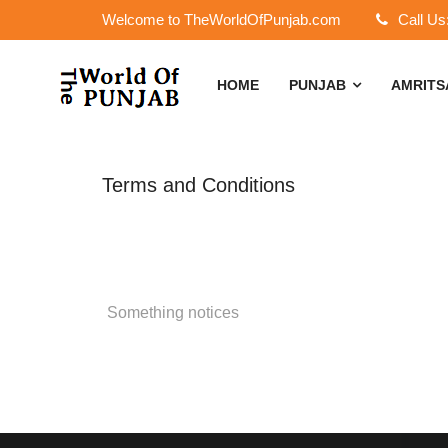
Welcome to TheWorldOfPunjab.com
Call Us
HOME
PUNJAB
AMRIT
Terms and Conditions
Something notices