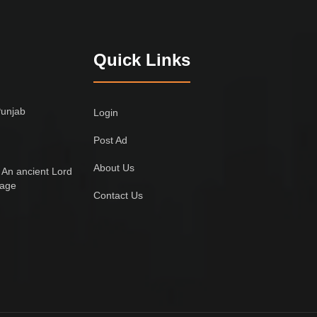
Quick Links
Punjab
Login
Post Ad
About Us
 An ancient Lord
lage
Contact Us