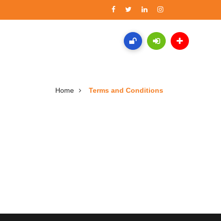
Home
Terms and Conditions