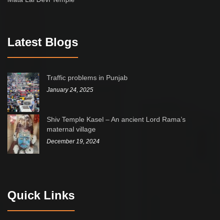
Latest Blogs
Traffic problems in Punjab
January 24, 2025
Shiv Temple Kasel – An ancient Lord Rama’s
maternal village
December 19, 2024
Quick Links