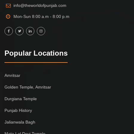
info@theworldofpunjab.com
Mon-Sun 8:00 a.m - 8:00 p.m
Popular Locations
Amritsar
Golden Temple, Amritsar
Durgiana Temple
Punjab History
Jalianwala Bagh
Mata Lal Devi Temple