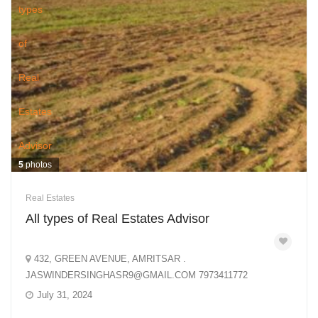
5
photos
Real Estates
All types of Real Estates Advisor
432, GREEN AVENUE, AMRITSAR .
JASWINDERSINGHASR9@GMAIL.COM 7973411772
July 31, 2024