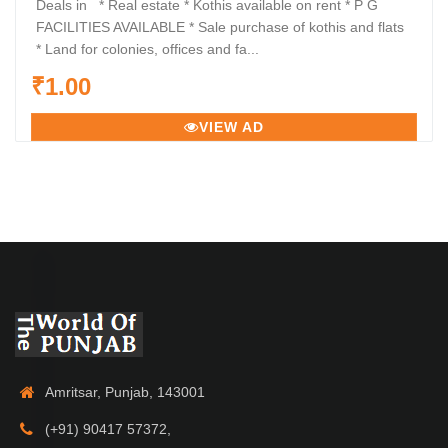
Deals in * Real estate * Kothis available on rent * P G
FACILITIES AVAILABLE * Sale purchase of kothis and flats
* Land for colonies, offices and fa...
₹1.00
VIEW AD
Amritsar, Punjab, 143001
(+91) 90417 57372,