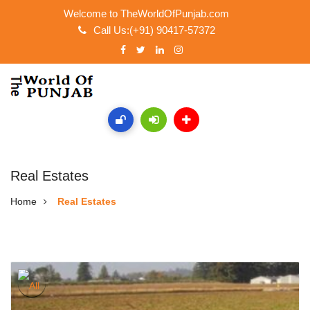
Welcome to TheWorldOfPunjab.com
Call Us:(+91) 90417-57372
Real Estates
Home
Real Estates