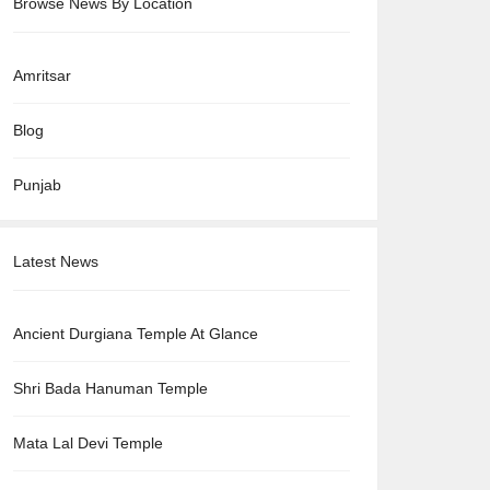
Browse News By Location
Amritsar
Blog
Punjab
Latest News
Ancient Durgiana Temple At Glance
Shri Bada Hanuman Temple
Mata Lal Devi Temple