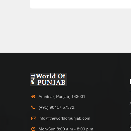
Amritsar, Punjab, 143001
(+91) 90417 57372,
info@theworldofpunjab.com
Mon-Sun 8:00 a.m - 8:00 p.m