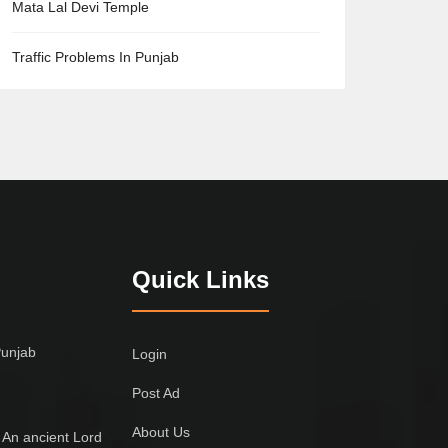
Mata Lal Devi Temple
Traffic Problems In Punjab
Quick Links
Punjab
Login
Post Ad
About Us
 An ancient Lord