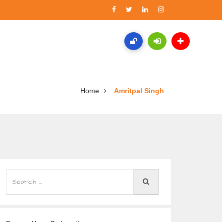
Home
Amritpal Singh