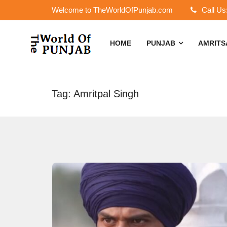
Welcome to TheWorldOfPunjab.com
Call Us
HOME
PUNJAB
AMRIT
Tag: Amritpal Singh