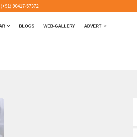
:(+91) 90417-57372
SAR
BLOGS
WEB-GALLERY
ADVERT