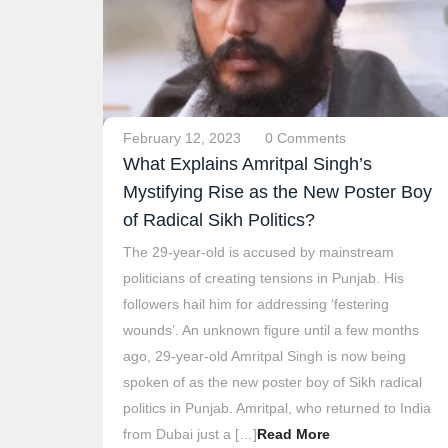
February 12, 2023
0 Comments
What Explains Amritpal Singh’s
Mystifying Rise as the New Poster Boy
of Radical Sikh Politics?
The 29-year-old is accused by mainstream
politicians of creating tensions in Punjab. His
followers hail him for addressing ‘festering
wounds’. An unknown figure until a few months
ago, 29-year-old Amritpal Singh is now being
spoken of as the new poster boy of Sikh radical
politics in Punjab. Amritpal, who returned to India
from Dubai just a […]
Read More