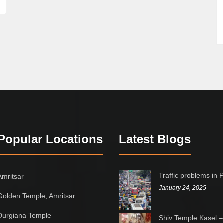
Popular Locations
Latest Blogs
Traffic problems in 
Amritsar
January 24, 2025
Golden Temple, Amritsar
Durgiana Temple
Shiv Temple Kasel –