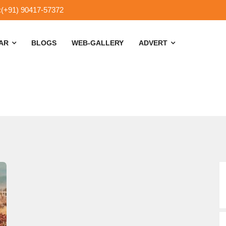
:(+91) 90417-57372
SAR
BLOGS
WEB-GALLERY
ADVERT