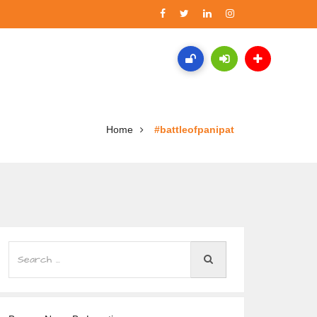
Home
#battleofpanipat