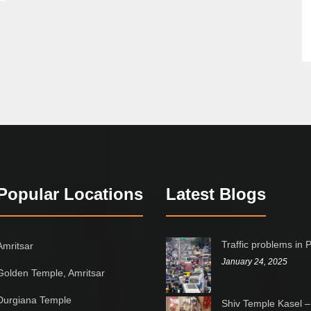
Popular Locations
Latest Blogs
Traffic problems in 
Amritsar
January 24, 2025
Golden Temple, Amritsar
Durgiana Temple
Shiv Temple Kasel –