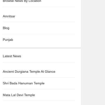
Browse News By Location
Amritsar
Blog
Punjab
Latest News
Ancient Durgiana Temple At Glance
Shri Bada Hanuman Temple
Mata Lal Devi Temple