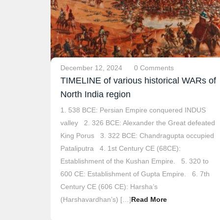
December 12, 2024
0 Comments
TIMELINE of various historical WARs of
North India region
1. 538 BCE: Persian Empire conquered INDUS
valley 2. 326 BCE: Alexander the Great defeated
King Porus 3. 322 BCE: Chandragupta occupied
Pataliputra 4. 1st Century CE (68CE):
Establishment of the Kushan Empire. 5. 320 to
600 CE: Establishment of Gupta Empire. 6. 7th
Century CE (606 CE): Harsha’s
(Harshavardhan’s) […]
Read More