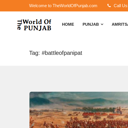
Welcome to TheWorldOfPunjab.com
Call Us
HOME
PUNJAB
AMRIT
Tag: #battleofpanipat