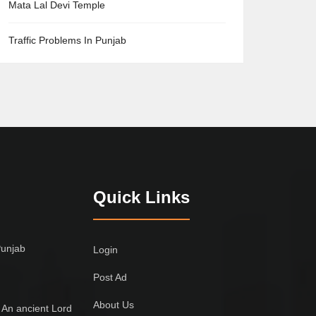
Mata Lal Devi Temple
Traffic Problems In Punjab
Quick Links
Punjab
Login
Post Ad
About Us
 An ancient Lord