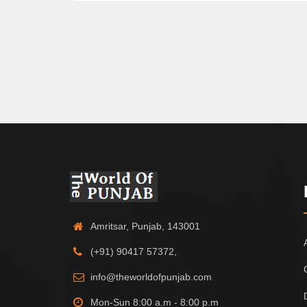
Amritsar, Punjab, 143001
(+91) 90417 57372,
info@theworldofpunjab.com
Mon-Sun 8:00 a.m - 8:00 p.m