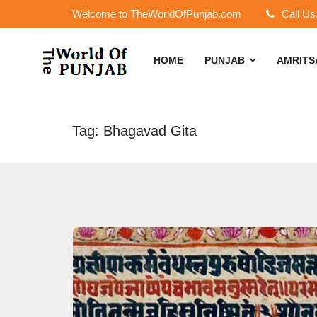
Welcome to TheWorldOfPunjab.com
Call Us
HOME
PUNJAB
AMRIT
Tag: Bhagavad Gita