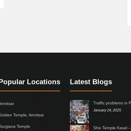
Popular Locations
Latest Blogs
Traffic problems in 
Amritsar
January 24, 2025
Golden Temple, Amritsar
Durgiana Temple
Shiv Temple Kasel –