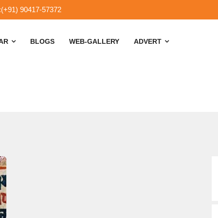
:(+91) 90417-57372
SAR
BLOGS
WEB-GALLERY
ADVERT