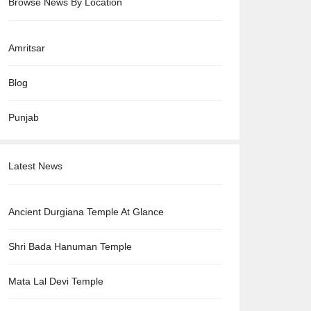
Browse News By Location
Amritsar
Blog
Punjab
Latest News
Ancient Durgiana Temple At Glance
Shri Bada Hanuman Temple
Mata Lal Devi Temple