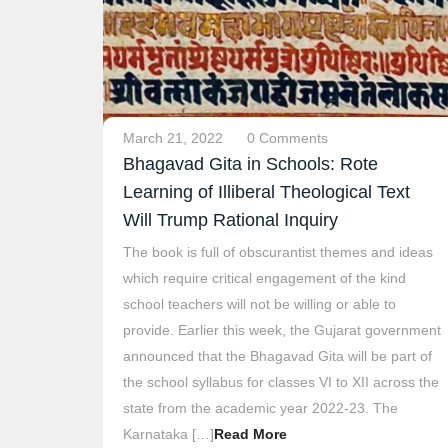
March 21, 2022
0 Comments
Bhagavad Gita in Schools: Rote
Learning of Illiberal Theological Text
Will Trump Rational Inquiry
The book is full of obscurantist themes and ideas
which require critical engagement of the kind
school teachers will not be willing or able to
provide. Earlier this week, the Gujarat government
announced that the Bhagavad Gita will be part of
the school syllabus for classes VI to XII across the
state from the academic year 2022-23. The
Karnataka […]
Read More