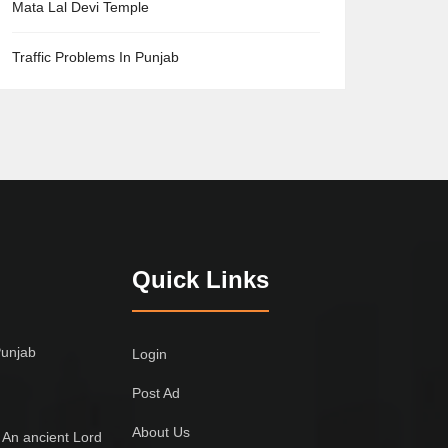
Mata Lal Devi Temple
Traffic Problems In Punjab
Quick Links
Punjab
Login
Post Ad
About Us
 An ancient Lord