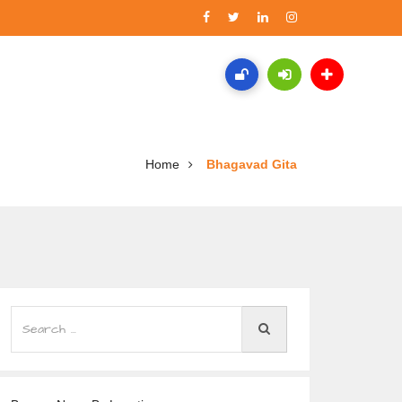
Home
Bhagavad Gita