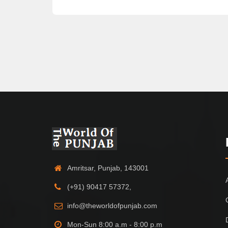
Amritsar, Punjab, 143001
(+91) 90417 57372,
info@theworldofpunjab.com
Mon-Sun 8:00 a.m - 8:00 p.m