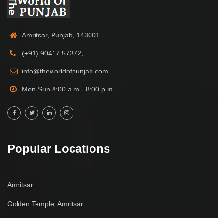
Amritsar, Punjab, 143001
(+91) 90417 57372,
info@theworldofpunjab.com
Mon-Sun 8:00 a.m - 8:00 p.m
Popular Locations
Amritsar
Golden Temple, Amritsar