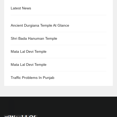
Latest News
Ancient Durgiana Temple At Glance
Shri Bada Hanuman Temple
Mata Lal Devi Temple
Mata Lal Devi Temple
Traffic Problems In Punjab