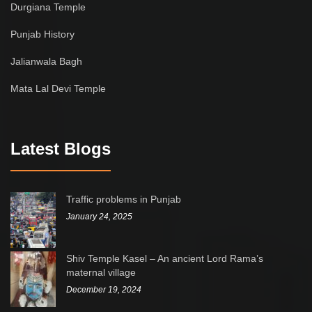
Durgiana Temple
Punjab History
Jalianwala Bagh
Mata Lal Devi Temple
Latest Blogs
Traffic problems in Punjab
January 24, 2025
Shiv Temple Kasel – An ancient Lord Rama’s
maternal village
December 19, 2024