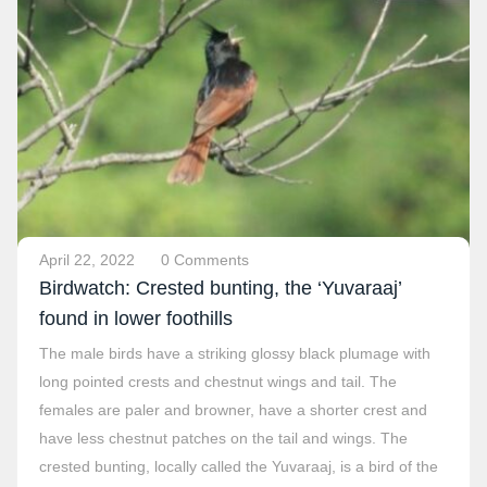
April 22, 2022
0 Comments
Birdwatch: Crested bunting, the ‘Yuvaraaj’
found in lower foothills
The male birds have a striking glossy black plumage with
long pointed crests and chestnut wings and tail. The
females are paler and browner, have a shorter crest and
have less chestnut patches on the tail and wings. The
crested bunting, locally called the Yuvaraaj, is a bird of the