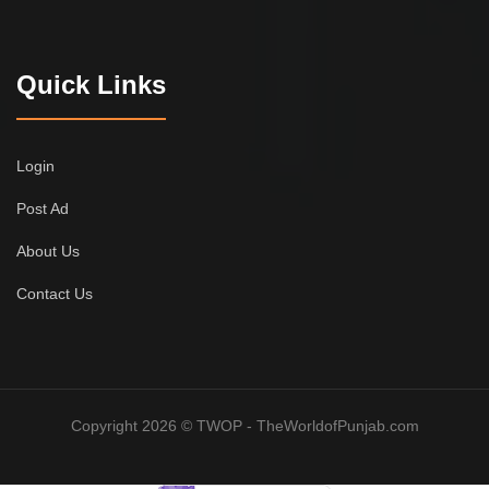
Quick Links
Login
Post Ad
About Us
Contact Us
Copyright 2026 © TWOP - TheWorldofPunjab.com