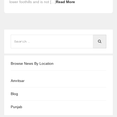
lower foothills and is not […]
Read More
Browse News By Location
Amritsar
Blog
Punjab