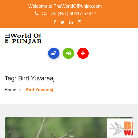
Welcome to TheWorldOfPunjab.com
Call Us:(+91) 90417-57372
Tag: Bird Yuvaraaj
Home
Bird Yuvaraaj