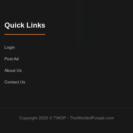
Quick Links
Login
Post Ad
About Us
Contact Us
Copyright 2026 © TWOP - TheWorldofPunjab.com