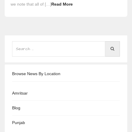
we note that all of […]
Read More
Browse News By Location
Amritsar
Blog
Punjab