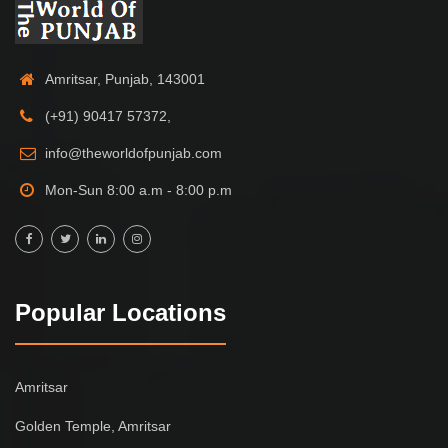
Amritsar, Punjab, 143001
(+91) 90417 57372,
info@theworldofpunjab.com
Mon-Sun 8:00 a.m - 8:00 p.m
Popular Locations
Amritsar
Golden Temple, Amritsar