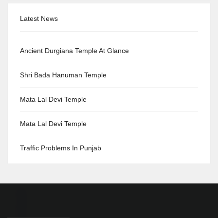
Latest News
Ancient Durgiana Temple At Glance
Shri Bada Hanuman Temple
Mata Lal Devi Temple
Mata Lal Devi Temple
Traffic Problems In Punjab