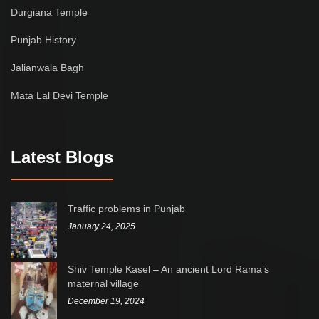
Durgiana Temple
Punjab History
Jalianwala Bagh
Mata Lal Devi Temple
Latest Blogs
Traffic problems in Punjab
January 24, 2025
Shiv Temple Kasel – An ancient Lord Rama’s
maternal village
December 19, 2024