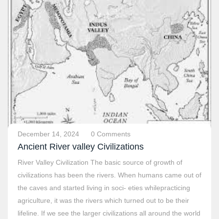
December 14, 2024
0 Comments
Ancient River valley Civilizations
River Valley Civilization The basic source of growth of
civilizations has been the rivers. When humans came out of
the caves and started living in soci- eties whilepracticing
agriculture, it was the rivers which turned out to be their
lifeline. If we see the larger civilizations all around the world