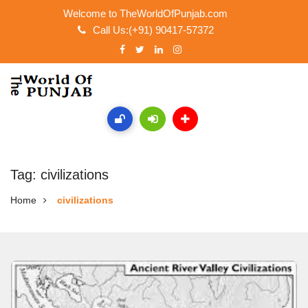
Welcome to TheWorldOfPunjab.com
Call Us:(+91) 90417-57372
Tag: civilizations
Home
civilizations