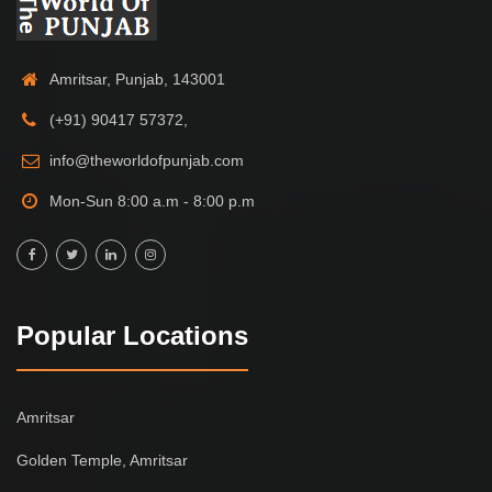
Amritsar, Punjab, 143001
(+91) 90417 57372,
info@theworldofpunjab.com
Mon-Sun 8:00 a.m - 8:00 p.m
Popular Locations
Amritsar
Golden Temple, Amritsar