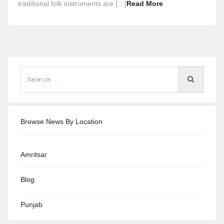
traditional folk instruments are […]
Read More
Browse News By Location
Amritsar
Blog
Punjab