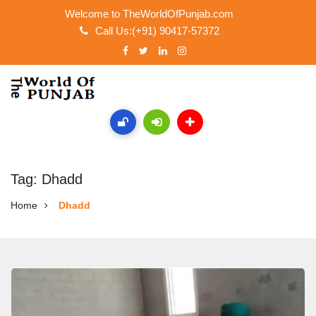
Welcome to TheWorldOfPunjab.com
Call Us:(+91) 90417-57372
Tag: Dhadd
Home
Dhadd