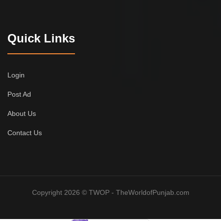
Quick Links
Login
Post Ad
About Us
Contact Us
Copyright 2026 © TWOP - TheWorldofPunjab.com