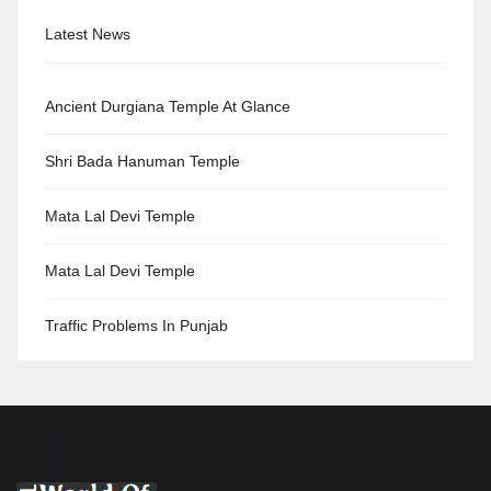
Latest News
Ancient Durgiana Temple At Glance
Shri Bada Hanuman Temple
Mata Lal Devi Temple
Mata Lal Devi Temple
Traffic Problems In Punjab