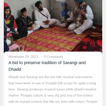
November 29, 2021
0 Comments
A bid to preserve tradition of Sarangi and
Dhadd
Dhadd and Sarangi are the two folk musical instruments
that have been in use in Punjabi folk songs for quite a long
time. Sarangi produces musical tunes while dhadd renders
rhythm. Punjabi culture is very old and one of the richest
with its myriad content that fills our lives with colors. Punjabi