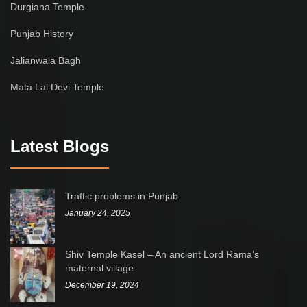
Durgiana Temple
Punjab History
Jalianwala Bagh
Mata Lal Devi Temple
Latest Blogs
Traffic problems in Punjab
January 24, 2025
Shiv Temple Kasel – An ancient Lord Rama’s
maternal village
December 19, 2024