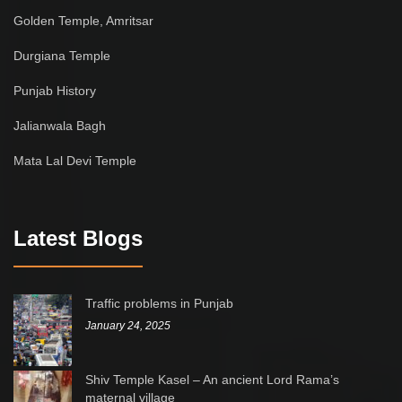
Golden Temple, Amritsar
Durgiana Temple
Punjab History
Jalianwala Bagh
Mata Lal Devi Temple
Latest Blogs
Traffic problems in Punjab
January 24, 2025
Shiv Temple Kasel – An ancient Lord Rama’s
maternal village