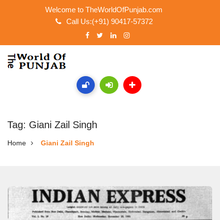
Welcome to TheWorldOfPunjab.com
Call Us:(+91) 90417-57372
Tag: Giani Zail Singh
Home
Giani Zail Singh