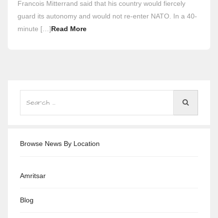
Francois Mitterrand said that his country would fiercely
guard its autonomy and would not re-enter NATO. In a 40-
minute […]
Read More
Browse News By Location
Amritsar
Blog