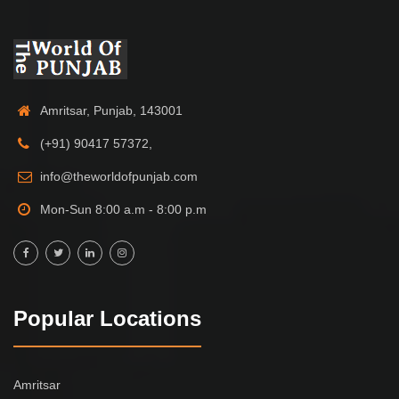
Amritsar, Punjab, 143001
(+91) 90417 57372,
info@theworldofpunjab.com
Mon-Sun 8:00 a.m - 8:00 p.m
Popular Locations
Amritsar