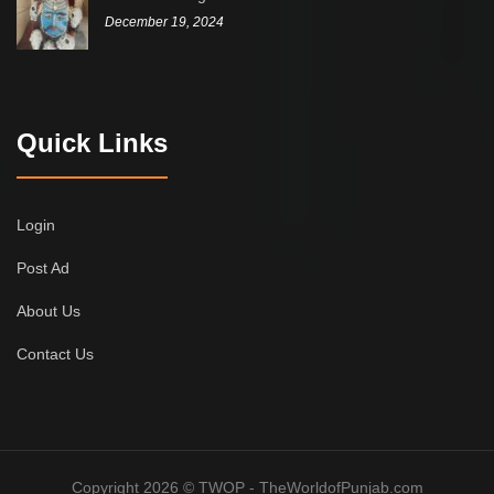
December 19, 2024
Quick Links
Login
Post Ad
About Us
Contact Us
Copyright 2026 © TWOP - TheWorldofPunjab.com