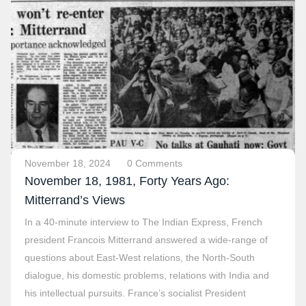
November 18, 2024
0 Comments
November 18, 1981, Forty Years Ago:
Mitterrand’s Views
In a 40-minute interview to The Indian Express, French
president Francois Mitterrand answered a wide-range of
questions about East-West relations, the North-South
dialogue, his domestic problems, relations with India and
his intellectual pursuits. France’s socialist President