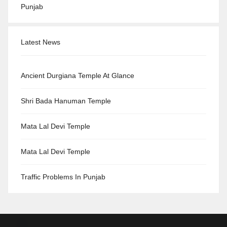
Punjab
Latest News
Ancient Durgiana Temple At Glance
Shri Bada Hanuman Temple
Mata Lal Devi Temple
Mata Lal Devi Temple
Traffic Problems In Punjab