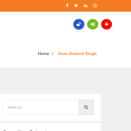
Home
Guru Gobind Singh