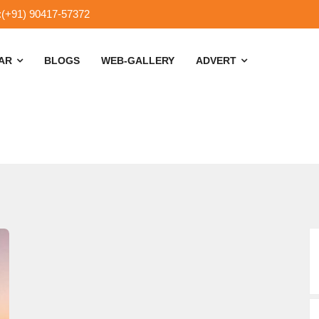
:(+91) 90417-57372
SAR
BLOGS
WEB-GALLERY
ADVERT