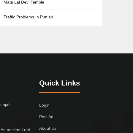
Mata Lal Devi Temple
Traffic Problems In Punjab
Quick Links
Punjab
Login
Post Ad
About Us
 An ancient Lord