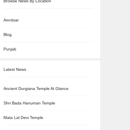
Browse News By Location
Amritsar
Blog
Punjab
Latest News
Ancient Durgiana Temple At Glance
Shri Bada Hanuman Temple
Mata Lal Devi Temple