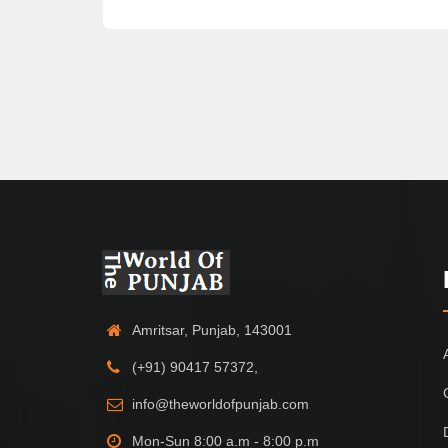
Amritsar, Punjab, 143001
(+91) 90417 57372,
info@theworldofpunjab.com
Mon-Sun 8:00 a.m - 8:00 p.m