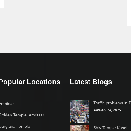
Popular Locations
Latest Blogs
Traffic problems in 
Amritsar
January 24, 2025
Golden Temple, Amritsar
Durgiana Temple
Shiv Temple Kasel –