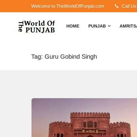
Welcome to TheWorldOfPunjab.com
Call Us
HOME
PUNJAB
AMRIT
Tag: Guru Gobind Singh