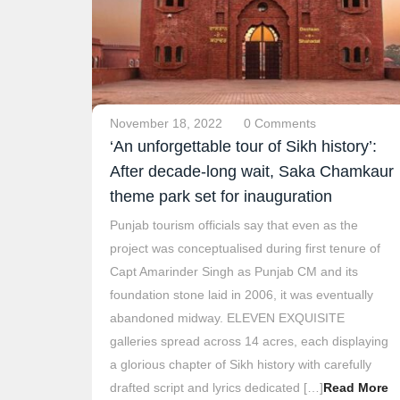
November 18, 2022
0 Comments
‘An unforgettable tour of Sikh history’:
After decade-long wait, Saka Chamkaur
theme park set for inauguration
Punjab tourism officials say that even as the
project was conceptualised during first tenure of
Capt Amarinder Singh as Punjab CM and its
foundation stone laid in 2006, it was eventually
abandoned midway. ELEVEN EXQUISITE
galleries spread across 14 acres, each displaying
a glorious chapter of Sikh history with carefully
drafted script and lyrics dedicated […]
Read More