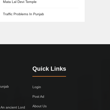
Mata Lal Devi Temple
Traffic Problems In Punjab
Quick Links
Punjab
Login
Post Ad
About Us
 An ancient Lord