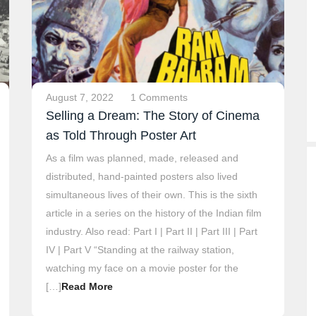
August 7, 2022
1 Comments
Selling a Dream: The Story of Cinema
as Told Through Poster Art
As a film was planned, made, released and
distributed, hand-painted posters also lived
simultaneous lives of their own. This is the sixth
article in a series on the history of the Indian film
industry. Also read: Part I | Part II | Part III | Part
IV | Part V “Standing at the railway station,
watching my face on a movie poster for the
[…]
Read More