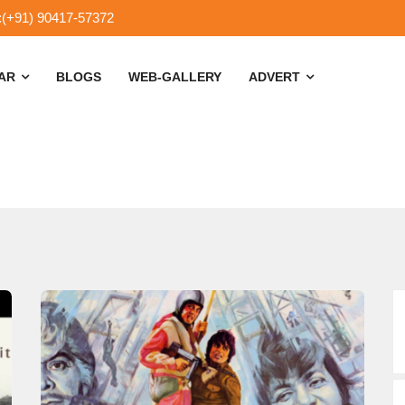
:(+91) 90417-57372
SAR
BLOGS
WEB-GALLERY
ADVERT