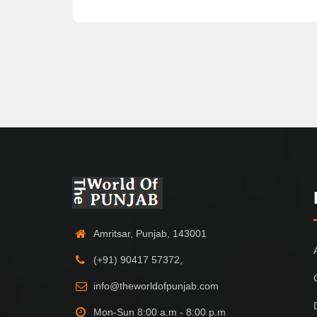
Amritsar, Punjab, 143001
(+91) 90417 57372,
info@theworldofpunjab.com
Mon-Sun 8:00 a.m - 8:00 p.m