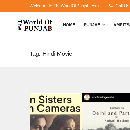
Welcome to TheWorldOfPunjab.com
Call Us
HOME
PUNJAB
AMRIT
Tag: Hindi Movie