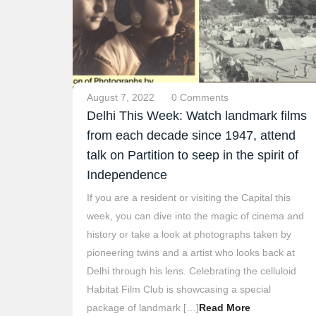
August 7, 2022
0 Comments
Delhi This Week: Watch landmark films
from each decade since 1947, attend
talk on Partition to seep in the spirit of
Independence
If you are a resident or visiting the Capital this
week, you can dive into the magic of cinema and
history or take a look at photographs taken by
pioneering twins and a artist who looks back at
Delhi through his lens. Celebrating the celluloid
Habitat Film Club is showcasing a special
package of landmark […]
Read More