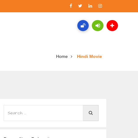
Home
Hindi Movie