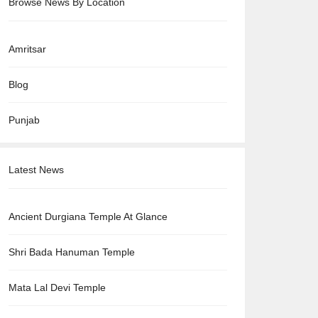
Browse News By Location
Amritsar
Blog
Punjab
Latest News
Ancient Durgiana Temple At Glance
Shri Bada Hanuman Temple
Mata Lal Devi Temple