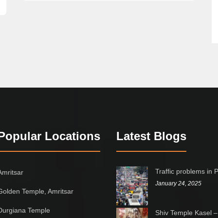
Popular Locations
Latest Blogs
Traffic problems in 
Amritsar
January 24, 2025
Golden Temple, Amritsar
Durgiana Temple
Shiv Temple Kasel –