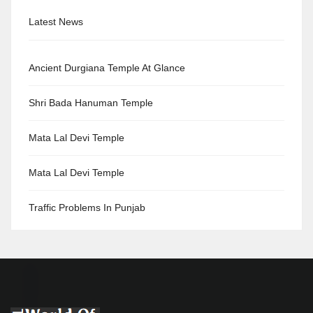
Latest News
Ancient Durgiana Temple At Glance
Shri Bada Hanuman Temple
Mata Lal Devi Temple
Mata Lal Devi Temple
Traffic Problems In Punjab