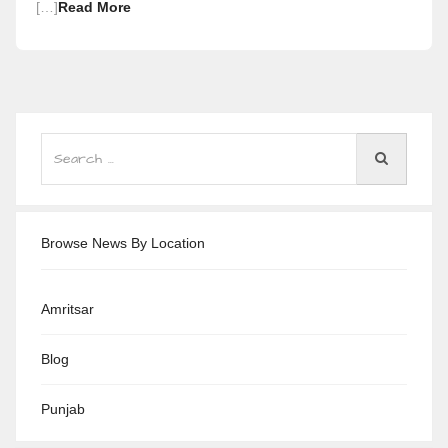
[…]
Read More
Browse News By Location
Amritsar
Blog
Punjab