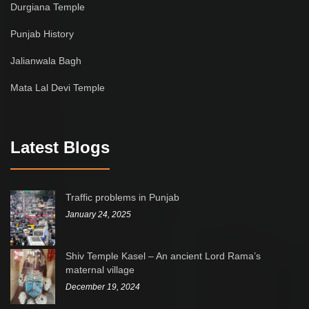
Durgiana Temple
Punjab History
Jalianwala Bagh
Mata Lal Devi Temple
Latest Blogs
Traffic problems in Punjab
January 24, 2025
Shiv Temple Kasel – An ancient Lord Rama’s
maternal village
December 19, 2024