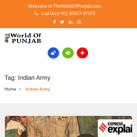
Welcome to TheWorldOfPunjab.com
Call Us:(+91) 90417-57372
Tag: Indian Army
Home
Indian Army