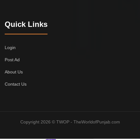
Quick Links
Login
Post Ad
About Us
Contact Us
Copyright 2026 © TWOP - TheWorldofPunjab.com