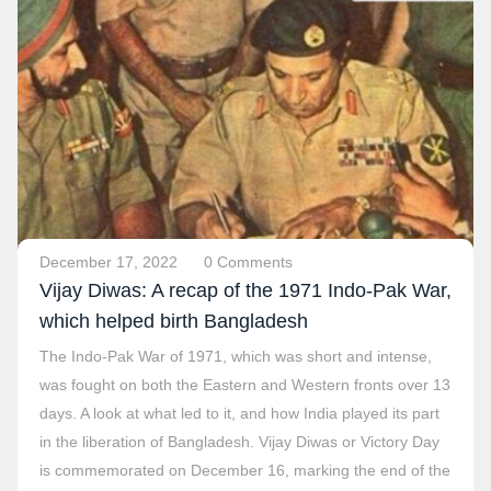
December 17, 2022
0 Comments
Vijay Diwas: A recap of the 1971 Indo-Pak War,
which helped birth Bangladesh
The Indo-Pak War of 1971, which was short and intense,
was fought on both the Eastern and Western fronts over 13
days. A look at what led to it, and how India played its part
in the liberation of Bangladesh. Vijay Diwas or Victory Day
is commemorated on December 16, marking the end of the