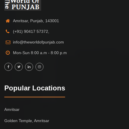
Amritsar, Punjab, 143001
(+91) 90417 57372,
info@theworldofpunjab.com
Mon-Sun 8:00 a.m - 8:00 p.m
Popular Locations
Amritsar
Golden Temple, Amritsar