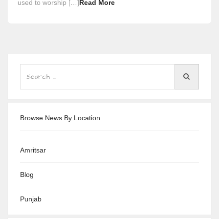
used to worship […]
Read More
Browse News By Location
Amritsar
Blog
Punjab