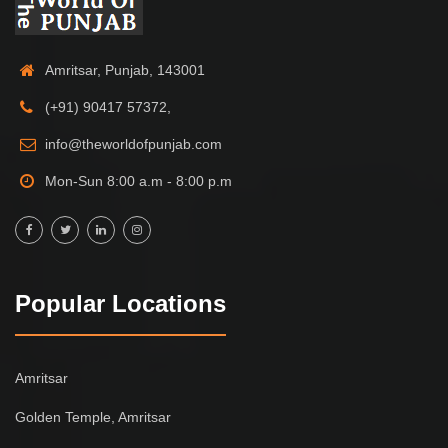
Amritsar, Punjab, 143001
(+91) 90417 57372,
info@theworldofpunjab.com
Mon-Sun 8:00 a.m - 8:00 p.m
Popular Locations
Amritsar
Golden Temple, Amritsar