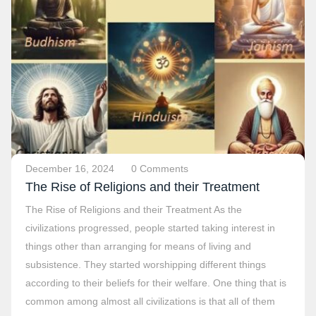
December 16, 2024
0 Comments
The Rise of Religions and their Treatment
The Rise of Religions and their Treatment As the
civilizations progressed, people started taking interest in
things other than arranging for means of living and
subsistence. They started worshipping different things
according to their beliefs for their welfare. One thing that is
common among almost all civilizations is that all of them