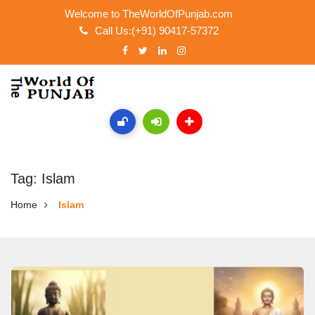
Welcome to TheWorldOfPunjab.com
Call Us:(+91) 90417-57372
Tag: Islam
Home
Islam