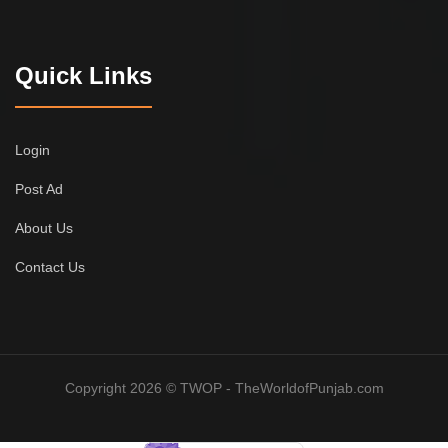
Quick Links
Login
Post Ad
About Us
Contact Us
Copyright 2026 © TWOP - TheWorldofPunjab.com