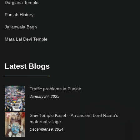
Durgiana Temple
Punjab History
Jalianwala Bagh
Mata Lal Devi Temple
Latest Blogs
Traffic problems in Punjab
January 24, 2025
Shiv Temple Kasel – An ancient Lord Rama’s
maternal village
December 19, 2024