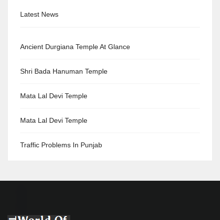
Latest News
Ancient Durgiana Temple At Glance
Shri Bada Hanuman Temple
Mata Lal Devi Temple
Mata Lal Devi Temple
Traffic Problems In Punjab