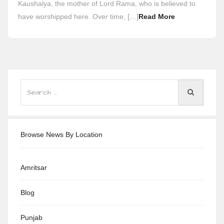
Kaushalya, the mother of Lord Rama, who is believed to
have worshipped here. Over time, […]
Read More
Browse News By Location
Amritsar
Blog
Punjab