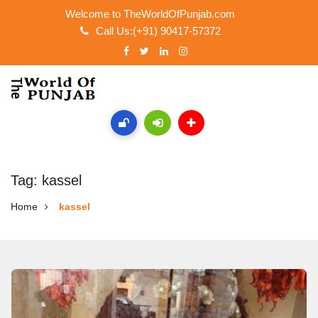
Welcome to TheWorldOfPunjab.com
Call Us:(+91) 90417-57372
Tag: kassel
Home
kassel