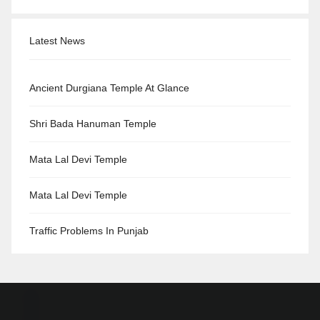
Latest News
Ancient Durgiana Temple At Glance
Shri Bada Hanuman Temple
Mata Lal Devi Temple
Mata Lal Devi Temple
Traffic Problems In Punjab