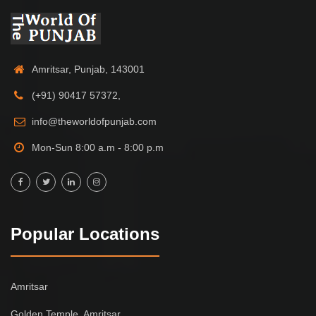
Amritsar, Punjab, 143001
(+91) 90417 57372,
info@theworldofpunjab.com
Mon-Sun 8:00 a.m - 8:00 p.m
Popular Locations
Amritsar
Golden Temple, Amritsar