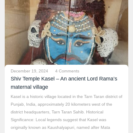
December 19, 2024
4 Comments
Shiv Temple Kasel – An ancient Lord Rama’s
maternal village
Kasel is a historic village located in the Tarn Taran district of
Punjab, India, approximately 20 kilometers west of the
district headquarters, Tarn Taran Sahib. Historical
Significance: Local legends suggest that Kasel was
originally known as Kaushalyapuri, named after Mata