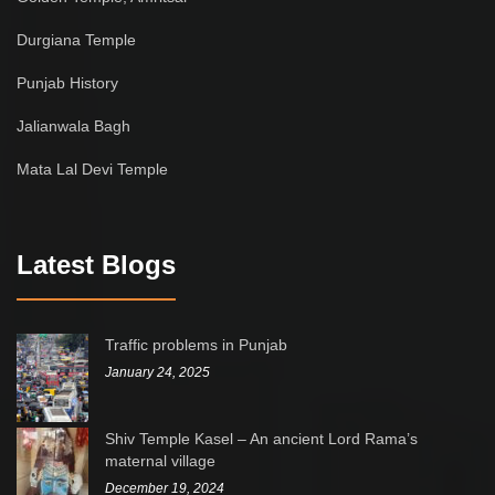
Durgiana Temple
Punjab History
Jalianwala Bagh
Mata Lal Devi Temple
Latest Blogs
Traffic problems in Punjab
January 24, 2025
Shiv Temple Kasel – An ancient Lord Rama’s
maternal village
December 19, 2024