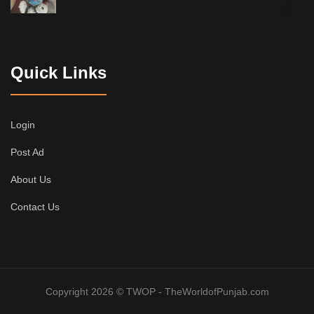
Quick Links
Login
Post Ad
About Us
Contact Us
Copyright 2026 © TWOP - TheWorldofPunjab.com