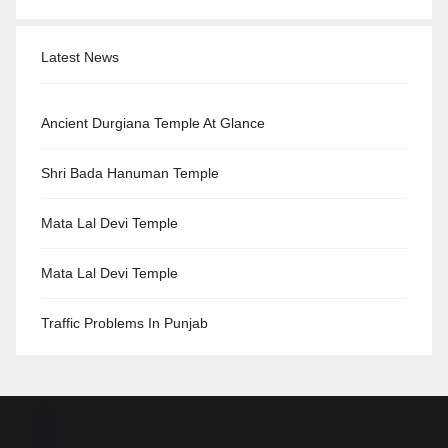
Latest News
Ancient Durgiana Temple At Glance
Shri Bada Hanuman Temple
Mata Lal Devi Temple
Mata Lal Devi Temple
Traffic Problems In Punjab