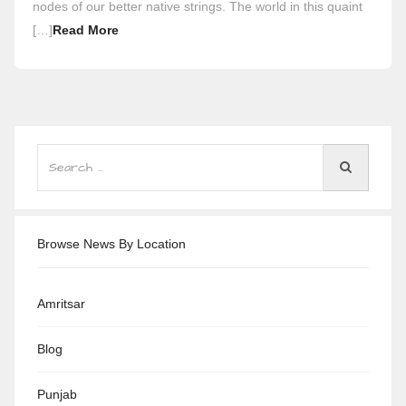
nodes of our better native strings. The world in this quaint
[…]
Read More
Browse News By Location
Amritsar
Blog
Punjab