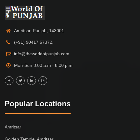
Amritsar, Punjab, 143001
(+91) 90417 57372,
info@theworldofpunjab.com
Mon-Sun 8:00 a.m - 8:00 p.m
Popular Locations
Amritsar
Golden Temple, Amritsar