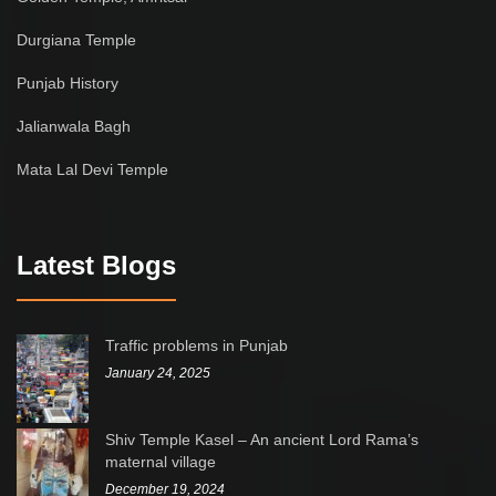
Durgiana Temple
Punjab History
Jalianwala Bagh
Mata Lal Devi Temple
Latest Blogs
Traffic problems in Punjab
January 24, 2025
Shiv Temple Kasel – An ancient Lord Rama’s
maternal village
December 19, 2024