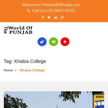
Welcome to TheWorldOfPunjab.com
Call Us:(+91) 90417-57372
Tag: Khalsa College
Home
Khalsa College