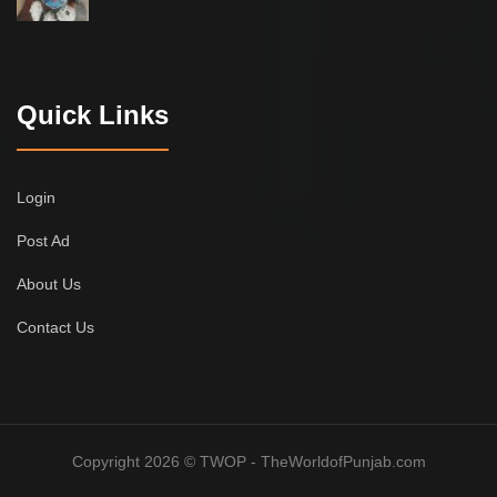
Quick Links
Login
Post Ad
About Us
Contact Us
Copyright 2026 © TWOP - TheWorldofPunjab.com