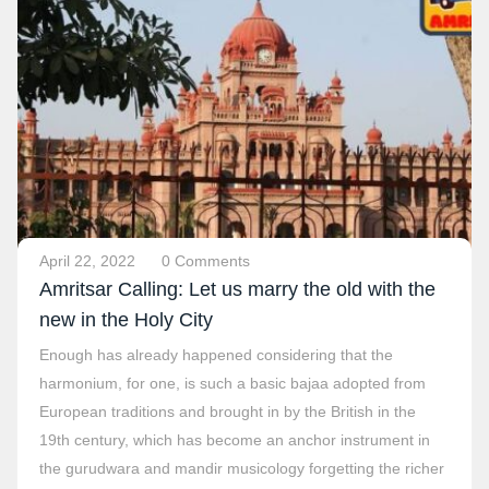
April 22, 2022
0 Comments
Amritsar Calling: Let us marry the old with the
new in the Holy City
Enough has already happened considering that the
harmonium, for one, is such a basic bajaa adopted from
European traditions and brought in by the British in the
19th century, which has become an anchor instrument in
the gurudwara and mandir musicology forgetting the richer