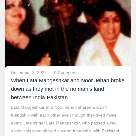
December 3, 2022
0 Comments
When Lata Mangeshkar and Noor Jehan broke
down as they met in the no man’s land
between India-Pakistan
Lata Mangeshkar and Noor Jehan shared a warm
friendship with each other even though they lived miles
apart. Late singer Lata Mangeshkar, who passed away
earlier this year, shared a warm friendship with Pakistani