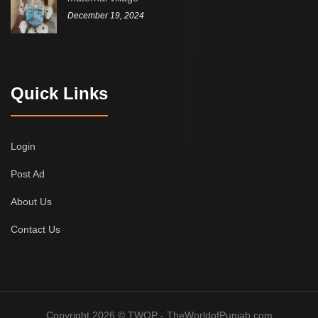
December 19, 2024
Quick Links
Login
Post Ad
About Us
Contact Us
Copyright 2026 © TWOP - TheWorldofPunjab.com