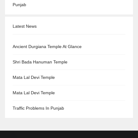
Punjab
Latest News
Ancient Durgiana Temple At Glance
Shri Bada Hanuman Temple
Mata Lal Devi Temple
Mata Lal Devi Temple
Traffic Problems In Punjab