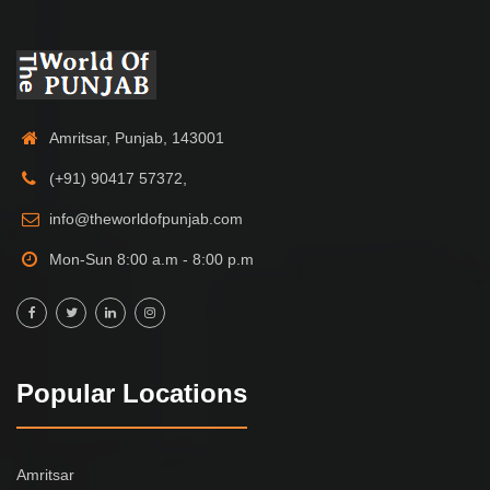
Amritsar, Punjab, 143001
(+91) 90417 57372,
info@theworldofpunjab.com
Mon-Sun 8:00 a.m - 8:00 p.m
Popular Locations
Amritsar