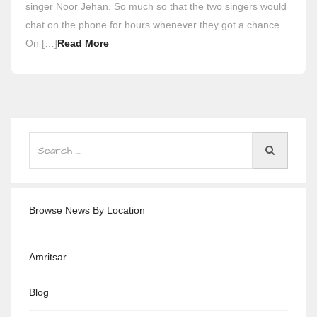
singer Noor Jehan. So much so that the two singers would
chat on the phone for hours whenever they got a chance.
On […]
Read More
Browse News By Location
Amritsar
Blog