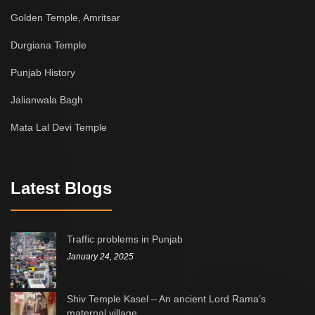
Golden Temple, Amritsar
Durgiana Temple
Punjab History
Jalianwala Bagh
Mata Lal Devi Temple
Latest Blogs
Traffic problems in Punjab
January 24, 2025
Shiv Temple Kasel – An ancient Lord Rama’s
maternal village