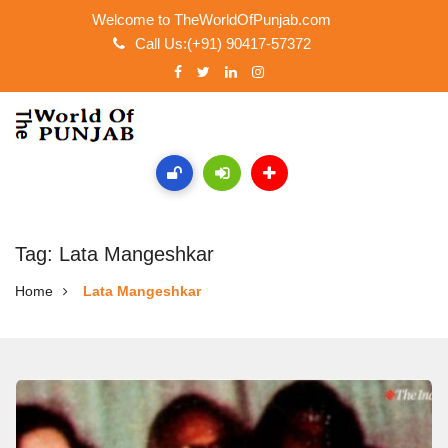
Welcome to TheWorldOfPunjab.com
Call Us:(+91) 90417-57372
Tag: Lata Mangeshkar
Home
Lata Mangeshkar