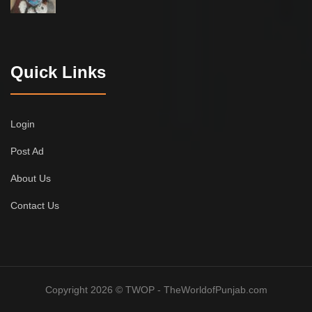
Quick Links
Login
Post Ad
About Us
Contact Us
Copyright 2026 © TWOP - TheWorldofPunjab.com