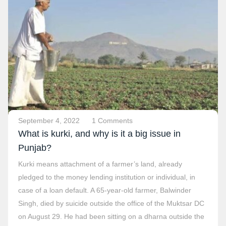
September 4, 2022
1 Comments
What is kurki, and why is it a big issue in
Punjab?
Kurki means attachment of a farmer’s land, already
pledged to the money lending institution or individual, in
case of a loan default. A 65-year-old farmer, Balwinder
Singh, died by suicide outside the office of the Muktsar DC
on August 29. He had been sitting on a dharna outside the