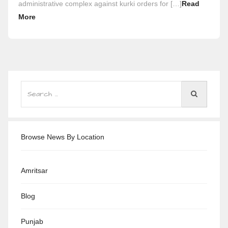
administrative complex against kurki orders for […]
Read
More
Browse News By Location
Amritsar
Blog
Punjab