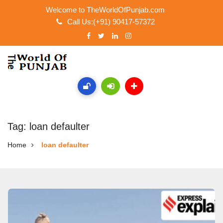
Welcome to TheWorldOfPunjab.com
Call Us:(+91) 90417-57372
Tag: loan defaulter
Home
loan defaulter