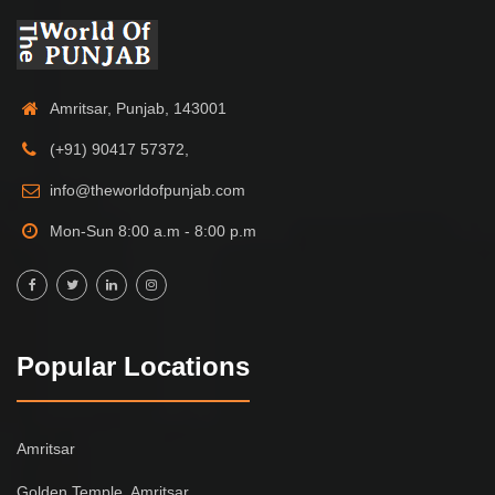
Amritsar, Punjab, 143001
(+91) 90417 57372,
info@theworldofpunjab.com
Mon-Sun 8:00 a.m - 8:00 p.m
Popular Locations
Amritsar
Golden Temple, Amritsar