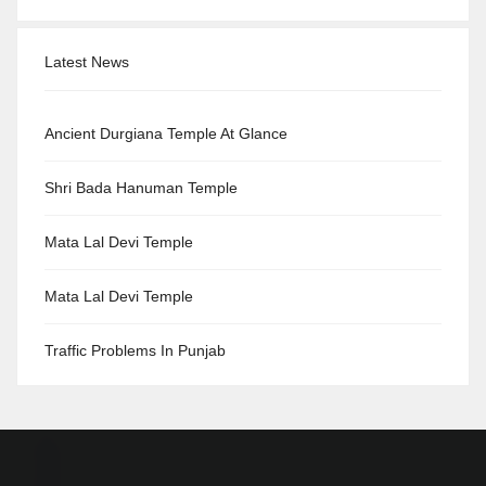
Latest News
Ancient Durgiana Temple At Glance
Shri Bada Hanuman Temple
Mata Lal Devi Temple
Mata Lal Devi Temple
Traffic Problems In Punjab