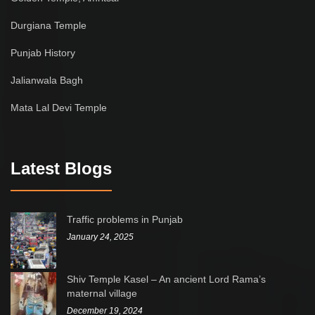
Durgiana Temple
Punjab History
Jalianwala Bagh
Mata Lal Devi Temple
Latest Blogs
Traffic problems in Punjab
January 24, 2025
Shiv Temple Kasel – An ancient Lord Rama’s
maternal village
December 19, 2024