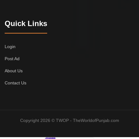
Quick Links
Login
Post Ad
About Us
Contact Us
Copyright 2026 © TWOP - TheWorldofPunjab.com