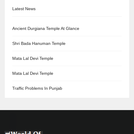
Latest News
Ancient Durgiana Temple At Glance
Shri Bada Hanuman Temple
Mata Lal Devi Temple
Mata Lal Devi Temple
Traffic Problems In Punjab