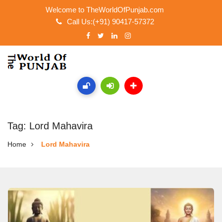
Welcome to TheWorldOfPunjab.com
Call Us:(+91) 90417-57372
Tag: Lord Mahavira
Home
Lord Mahavira