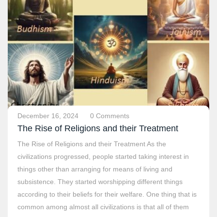
December 16, 2024
0 Comments
The Rise of Religions and their Treatment
The Rise of Religions and their Treatment As the
civilizations progressed, people started taking interest in
things other than arranging for means of living and
subsistence. They started worshipping different things
according to their beliefs for their welfare. One thing that is
common among almost all civilizations is that all of them