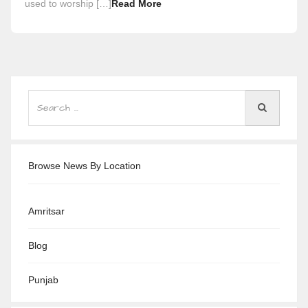
used to worship […]
Read More
Browse News By Location
Amritsar
Blog
Punjab