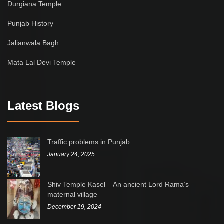
Durgiana Temple
Punjab History
Jalianwala Bagh
Mata Lal Devi Temple
Latest Blogs
Traffic problems in Punjab
January 24, 2025
Shiv Temple Kasel – An ancient Lord Rama’s
maternal village
December 19, 2024