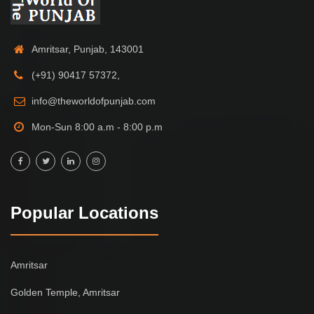
Amritsar, Punjab, 143001
(+91) 90417 57372,
info@theworldofpunjab.com
Mon-Sun 8:00 a.m - 8:00 p.m
Popular Locations
Amritsar
Golden Temple, Amritsar