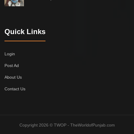
Quick Links
Login
Post Ad
About Us
Contact Us
Copyright 2026 © TWOP - TheWorldofPunjab.com