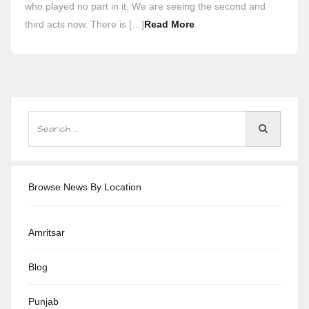
who played no part in it. We are seeing the second and
third acts now. There is […]
Read More
Browse News By Location
Amritsar
Blog
Punjab