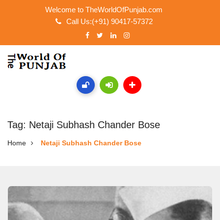
Welcome to TheWorldOfPunjab.com
Call Us:(+91) 90417-57372
Tag: Netaji Subhash Chander Bose
Home
Netaji Subhash Chander Bose