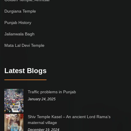
Durgiana Temple
Punjab History
Jalianwala Bagh
Mata Lal Devi Temple
Latest Blogs
Traffic problems in Punjab
January 24, 2025
Shiv Temple Kasel – An ancient Lord Rama’s
maternal village
December 19, 2024