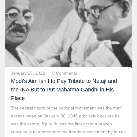
January 27, 2022
0 Comments
Modi’s Aim Isn’t to Pay Tribute to Netaji and
the INA But to Put Mahatma Gandhi in His
Place
The central figure of the national movement was the man
assassinated on January 30, 1948 precisely because he
was the central figure. It was the first act in a brazen
conspiracy to appropriate the freedom movement by forces