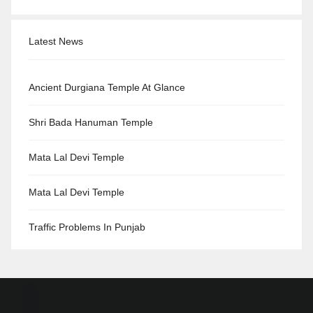
Latest News
Ancient Durgiana Temple At Glance
Shri Bada Hanuman Temple
Mata Lal Devi Temple
Mata Lal Devi Temple
Traffic Problems In Punjab