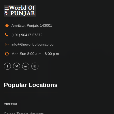
Amritsar, Punjab, 143001
(+91) 90417 57372,
info@theworldofpunjab.com
Mon-Sun 8:00 a.m - 8:00 p.m
Popular Locations
Amritsar
Golden Temple, Amritsar