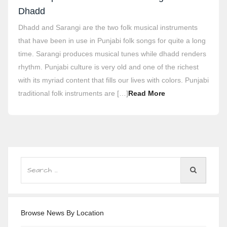
Dhadd
Dhadd and Sarangi are the two folk musical instruments
that have been in use in Punjabi folk songs for quite a long
time. Sarangi produces musical tunes while dhadd renders
rhythm. Punjabi culture is very old and one of the richest
with its myriad content that fills our lives with colors. Punjabi
traditional folk instruments are […]
Read More
Browse News By Location