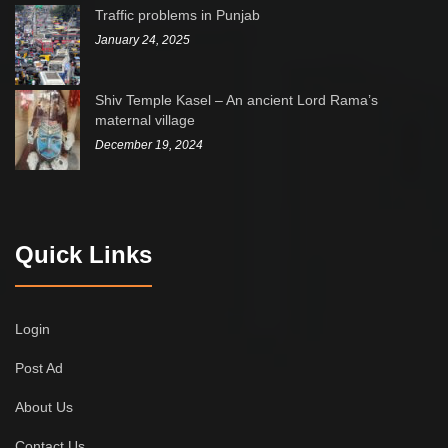
Traffic problems in Punjab
January 24, 2025
Shiv Temple Kasel – An ancient Lord Rama’s
maternal village
December 19, 2024
Quick Links
Login
Post Ad
About Us
Contact Us