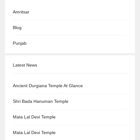
Amritsar
Blog
Punjab
Latest News
Ancient Durgiana Temple At Glance
Shri Bada Hanuman Temple
Mata Lal Devi Temple
Mata Lal Devi Temple