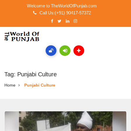
Welcome to TheWorldOfPunjab.com
Call Us:(+91) 90417-57372
Tag: Punjabi Culture
Home
Punjabi Culture