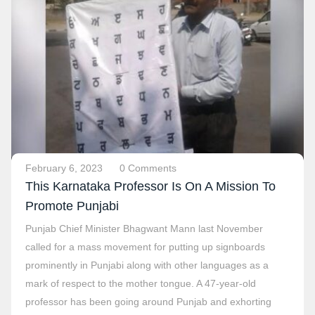
February 6, 2023
0 Comments
This Karnataka Professor Is On A Mission To
Promote Punjabi
Punjab Chief Minister Bhagwant Mann last November
called for a mass movement for putting up signboards
prominently in Punjabi along with other languages as a
mark of respect to the mother tongue. A 47-year-old
professor has been going around Punjab and exhorting