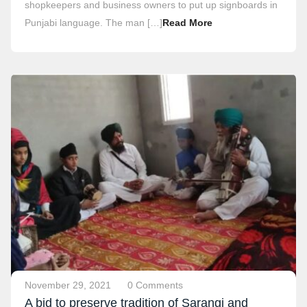
shopkeepers and business owners to put up signboards in
Punjabi language. The man […]
Read More
November 29, 2021
0 Comments
A bid to preserve tradition of Sarangi and