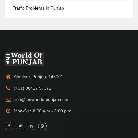
Traffic Problems In Punjab
Amritsar, Punjab, 143001
(+91) 90417 57372,
info@theworldofpunjab.com
Mon-Sun 8:00 a.m - 8:00 p.m