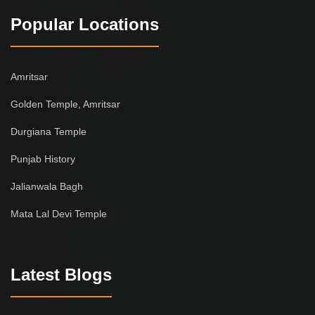
Popular Locations
Amritsar
Golden Temple, Amritsar
Durgiana Temple
Punjab History
Jalianwala Bagh
Mata Lal Devi Temple
Latest Blogs