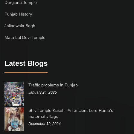
Durgiana Temple
Punjab History
Jalianwala Bagh
Mata Lal Devi Temple
Latest Blogs
Traffic problems in Punjab
January 24, 2025
Shiv Temple Kasel – An ancient Lord Rama’s
maternal village
December 19, 2024