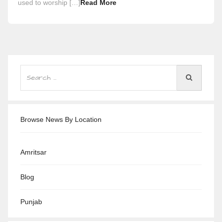
used to worship […]
Read More
Browse News By Location
Amritsar
Blog
Punjab