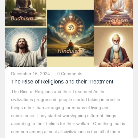
December 16, 2024
0 Comments
The Rise of Religions and their Treatment
The Rise of Religions and their Treatment As the
civilizations progressed, people started taking interest in
things other than arranging for means of living and
subsistence. They started worshipping different things
according to their beliefs for their welfare. One thing that is
common among almost all civilizations is that all of them