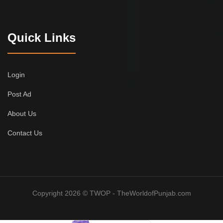
Quick Links
Login
Post Ad
About Us
Contact Us
Copyright 2026 © TWOP - TheWorldofPunjab.com