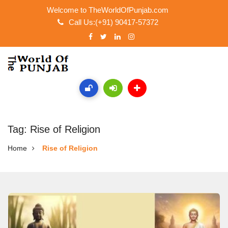
Welcome to TheWorldOfPunjab.com
Call Us:(+91) 90417-57372
Tag: Rise of Religion
Home
Rise of Religion