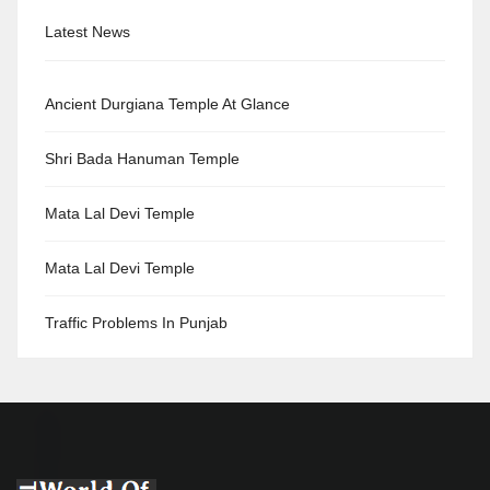
Latest News
Ancient Durgiana Temple At Glance
Shri Bada Hanuman Temple
Mata Lal Devi Temple
Mata Lal Devi Temple
Traffic Problems In Punjab