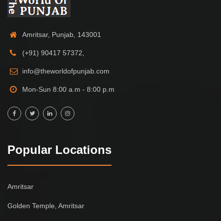
Amritsar, Punjab, 143001
(+91) 90417 57372,
info@theworldofpunjab.com
Mon-Sun 8:00 a.m - 8:00 p.m
Popular Locations
Amritsar
Golden Temple, Amritsar