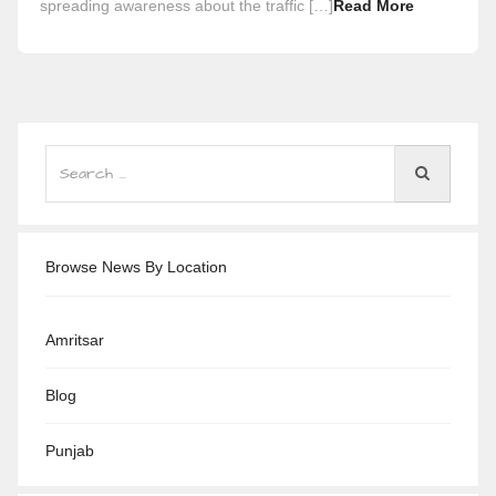
spreading awareness about the traffic […]
Read More
Browse News By Location
Amritsar
Blog
Punjab