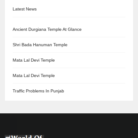
Latest News
Ancient Durgiana Temple At Glance
Shri Bada Hanuman Temple
Mata Lal Devi Temple
Mata Lal Devi Temple
Traffic Problems In Punjab