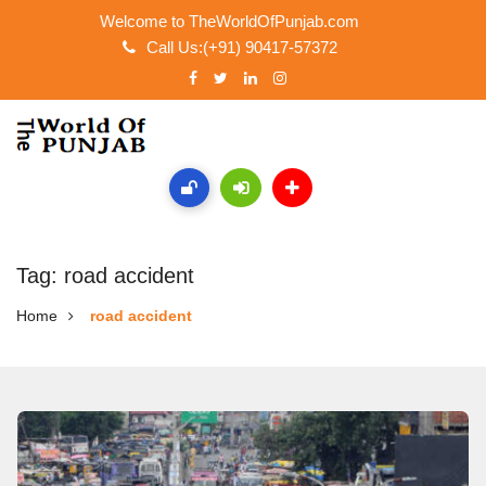
Welcome to TheWorldOfPunjab.com
Call Us:(+91) 90417-57372
Tag: road accident
Home
road accident