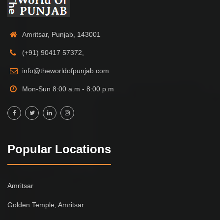
Amritsar, Punjab, 143001
(+91) 90417 57372,
info@theworldofpunjab.com
Mon-Sun 8:00 a.m - 8:00 p.m
Popular Locations
Amritsar
Golden Temple, Amritsar