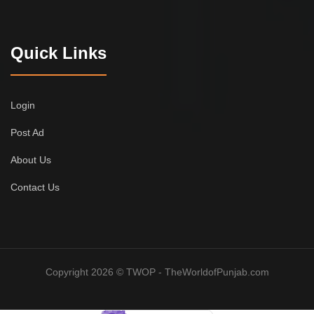
Quick Links
Login
Post Ad
About Us
Contact Us
Copyright 2026 © TWOP - TheWorldofPunjab.com