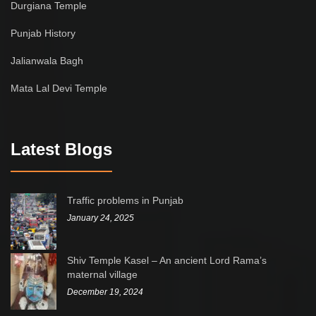
Durgiana Temple
Punjab History
Jalianwala Bagh
Mata Lal Devi Temple
Latest Blogs
Traffic problems in Punjab
January 24, 2025
Shiv Temple Kasel – An ancient Lord Rama’s
maternal village
December 19, 2024