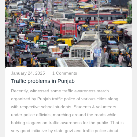
January 24, 2025
1 Comments
Traffic problems in Punjab
Recently, witnessed some traffic awareness march
organized by Punjab traffic police of various cities along
with respective school students. Students & volunteers
under police officials, marching around the roads while
holding slogans on traffic awareness for the public. That is
very good initiative by state govt and traffic police about